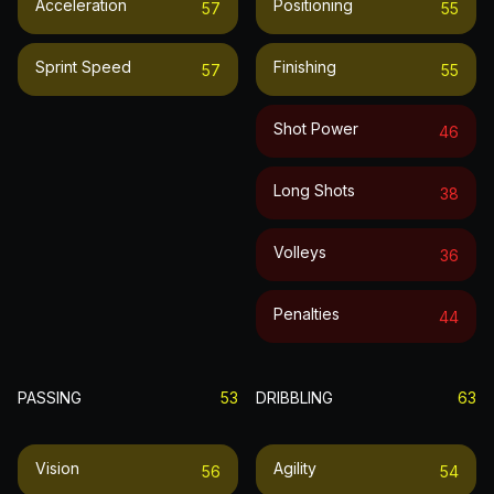
Acceleration
Positioning
57
55
Sprint Speed
Finishing
57
55
Shot Power
46
Long Shots
38
Volleys
36
Penalties
44
PASSING
53
DRIBBLING
63
Vision
Agility
56
54