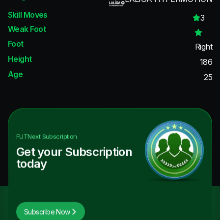
Skill Moves
3
Weak Foot
Foot
Right
Height
186
Age
25
FUTNext
Subscription
Get your Subscription
today
Subscribe Now