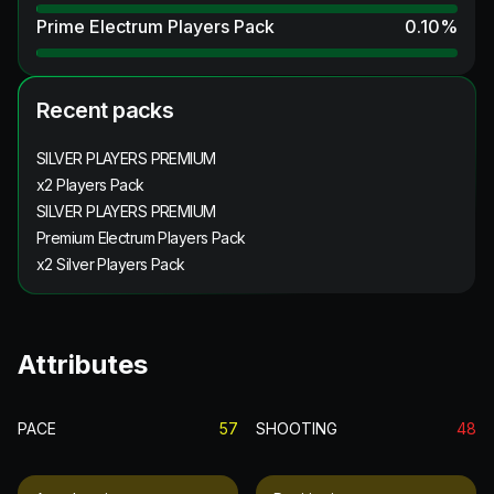
Prime Electrum Players Pack
0.10
%
Recent packs
SILVER PLAYERS PREMIUM
x2 Players Pack
SILVER PLAYERS PREMIUM
Premium Electrum Players Pack
x2 Silver Players Pack
Attributes
PACE
57
SHOOTING
48