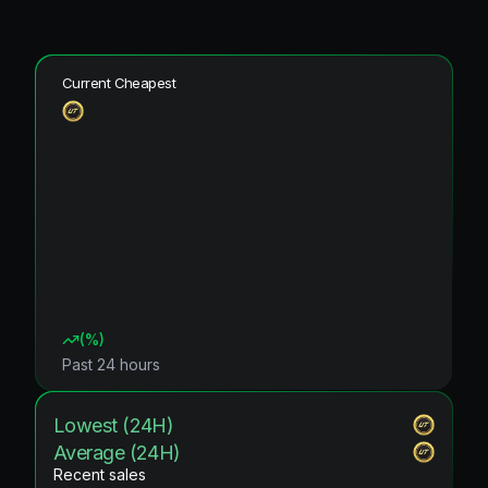
Current Cheapest
(
%)
Past 24 hours
Lowest (24H)
Average (24H)
Recent sales