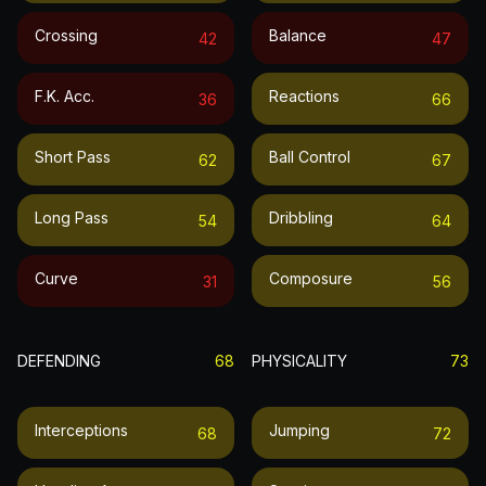
Crossing
Balance
42
47
F.k. Acc.
Reactions
36
66
Short Pass
Ball Control
62
67
Long Pass
Dribbling
54
64
Curve
Composure
31
56
DEFENDING
68
PHYSICALITY
73
Interceptions
Jumping
68
72