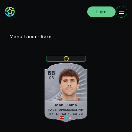
Login
Manu Lama
-
Rare
68
CB
Manu Lama
PAC
SHO
PAS
DRI
DEF
PHY
57
48
53
63
68
73