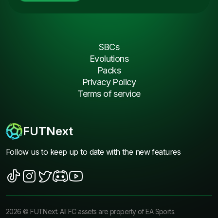
SBCs
Evolutions
Packs
Privacy Policy
Terms of service
FUTNext
Follow us to keep up to date with the new features
2026
©
FUTNext
. All FC assets are property of EA Sports.