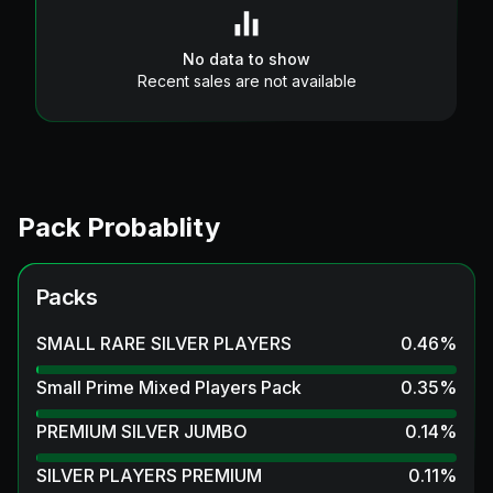
No data to show
Recent sales are not available
Pack Probablity
Packs
SMALL RARE SILVER PLAYERS
0.46
%
Small Prime Mixed Players Pack
0.35
%
PREMIUM SILVER JUMBO
0.14
%
SILVER PLAYERS PREMIUM
0.11
%