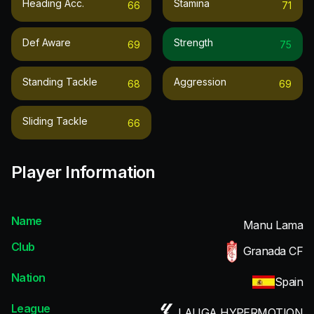
Heading Acc.
Stamina
66
71
Def Aware
Strength
69
75
Standing Tackle
Aggression
68
69
Sliding Tackle
66
Player Information
Name
Manu Lama
Club
Granada CF
Nation
Spain
League
LALIGA HYPERMOTION