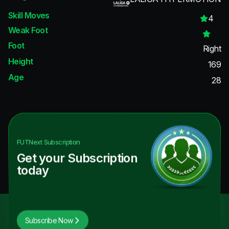
Skill Moves
4
Weak Foot
Foot
Right
Height
169
Age
28
FUTNext
Subscription
Get your Subscription
today
Subscribe Now