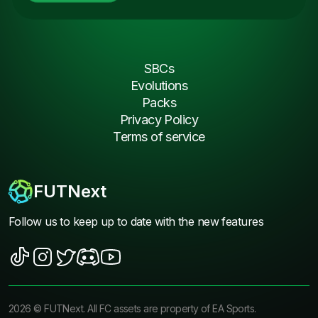
SBCs
Evolutions
Packs
Privacy Policy
Terms of service
FUTNext
Follow us to keep up to date with the new features
2026
©
FUTNext
. All FC assets are property of EA Sports.