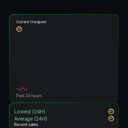
Current Cheapest
(
%)
Past 24 hours
Lowest (24H)
Average (24H)
Recent sales