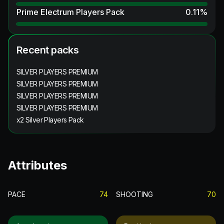
Prime Electrum Players Pack
0.11
%
Recent packs
SILVER PLAYERS PREMIUM
SILVER PLAYERS PREMIUM
SILVER PLAYERS PREMIUM
SILVER PLAYERS PREMIUM
x2 Silver Players Pack
Attributes
PACE
74
SHOOTING
70