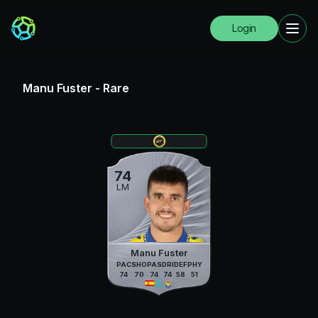
Login
Manu Fuster
-
Rare
74
LM
Manu Fuster
PAC
SHO
PAS
DRI
DEF
PHY
74
70
74
74
58
51