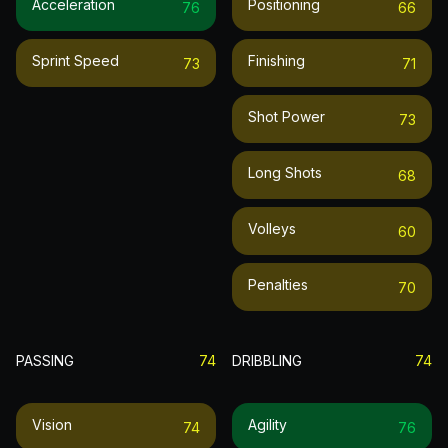
Acceleration
Positioning
76
66
Sprint Speed
Finishing
73
71
Shot Power
73
Long Shots
68
Volleys
60
Penalties
70
PASSING
74
DRIBBLING
74
Vision
Agility
74
76