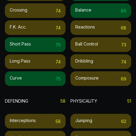
Crossing
Balance
74
86
F.k. Acc.
Reactions
74
68
Short Pass
Ball Control
75
73
Long Pass
Dribbling
74
74
Curve
Composure
75
69
DEFENDING
58
PHYSICALITY
51
Interceptions
Jumping
58
62