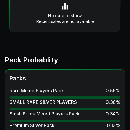
No data to show
Recent sales are not available
Pack Probablity
Packs
Rare Mixed Players Pack
0.55
%
SMALL RARE SILVER PLAYERS
0.36
%
Small Prime Mixed Players Pack
0.34
%
Premium Silver Pack
0.13
%