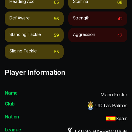
Heading Acc.
Stamina
65
68
Def Aware
Strength
56
42
Standing Tackle
Aggression
59
47
Sliding Tackle
55
Player Information
Name
Manu Fuster
Club
UD Las Palmas
Nation
Spain
League
LALIGA HYPERMOTION