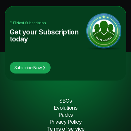
FUTNext
Subscription
Get your Subscription
today
Subscribe Now
SBCs
Evolutions
Packs
Privacy Policy
Terms of service