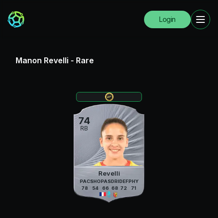
Login
Manon Revelli
-
Rare
74
RB
Revelli
PAC
SHO
PAS
DRI
DEF
PHY
78
54
66
68
72
71