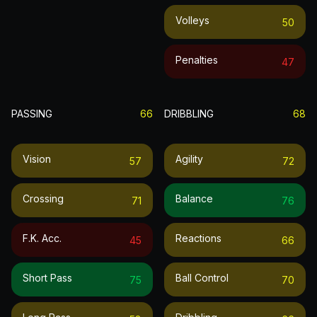
Volleys
50
Penalties
47
PASSING
66
DRIBBLING
68
Vision
Agility
57
72
Crossing
Balance
71
76
F.k. Acc.
Reactions
45
66
Short Pass
Ball Control
75
70