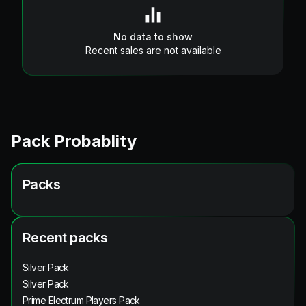
No data to show
Recent sales are not available
Pack Probablity
Packs
Recent packs
Silver Pack
Silver Pack
Prime Electrum Players Pack