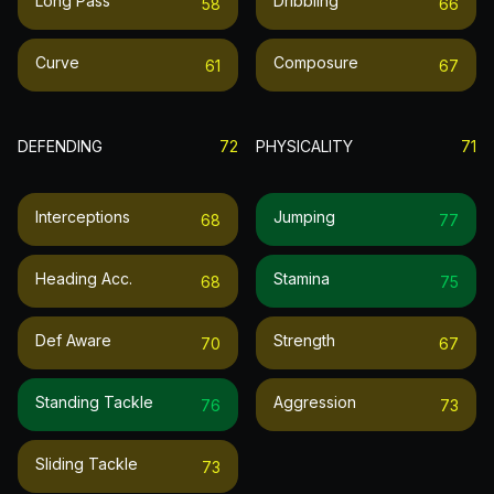
Long Pass
Dribbling
58
66
Curve
Composure
61
67
DEFENDING
72
PHYSICALITY
71
Interceptions
Jumping
68
77
Heading Acc.
Stamina
68
75
Def Aware
Strength
70
67
Standing Tackle
Aggression
76
73
Sliding Tackle
73