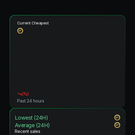
Current Cheapest
(
%)
Past 24 hours
Lowest (24H)
Average (24H)
Recent sales