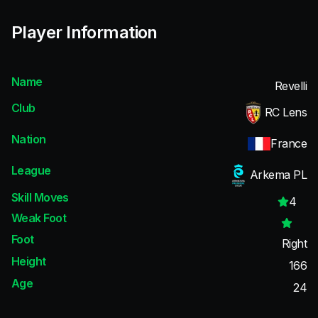
Player Information
Name
Revelli
Club
RC Lens
Nation
France
League
Arkema PL
Skill Moves
4
Weak Foot
Foot
Right
Height
166
Age
24