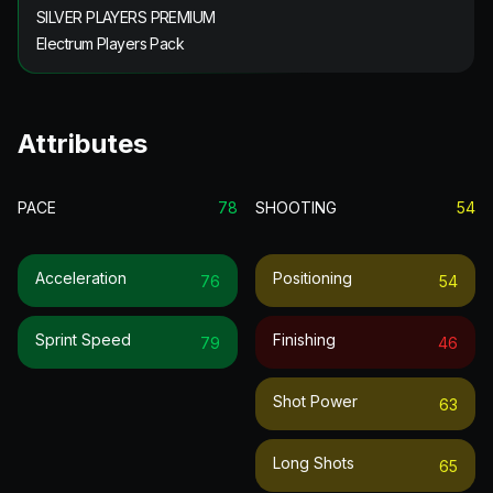
SILVER PLAYERS PREMIUM
Electrum Players Pack
Attributes
PACE
78
SHOOTING
54
Acceleration
Positioning
76
54
Sprint Speed
Finishing
79
46
Shot Power
63
Long Shots
65