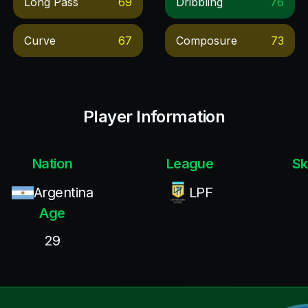
Long Pass
69
Dribbling
76
Curve
67
Composure
73
Player Information
Nation
League
Sk
Argentina
LPF
Age
29