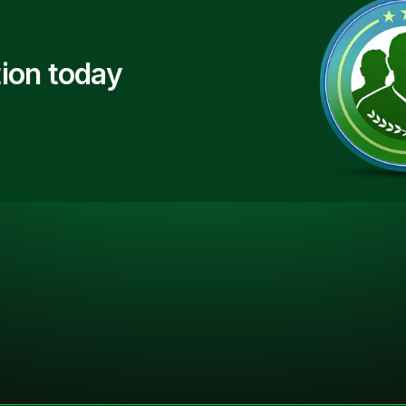
ion today