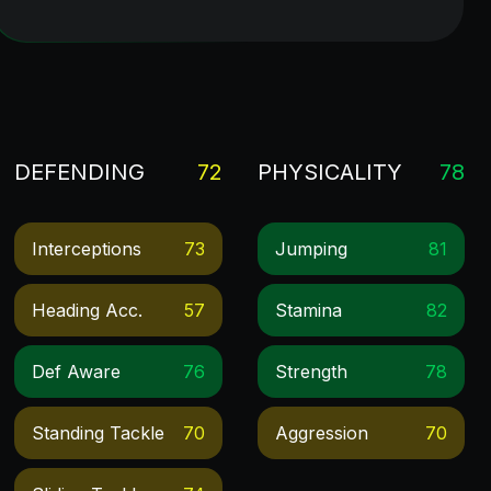
DEFENDING
72
PHYSICALITY
78
Interceptions
73
Jumping
81
Heading Acc.
57
Stamina
82
Def Aware
76
Strength
78
Standing Tackle
70
Aggression
70