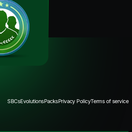
SBCs
Evolutions
Packs
Privacy Policy
Terms of service