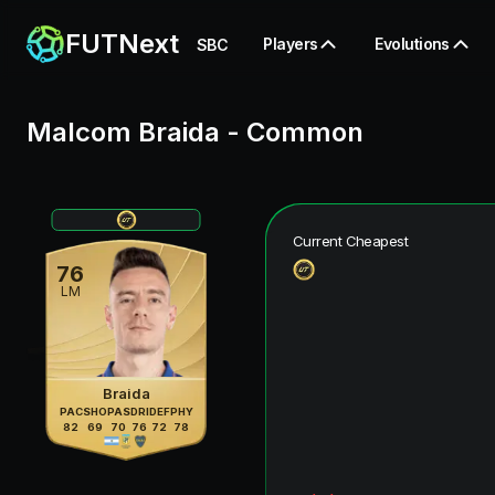
FUTNext
Players
Evolutions
SBC
Malcom Braida
-
Common
Current Cheapest
76
LM
Braida
PAC
SHO
PAS
DRI
DEF
PHY
82
69
70
76
72
78