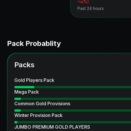
(
%)
Past 24 hours
Pack Probablity
Packs
Gold Players Pack
Mega Pack
Common Gold Provisions
Winter Provision Pack
JUMBO PREMIUM GOLD PLAYERS