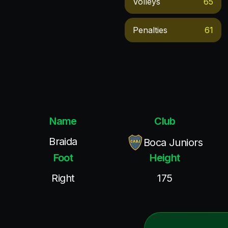
Volleys
65
Penalties
61
Name
Club
Braida
Boca Juniors
Foot
Height
Right
175