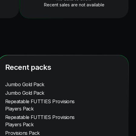
Recent sales are not available
Recent packs
Jumbo Gold Pack
Jumbo Gold Pack
Repeatable FUTTIES Provisions
Players Pack
Repeatable FUTTIES Provisions
Players Pack
Provisions Pack