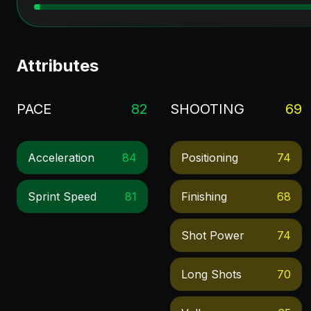
Attributes
PACE
82
SHOOTING
69
Acceleration
84
Positioning
74
Sprint Speed
81
Finishing
68
Shot Power
74
Long Shots
70