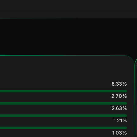
8.33
%
2.70
%
2.63
%
1.21
%
1.03
%