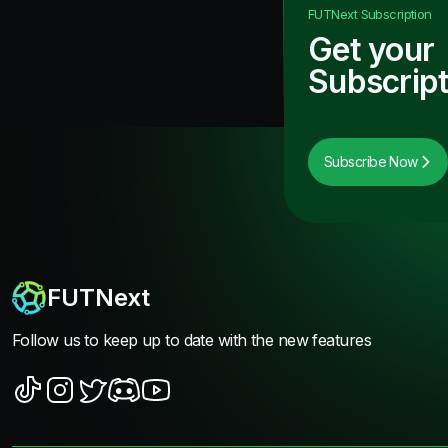
FUTNext
Subscription
Get your
Subscript
Subscribe Now
FUTNext
Follow us to keep up to date with the new features