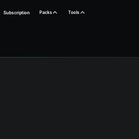
Packs
Tools
Subscription