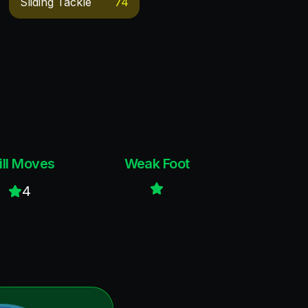
Sliding Tackle
74
ill Moves
Weak Foot
4