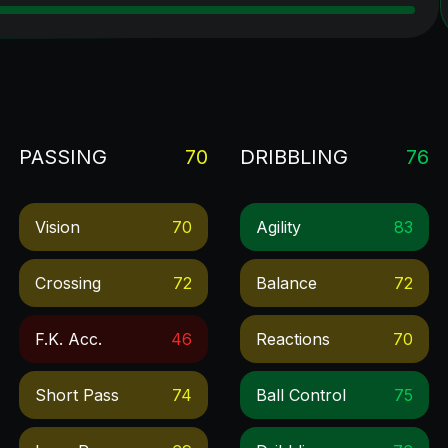
PASSING
70
DRIBBLING
76
Vision
70
Agility
83
Crossing
72
Balance
72
F.k. Acc.
46
Reactions
70
Short Pass
74
Ball Control
75