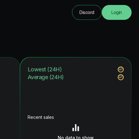
Discord
Login
Lowest (24H)
Average (24H)
Recent sales
No data to show