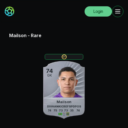
Login
Mailson
-
Rare
74
GK
Mailson
DIV
HAN
KIC
REF
SPD
POS
74
75
73
73
35
74