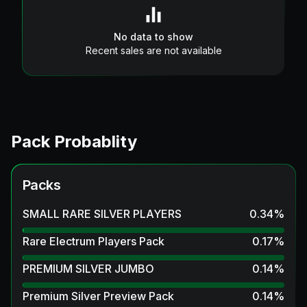
No data to show
Recent sales are not available
Pack Probablity
Packs
SMALL RARE SILVER PLAYERS
0.34
%
Rare Electrum Players Pack
0.17
%
PREMIUM SILVER JUMBO
0.14
%
Premium Silver Preview Pack
0.14
%