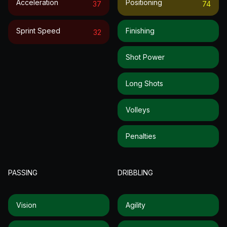
Acceleration
Positioning
37
74
Sprint Speed
Finishing
32
Shot Power
Long Shots
Volleys
Penalties
PASSING
DRIBBLING
Vision
Agility