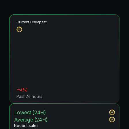
Current Cheapest
(
%)
Past 24 hours
Lowest (24H)
Average (24H)
Recent sales