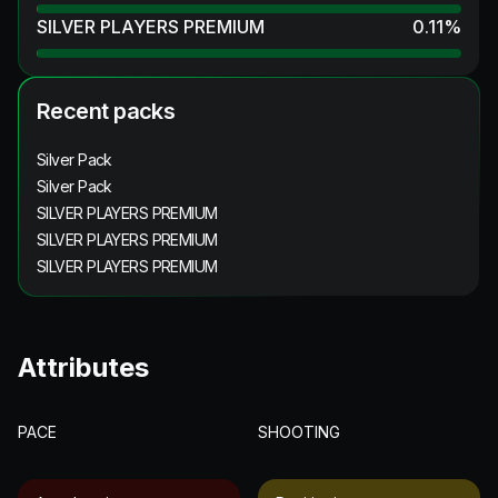
SILVER PLAYERS PREMIUM
0.11
%
Recent packs
Silver Pack
Silver Pack
SILVER PLAYERS PREMIUM
SILVER PLAYERS PREMIUM
SILVER PLAYERS PREMIUM
Attributes
PACE
SHOOTING