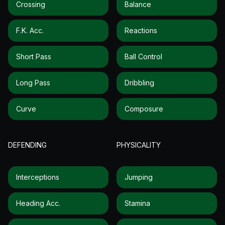
Crossing
Balance
F.k. Acc.
Reactions
Short Pass
Ball Control
Long Pass
Dribbling
Curve
Composure
DEFENDING
PHYSICALITY
Interceptions
Jumping
Heading Acc.
Stamina