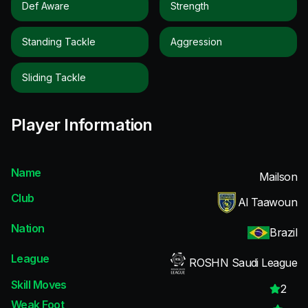
Def Aware
Strength
Standing Tackle
Aggression
Sliding Tackle
Player Information
Name
Mailson
Club
Al Taawoun
Nation
Brazil
League
ROSHN Saudi League
Skill Moves
2
Weak Foot