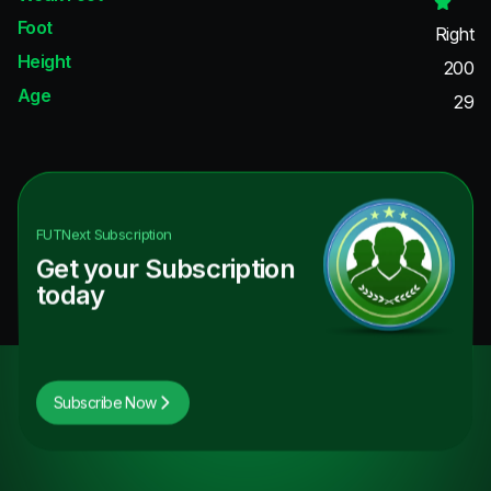
Foot
Right
Height
200
Age
29
FUTNext
Subscription
Get your Subscription
today
Subscribe Now