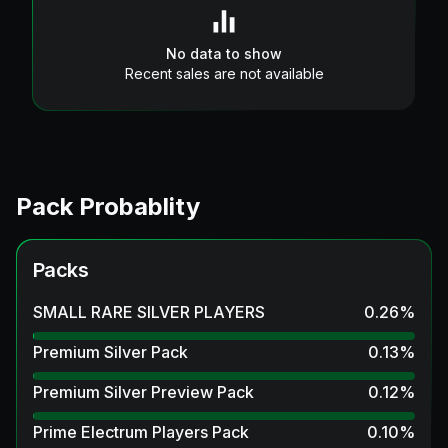
No data to show
Recent sales are not available
Pack Probablity
Packs
SMALL RARE SILVER PLAYERS
0.26
%
Premium Silver Pack
0.13
%
Premium Silver Preview Pack
0.12
%
Prime Electrum Players Pack
0.10
%