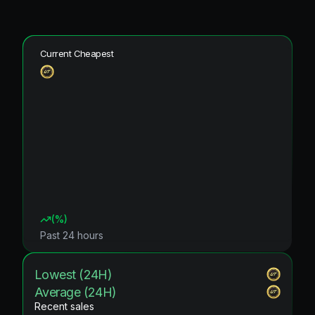
Current Cheapest
(
%)
Past 24 hours
Lowest (24H)
Average (24H)
Recent sales