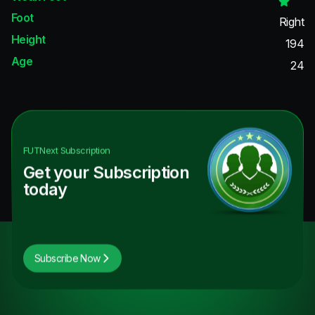
Foot
Right
Height
194
Age
24
FUTNext
Subscription
Get your Subscription
today
Subscribe Now