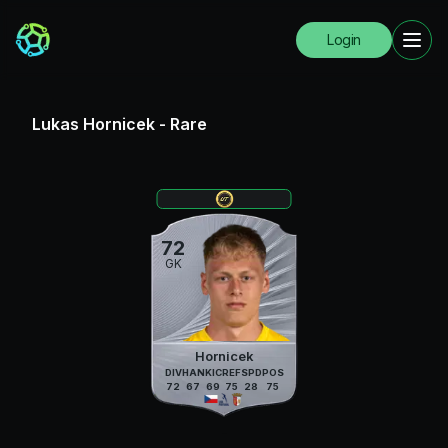
Login
Lukas Hornicek
-
Rare
72
GK
Hornicek
DIV
HAN
KIC
REF
SPD
POS
72
67
69
75
28
75