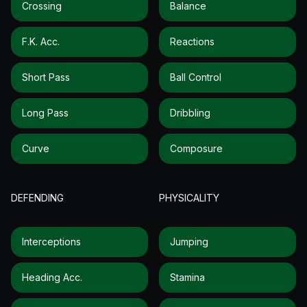
Crossing
Balance
F.k. Acc.
Reactions
Short Pass
Ball Control
Long Pass
Dribbling
Curve
Composure
DEFENDING
PHYSICALITY
Interceptions
Jumping
Heading Acc.
Stamina