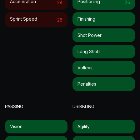
Acceleration
Positioning
28
75
Sprint Speed
Finishing
28
Shot Power
Long Shots
Volleys
Penalties
PASSING
DRIBBLING
Vision
Agility