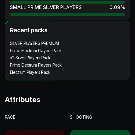
SMALL PRIME SILVER PLAYERS
0.09
%
Recent packs
SILVER PLAYERS PREMIUM
Prime Electrum Players Pack
x2 Silver Players Pack
Prime Electrum Players Pack
Electrum Players Pack
Attributes
PACE
SHOOTING