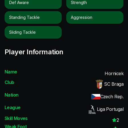
Def Aware
Strength
Standing Tackle
Aggression
Sliding Tackle
Player Information
Name
Hornicek
Club
SC Braga
Nation
Czech Rep.
League
Liga Portugal
Skill Moves
2
Weak Foot