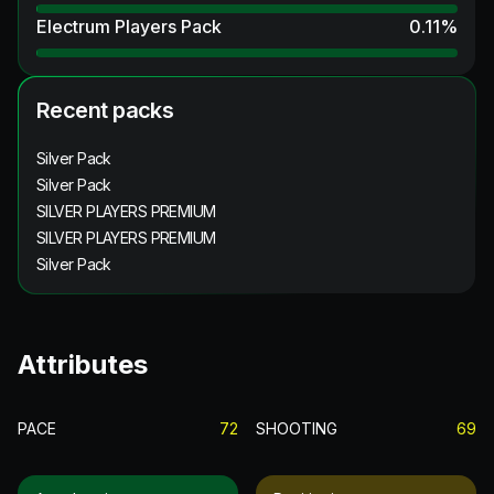
Electrum Players Pack
0.11
%
Recent packs
Silver Pack
Silver Pack
SILVER PLAYERS PREMIUM
SILVER PLAYERS PREMIUM
Silver Pack
Attributes
PACE
72
SHOOTING
69