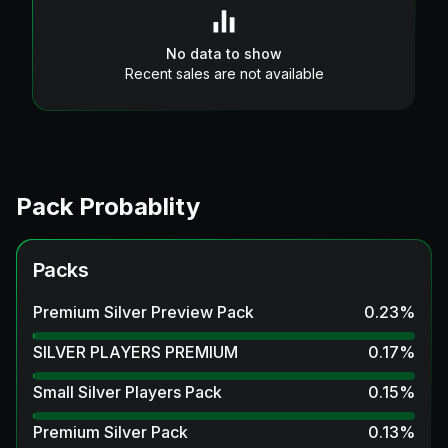
No data to show
Recent sales are not available
Pack Probablity
Packs
Premium Silver Preview Pack
0.23
%
SILVER PLAYERS PREMIUM
0.17
%
Small Silver Players Pack
0.15
%
Premium Silver Pack
0.13
%