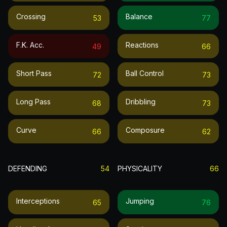
Crossing
Balance
53
77
F.k. Acc.
Reactions
49
66
Short Pass
Ball Control
72
73
Long Pass
Dribbling
68
73
Curve
Composure
66
62
DEFENDING
54
PHYSICALITY
66
Interceptions
Jumping
65
76