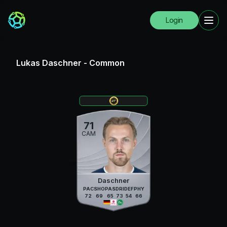
Login
Lukas Daschner
-
Common
71
CAM
Daschner
PAC
SHO
PAS
DRI
DEF
PHY
72
69
65
73
54
66