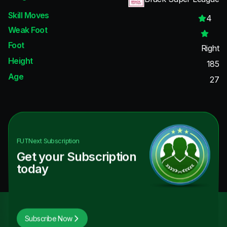
Skill Moves
4
Weak Foot
Foot
Right
Height
185
Age
27
FUTNext
Subscription
Get your Subscription
today
Subscribe Now