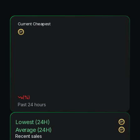
Current Cheapest
(
%)
Past 24 hours
Lowest (24H)
Average (24H)
Recent sales