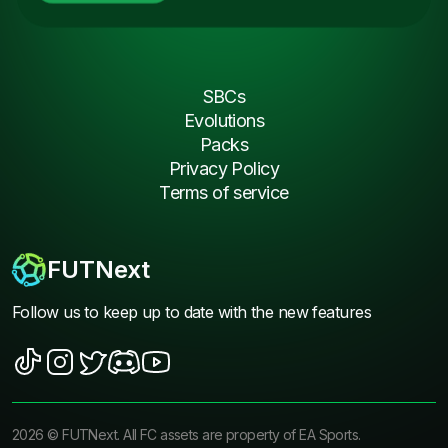
SBCs
Evolutions
Packs
Privacy Policy
Terms of service
FUTNext
Follow us to keep up to date with the new features
2026
©
FUTNext
. All FC assets are property of EA Sports.