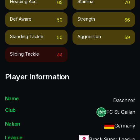
Heading Acc.
Stamina
65
70
Def Aware
Strength
50
66
Standing Tackle
Aggression
50
59
Sliding Tackle
44
Player Information
Name
Daschner
Club
FC St. Gallen
Nation
Germany
League
Brack Super League