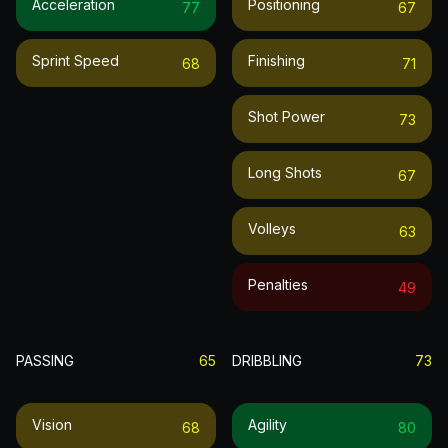
Acceleration
Positioning
77
67
Sprint Speed
Finishing
68
71
Shot Power
73
Long Shots
67
Volleys
63
Penalties
49
PASSING
65
DRIBBLING
73
Vision
Agility
68
80