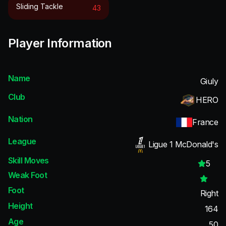
Sliding Tackle
43
Player Information
Name
Giuly
Club
HERO
Nation
France
League
Ligue 1 McDonald's
Skill Moves
5
Weak Foot
Foot
Right
Height
164
Age
50