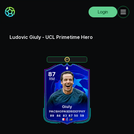
Login
Ludovic Giuly
-
UCL Primetime Hero
87
RM
Giuly
PAC
SHO
PAS
DRI
DEF
PHY
89
84
83
87
50
59