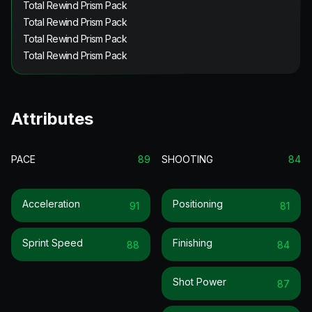
Total Rewind Prism Pack
Total Rewind Prism Pack
Total Rewind Prism Pack
Total Rewind Prism Pack
Attributes
PACE
89
SHOOTING
84
Acceleration
Positioning
91
81
Sprint Speed
Finishing
88
84
Shot Power
87