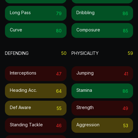
Long Pass
Dribbling
79
86
Curve
Composure
80
85
DEFENDING
50
PHYSICALITY
59
Interceptions
Jumping
47
41
Heading Acc.
Stamina
64
86
Def Aware
Strength
55
49
Standing Tackle
Aggression
46
53