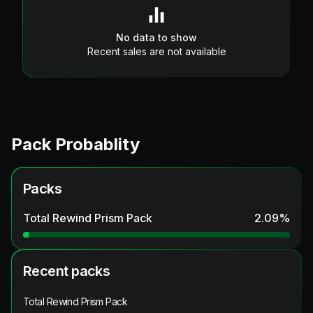
No data to show
Recent sales are not available
Pack Probablity
Packs
Total Rewind Prism Pack
2.09
%
Recent packs
Total Rewind Prism Pack