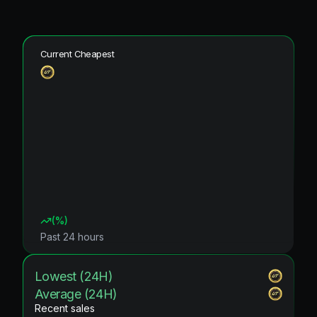
Current Cheapest
(
%)
Past 24 hours
Lowest (24H)
Average (24H)
Recent sales