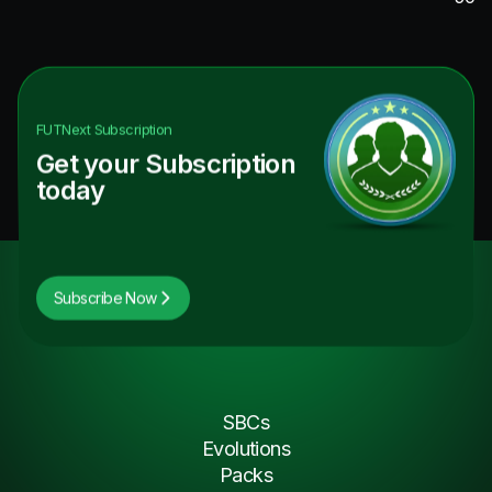
FUTNext
Subscription
Get your Subscription
today
Subscribe Now
SBCs
Evolutions
Packs