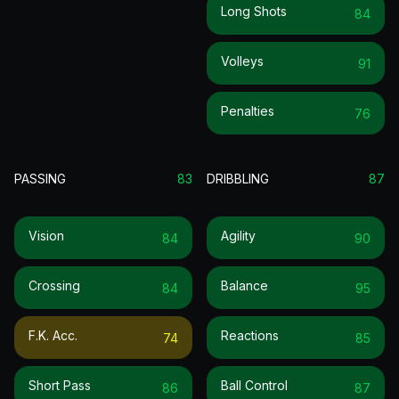
Long Shots
84
Volleys
91
Penalties
76
PASSING
83
DRIBBLING
87
Vision
Agility
84
90
Crossing
Balance
84
95
F.k. Acc.
Reactions
74
85
Short Pass
Ball Control
86
87