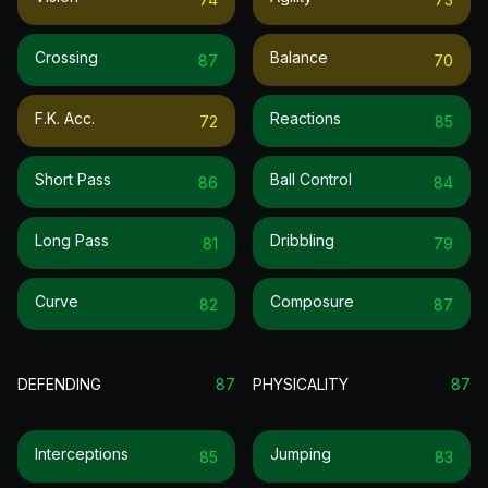
Crossing
Balance
87
70
F.k. Acc.
Reactions
72
85
Short Pass
Ball Control
86
84
Long Pass
Dribbling
81
79
Curve
Composure
82
87
DEFENDING
87
PHYSICALITY
87
Interceptions
Jumping
85
83