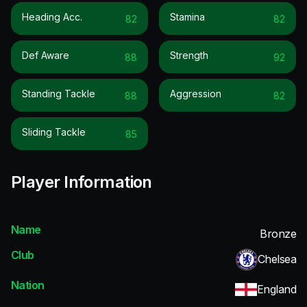
Heading Acc.
Stamina
82
82
Def Aware
Strength
88
92
Standing Tackle
Aggression
88
82
Sliding Tackle
85
Player Information
Name
Bronze
Club
Chelsea
Nation
England