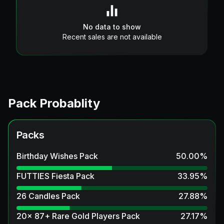
No data to show
Recent sales are not available
Pack Probablity
Packs
Birthday Wishes Pack
50.00
%
FUTTIES Fiesta Pack
33.95
%
26 Candles Pack
27.88
%
20x 87+ Rare Gold Players Pack
27.17
%