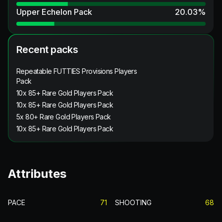
Upper Echelon Pack
20.03
%
Recent packs
Repeatable FUTTIES Provisions Players
Pack
10x 85+ Rare Gold Players Pack
10x 85+ Rare Gold Players Pack
5x 80+ Rare Gold Players Pack
10x 85+ Rare Gold Players Pack
Attributes
PACE
71
SHOOTING
68