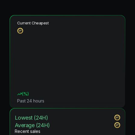
Current Cheapest
(
%)
Past 24 hours
Lowest (24H)
Average (24H)
Recent sales