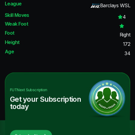
League
Barclays WSL
Skill Moves
4
Weak Foot
Foot
Right
Height
172
Age
34
FUTNext
Subscription
Get your Subscription
today