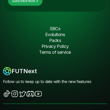
Subscribe Now
SBCs
Evolutions
Packs
Privacy Policy
Terms of service
FUTNext
Follow us to keep up to date with the new features