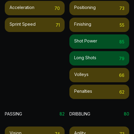
Acceleration
Positioning
70
73
Sprint Speed
Finishing
71
55
Shot Power
85
Long Shots
79
Volleys
66
Penalties
62
PASSING
82
DRIBBLING
80
Vision
Agility
74
73