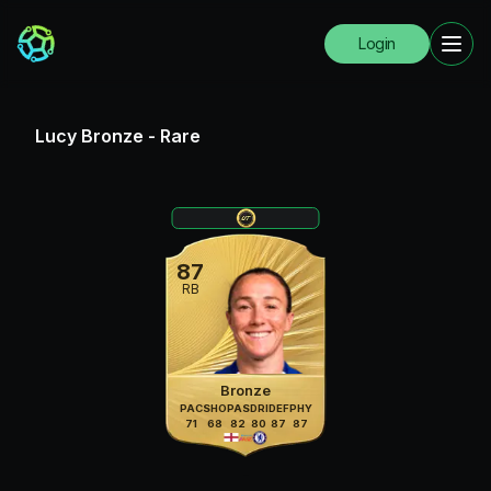
Login
Lucy Bronze
-
Rare
87
RB
Bronze
PAC
SHO
PAS
DRI
DEF
PHY
71
68
82
80
87
87