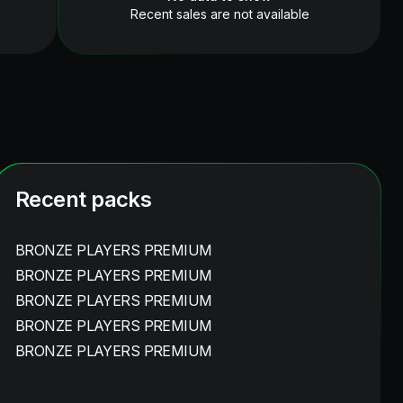
Recent sales are not available
Recent packs
BRONZE PLAYERS PREMIUM
BRONZE PLAYERS PREMIUM
BRONZE PLAYERS PREMIUM
BRONZE PLAYERS PREMIUM
BRONZE PLAYERS PREMIUM