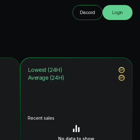
Discord
Login
Lowest (24H)
Average (24H)
Recent sales
No data to show