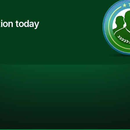
ion today