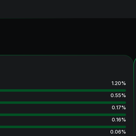
1.20
%
0.55
%
0.17
%
0.16
%
0.06
%