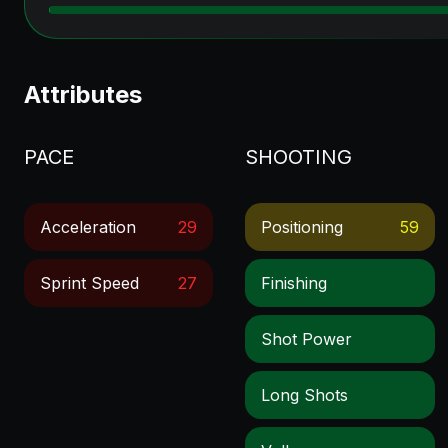
Attributes
PACE
SHOOTING
Acceleration
29
Positioning
59
Sprint Speed
27
Finishing
Shot Power
Long Shots