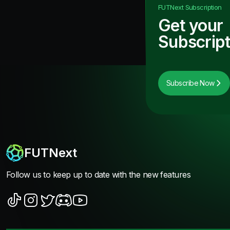
FUTNext
Subscription
Get your
Subscript
Subscribe Now
FUTNext
Follow us to keep up to date with the new features