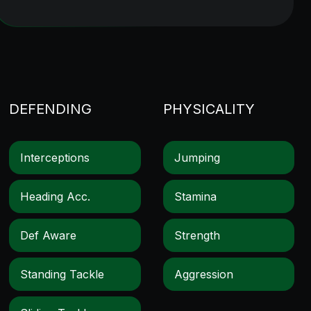
DEFENDING
PHYSICALITY
Interceptions
Jumping
Heading Acc.
Stamina
Def Aware
Strength
Standing Tackle
Aggression