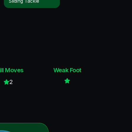
Sliding Tackle
ill Moves
Weak Foot
2