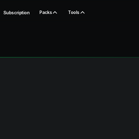
Packs
Tools
Subscription