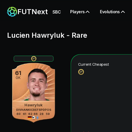
FUTNext
Players
Evolutions
SBC
Lucien Hawryluk
-
Rare
Current Cheapest
61
GK
Hawryluk
DIV
HAN
KIC
REF
SPD
POS
60
61
62
66
28
59