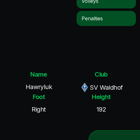
Volleys
Penalties
Name
Club
Hawryluk
SV Waldhof
Foot
Height
Right
192