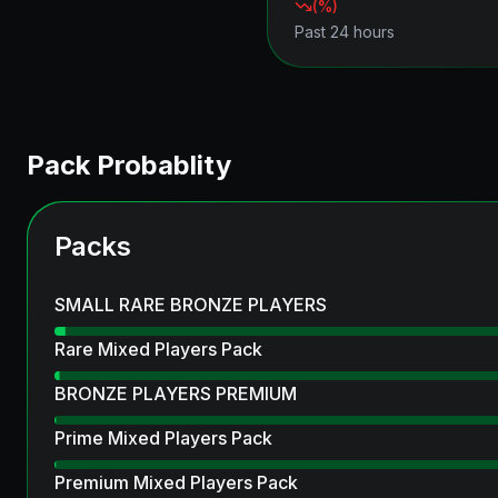
(
%)
Past 24 hours
Pack Probablity
Packs
SMALL RARE BRONZE PLAYERS
Rare Mixed Players Pack
BRONZE PLAYERS PREMIUM
Prime Mixed Players Pack
Premium Mixed Players Pack