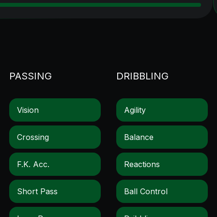
PASSING
DRIBBLING
Vision
Agility
Crossing
Balance
F.k. Acc.
Reactions
Short Pass
Ball Control