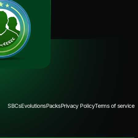
SBCs
Evolutions
Packs
Privacy Policy
Terms of service