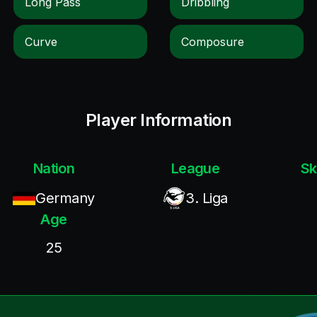
Long Pass
Dribbling
Curve
Composure
Player Information
Nation
League
Sk
Germany
3. Liga
Age
25