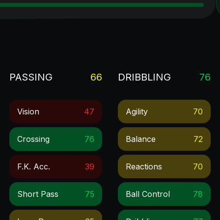
PASSING
66
DRIBBLING
76
Vision
47
Agility
70
Crossing
76
Balance
72
F.k. Acc.
39
Reactions
70
Short Pass
75
Ball Control
78