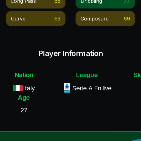
Long Pass
65
Dribbling
77
Curve
63
Composure
69
Player Information
Nation
League
Sk
Italy
Serie A Enilive
Age
27