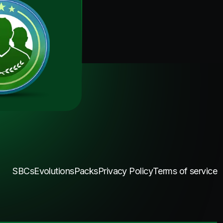
SBCs
Evolutions
Packs
Privacy Policy
Terms of service