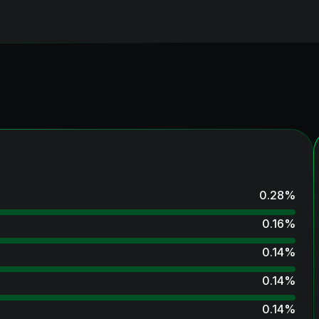
0.28
%
0.16
%
0.14
%
0.14
%
0.14
%