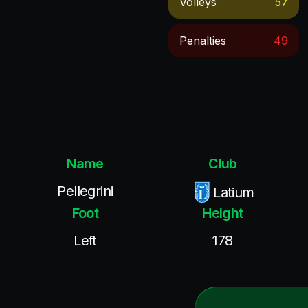
Volleys
57
Penalties
49
Name
Club
Pellegrini
Latium
Foot
Height
Left
178