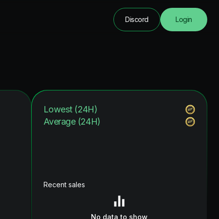
Discord
Login
Lowest (24H)
Average (24H)
Recent sales
No data to show