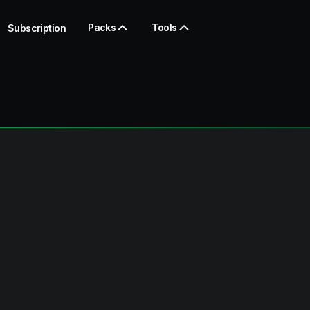
Packs
Tools
Subscription