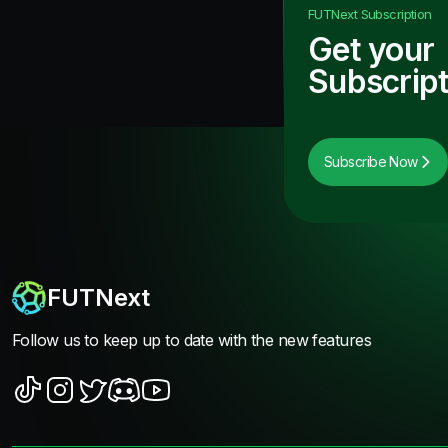
FUTNext
Subscription
Get your
Subscript
Subscribe Now
FUTNext
Follow us to keep up to date with the new features