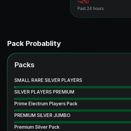
(
%)
Past 24 hours
Pack Probablity
Packs
SMALL RARE SILVER PLAYERS
SILVER PLAYERS PREMIUM
Prime Electrum Players Pack
PREMIUM SILVER JUMBO
Premium Silver Pack