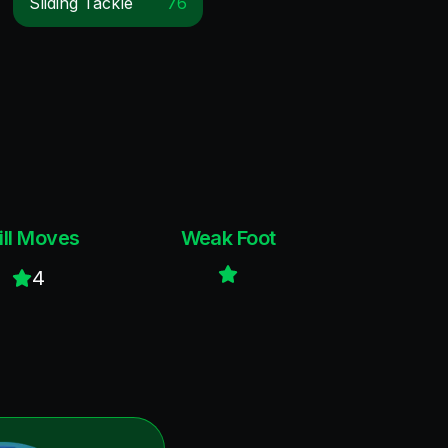
Sliding Tackle
76
ill Moves
Weak Foot
4