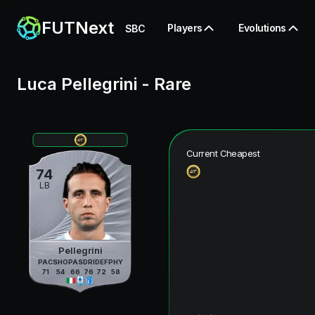
FUTNext
Players
Evolutions
SBC
Luca Pellegrini
-
Rare
Current Cheapest
74
LB
Pellegrini
PAC
SHO
PAS
DRI
DEF
PHY
71
54
66
76
72
58