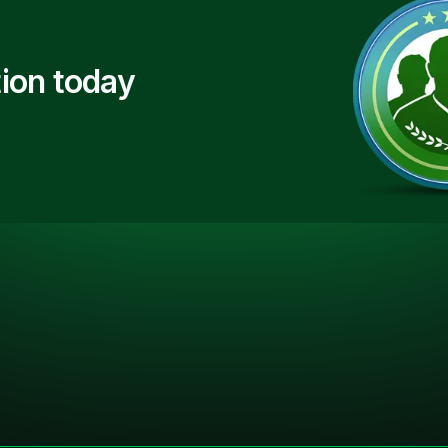
ion today