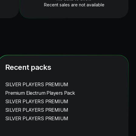
Recent sales are not available
Recent packs
SILVER PLAYERS PREMIUM
Premium Electrum Players Pack
SILVER PLAYERS PREMIUM
SILVER PLAYERS PREMIUM
SILVER PLAYERS PREMIUM