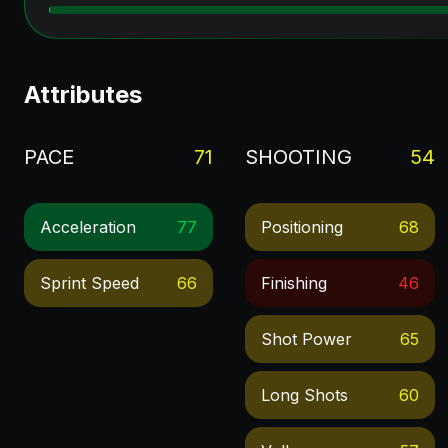
Attributes
PACE
71
SHOOTING
54
Acceleration
77
Positioning
68
Sprint Speed
66
Finishing
46
Shot Power
65
Long Shots
60