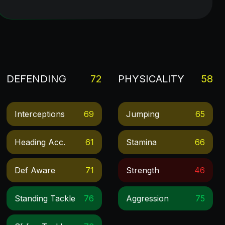
DEFENDING
72
PHYSICALITY
58
Interceptions
69
Jumping
65
Heading Acc.
61
Stamina
66
Def Aware
71
Strength
46
Standing Tackle
76
Aggression
75