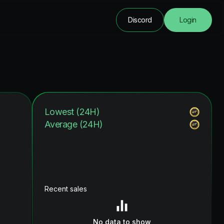
Discord
Login
Lowest (24H)
Average (24H)
Recent sales
No data to show