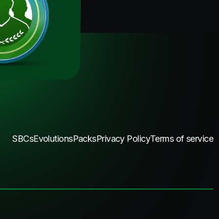
SBCs
Evolutions
Packs
Privacy Policy
Terms of service