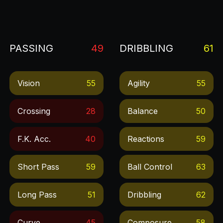
PASSING
49
DRIBBLING
61
Vision
55
Agility
55
Crossing
28
Balance
50
F.k. Acc.
40
Reactions
59
Short Pass
59
Ball Control
63
Long Pass
51
Dribbling
62
Curve
45
Composure
58