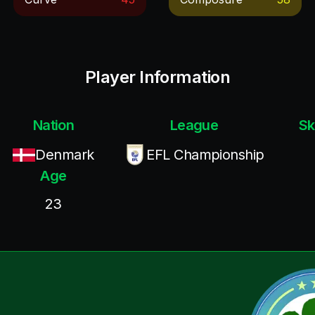
Player Information
Nation
League
Sk
Denmark
EFL Championship
Age
23