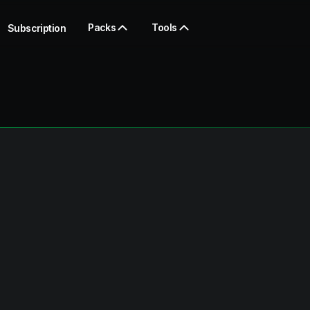
Packs
Tools
Subscription