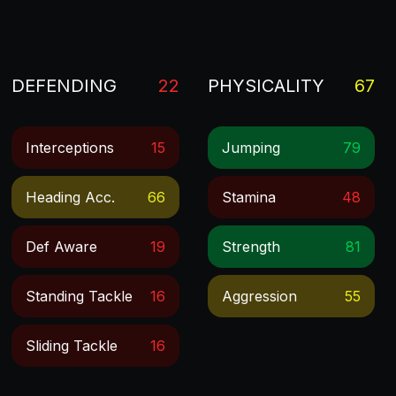
DEFENDING
22
PHYSICALITY
67
Interceptions
15
Jumping
79
Heading Acc.
66
Stamina
48
Def Aware
19
Strength
81
Standing Tackle
16
Aggression
55
Sliding Tackle
16