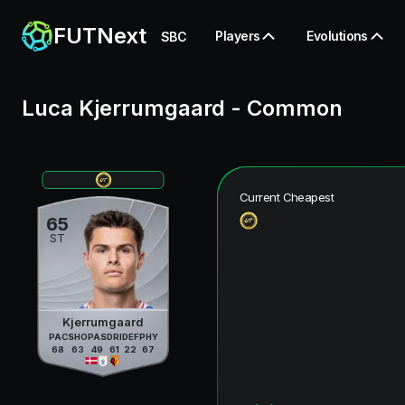
FUTNext
Players
Evolutions
SBC
Luca Kjerrumgaard
-
Common
Current Cheapest
65
ST
Kjerrumgaard
PAC
SHO
PAS
DRI
DEF
PHY
68
63
49
61
22
67