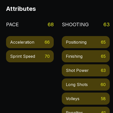
Attributes
PACE
68
SHOOTING
63
Acceleration
66
Positioning
65
Sprint Speed
70
Finishing
65
Shot Power
63
Long Shots
60
Volleys
58
Penalties
61