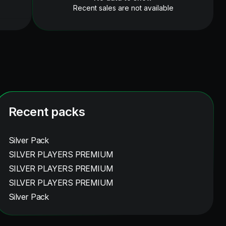
Recent sales are not available
Recent packs
Silver Pack
SILVER PLAYERS PREMIUM
SILVER PLAYERS PREMIUM
SILVER PLAYERS PREMIUM
Silver Pack