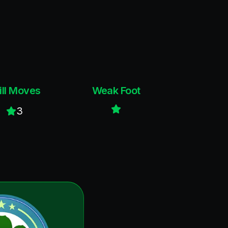
ill Moves
Weak Foot
3