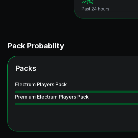
(
%)
Past 24 hours
Pack Probablity
Packs
Electrum Players Pack
Premium Electrum Players Pack