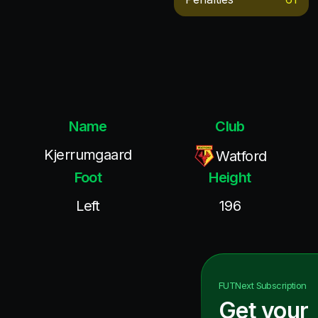
Name
Club
Kjerrumgaard
Watford
Foot
Height
Left
196
FUTNext
Subscription
Get your