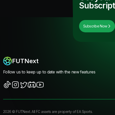
Subscript
Subscribe Now
FUTNext
Follow us to keep up to date with the new features
2026
©
FUTNext
. All FC assets are property of EA Sports.