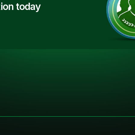
ion today