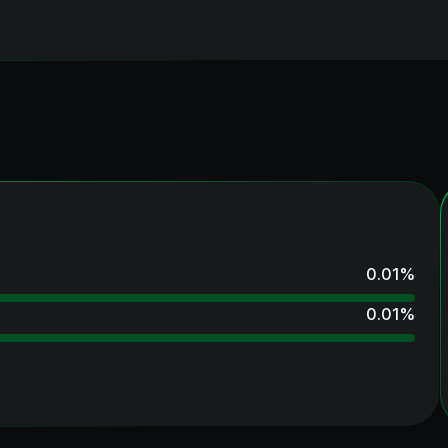
0.01
%
0.01
%