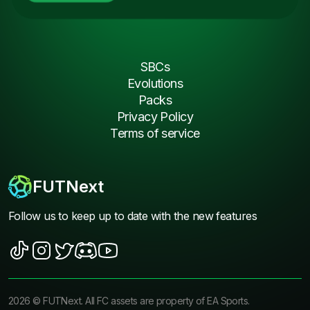
SBCs
Evolutions
Packs
Privacy Policy
Terms of service
FUTNext
Follow us to keep up to date with the new features
2026
©
FUTNext
. All FC assets are property of EA Sports.