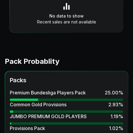
No data to show
Recent sales are not available
Pack Probablity
Packs
Premium Bundesliga Players Pack
25.00
%
Common Gold Provisions
2.93
%
JUMBO PREMIUM GOLD PLAYERS
1.19
%
Provisions Pack
1.02
%