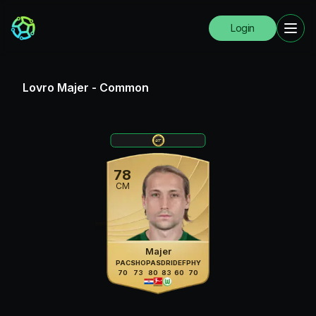
Login
Lovro Majer
-
Common
78
CM
Majer
PAC
SHO
PAS
DRI
DEF
PHY
70
73
80
83
60
70