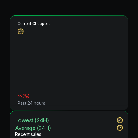
Current Cheapest
(
%)
Past 24 hours
Lowest (24H)
Average (24H)
Recent sales