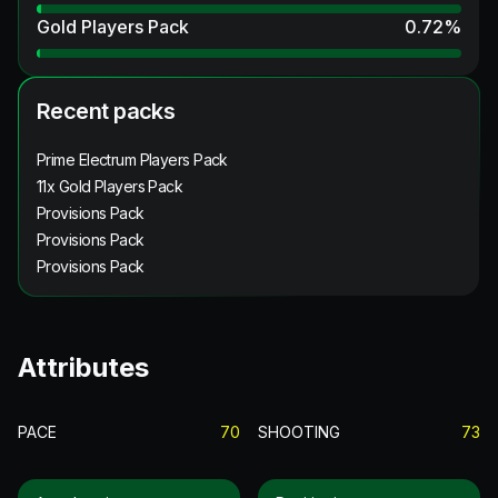
Gold Players Pack
0.72
%
Recent packs
Prime Electrum Players Pack
11x Gold Players Pack
Provisions Pack
Provisions Pack
Provisions Pack
Attributes
PACE
70
SHOOTING
73