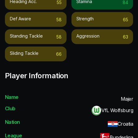
Heading Acc.
Stamina
55
84
Def Aware
Strength
58
65
Standing Tackle
Aggression
58
63
Sliding Tackle
66
Player Information
Name
Majer
Club
VfL Wolfsburg
Nation
Croatia
League
Bundesliga