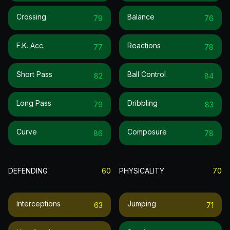
Crossing
Balance
79
76
F.k. Acc.
Reactions
77
78
Short Pass
Ball Control
82
84
Long Pass
Dribbling
79
83
Curve
Composure
86
78
DEFENDING
60
PHYSICALITY
70
Interceptions
Jumping
63
71