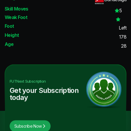
Skill Moves
5
Weak Foot
Foot
Left
Height
178
Age
28
FUTNext
Subscription
Get your Subscription
today
Subscribe Now