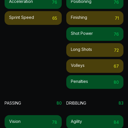
Acceleration
Positioning
76
76
Sprint Speed
Finishing
65
71
Shot Power
76
Long Shots
72
Volleys
67
Penalties
80
PASSING
80
DRIBBLING
83
Vision
Agility
78
84