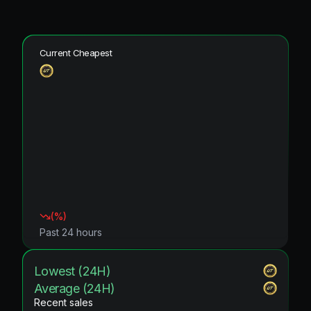
Current Cheapest
(
%)
Past 24 hours
Lowest (24H)
Average (24H)
Recent sales