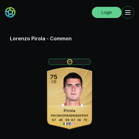
Login
Lorenzo Pirola
-
Common
75
CB
Pirola
PAC
SHO
PAS
DRI
DEF
PHY
67
45
59
67
74
75