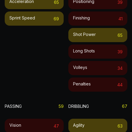
Acceleration
Positioning
65
39
Sprint Speed
Finishing
69
41
Shot Power
65
Long Shots
39
Volleys
34
Penalties
44
PASSING
59
DRIBBLING
67
Vision
Agility
47
63