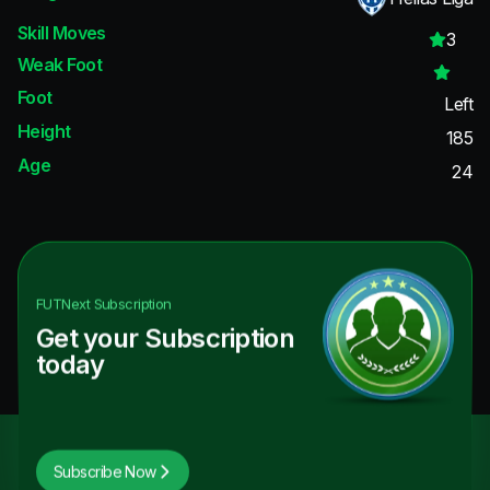
Skill Moves
3
Weak Foot
Foot
Left
Height
185
Age
24
FUTNext
Subscription
Get your Subscription
today
Subscribe Now