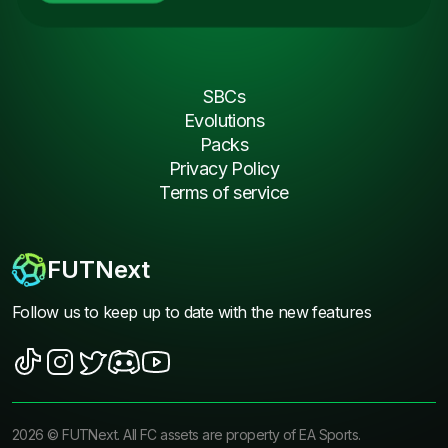
SBCs
Evolutions
Packs
Privacy Policy
Terms of service
FUTNext
Follow us to keep up to date with the new features
2026
©
FUTNext
. All FC assets are property of EA Sports.