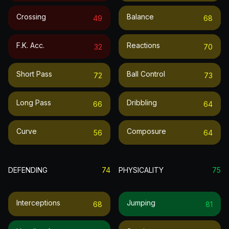
Crossing
Balance
49
68
F.k. Acc.
Reactions
32
70
Short Pass
Ball Control
72
73
Long Pass
Dribbling
66
64
Curve
Composure
56
64
DEFENDING
74
PHYSICALITY
75
Interceptions
Jumping
68
81