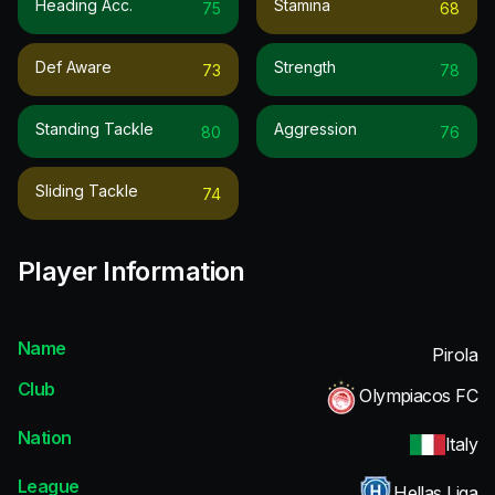
Heading Acc.
Stamina
75
68
Def Aware
Strength
73
78
Standing Tackle
Aggression
80
76
Sliding Tackle
74
Player Information
Name
Pirola
Club
Olympiacos FC
Nation
Italy
League
Hellas Liga