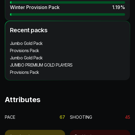
Winter Provision Pack
1.19
%
Recent packs
Jumbo Gold Pack
Provisions Pack
Jumbo Gold Pack
JUMBO PREMIUM GOLD PLAYERS
Provisions Pack
Attributes
PACE
67
SHOOTING
45