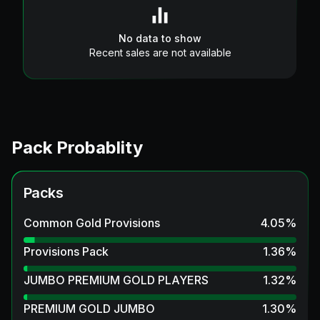
No data to show
Recent sales are not available
Pack Probablity
Packs
Common Gold Provisions
4.05
%
Provisions Pack
1.36
%
JUMBO PREMIUM GOLD PLAYERS
1.32
%
PREMIUM GOLD JUMBO
1.30
%