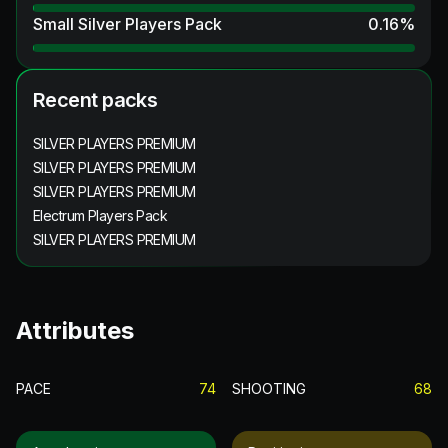
Small Silver Players Pack
0.16
%
Recent packs
SILVER PLAYERS PREMIUM
SILVER PLAYERS PREMIUM
SILVER PLAYERS PREMIUM
Electrum Players Pack
SILVER PLAYERS PREMIUM
Attributes
PACE
74
SHOOTING
68