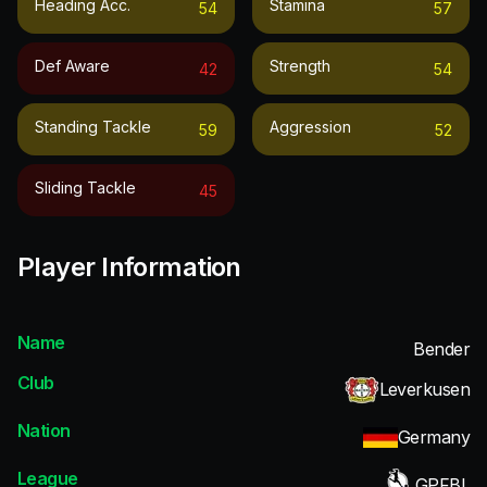
Heading Acc.
Stamina
54
57
Def Aware
Strength
42
54
Standing Tackle
Aggression
59
52
Sliding Tackle
45
Player Information
Name
Bender
Club
Leverkusen
Nation
Germany
League
GPFBL