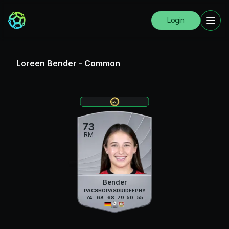
Login
Loreen Bender
-
Common
73
RM
Bender
PAC
SHO
PAS
DRI
DEF
PHY
74
68
68
79
50
55