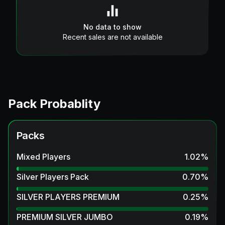
No data to show
Recent sales are not available
Pack Probablity
Packs
Mixed Players
1.02
%
Silver Players Pack
0.70
%
SILVER PLAYERS PREMIUM
0.25
%
PREMIUM SILVER JUMBO
0.19
%