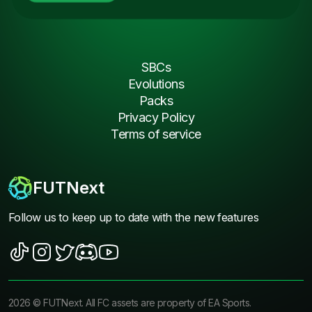
SBCs
Evolutions
Packs
Privacy Policy
Terms of service
FUTNext
Follow us to keep up to date with the new features
2026
©
FUTNext
. All FC assets are property of EA Sports.