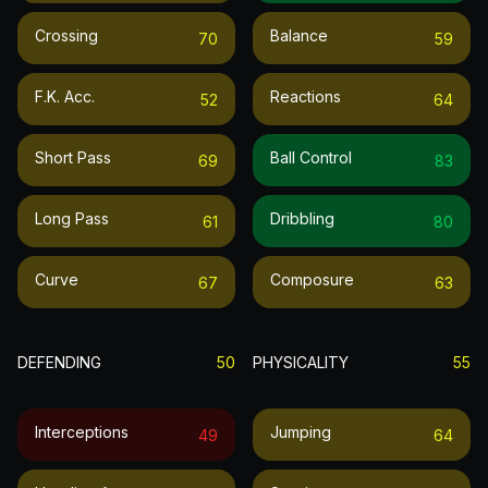
Crossing
Balance
70
59
F.k. Acc.
Reactions
52
64
Short Pass
Ball Control
69
83
Long Pass
Dribbling
61
80
Curve
Composure
67
63
DEFENDING
50
PHYSICALITY
55
Interceptions
Jumping
49
64