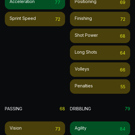
Acceleration
Positioning
77
69
Sprint Speed
Finishing
72
72
Shot Power
68
Long Shots
64
Volleys
66
Penalties
55
PASSING
68
DRIBBLING
79
Vision
Agility
73
84