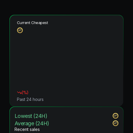
Current Cheapest
(
%)
Past 24 hours
Lowest (24H)
Average (24H)
Recent sales