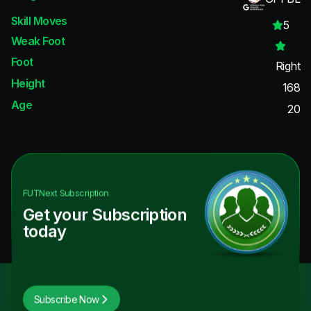
Skill Moves
5
Weak Foot
Foot
Right
Height
168
Age
20
FUTNext
Subscription
Get your Subscription
today
Subscribe Now