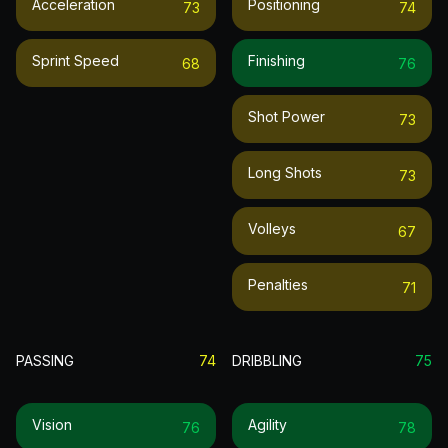
Acceleration
Positioning
73
74
Sprint Speed
Finishing
68
76
Shot Power
73
Long Shots
73
Volleys
67
Penalties
71
PASSING
74
DRIBBLING
75
Vision
Agility
76
78