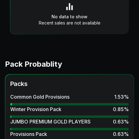
No data to show
Recent sales are not available
Pack Probablity
Packs
Common Gold Provisions
1.53
%
Winter Provision Pack
0.85
%
JUMBO PREMIUM GOLD PLAYERS
0.63
%
Provisions Pack
0.63
%