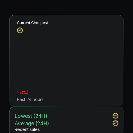
Current Cheapest
(
%)
Past 24 hours
Lowest (24H)
Average (24H)
Recent sales