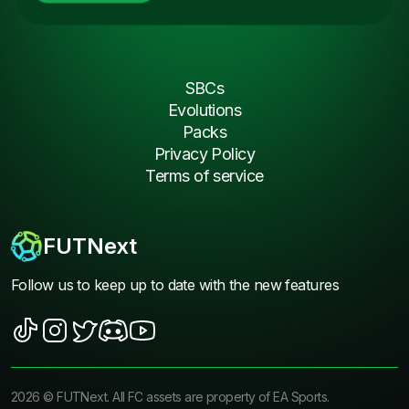
SBCs
Evolutions
Packs
Privacy Policy
Terms of service
FUTNext
Follow us to keep up to date with the new features
2026
©
FUTNext
. All FC assets are property of EA Sports.