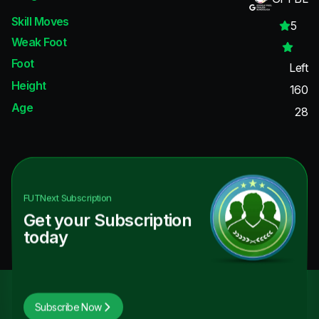
Skill Moves
5
Weak Foot
Foot
Left
Height
160
Age
28
FUTNext
Subscription
Get your Subscription
today
Subscribe Now