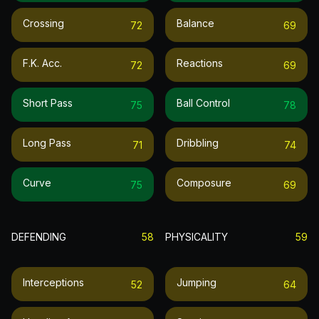
Crossing
Balance
72
69
F.k. Acc.
Reactions
72
69
Short Pass
Ball Control
75
78
Long Pass
Dribbling
71
74
Curve
Composure
75
69
DEFENDING
58
PHYSICALITY
59
Interceptions
Jumping
52
64