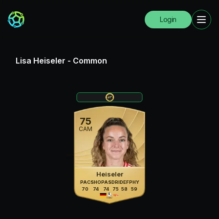
Login
Lisa Heiseler
-
Common
75
CAM
Heiseler
PAC
SHO
PAS
DRI
DEF
PHY
70
74
74
75
58
59