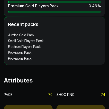
Premium Gold Players Pack
0.46
%
Recent packs
Jumbo Gold Pack
Small Gold Players Pack
Electrum Players Pack
Provisions Pack
Provisions Pack
Attributes
PACE
70
SHOOTING
74