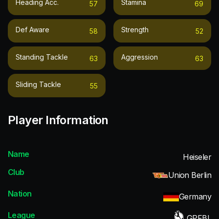
Heading Acc.
Stamina
57
69
Def Aware
Strength
58
52
Standing Tackle
Aggression
63
63
Sliding Tackle
55
Player Information
Name
Heiseler
Club
Union Berlin
Nation
Germany
League
GPFBL