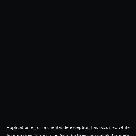
Application error: a
client
-side exception has occurred while
loading
www.futnext.com
(see the
browser console
for more