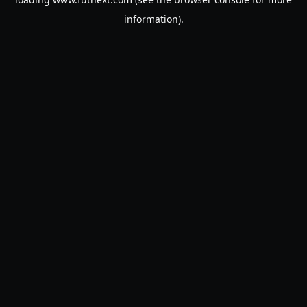
information).