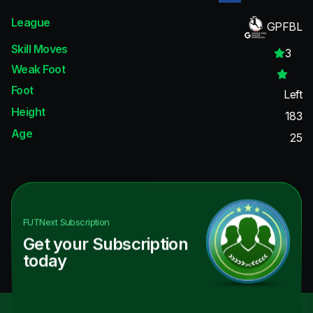
League
GPFBL
Skill Moves
3
Weak Foot
Foot
Left
Height
183
Age
25
FUTNext
Subscription
Get your Subscription
today