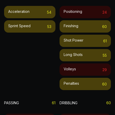
Acceleration
Positioning
54
24
Sprint Speed
Finishing
53
60
Shot Power
61
Long Shots
55
Volleys
29
Penalties
60
PASSING
61
DRIBBLING
60