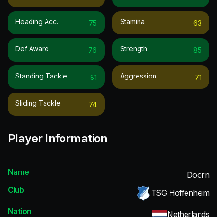
Heading Acc.
Stamina
75
63
Def Aware
Strength
76
85
Standing Tackle
Aggression
81
71
Sliding Tackle
74
Player Information
Name
Doorn
Club
TSG Hoffenheim
Nation
Netherlands