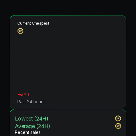
Current Cheapest
(
%)
Past 24 hours
Lowest (24H)
Average (24H)
Recent sales