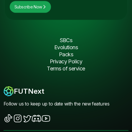
Subscribe Now
SBCs
Evolutions
Packs
Privacy Policy
Terms of service
FUTNext
Follow us to keep up to date with the new features