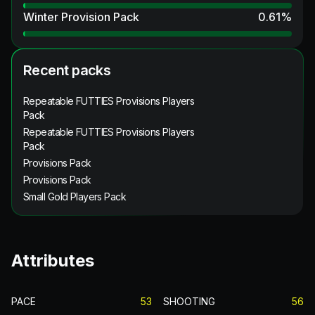
Winter Provision Pack
0.61
%
Recent packs
Repeatable FUTTIES Provisions Players
Pack
Repeatable FUTTIES Provisions Players
Pack
Provisions Pack
Provisions Pack
Small Gold Players Pack
Attributes
PACE
53
SHOOTING
56