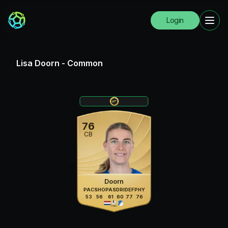
Login
Lisa Doorn
-
Common
76
CB
Doorn
PAC
SHO
PAS
DRI
DEF
PHY
53
56
61
60
77
76