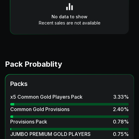
No data to show
Recent sales are not available
Pack Probablity
Packs
x5 Common Gold Players Pack
3.33
%
Common Gold Provisions
2.40
%
Provisions Pack
0.78
%
JUMBO PREMIUM GOLD PLAYERS
0.75
%