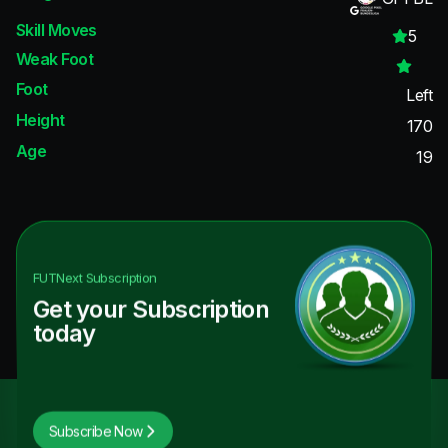
Skill Moves
5
Weak Foot
Foot
Left
Height
170
Age
19
FUTNext
Subscription
Get your Subscription
today
Subscribe Now