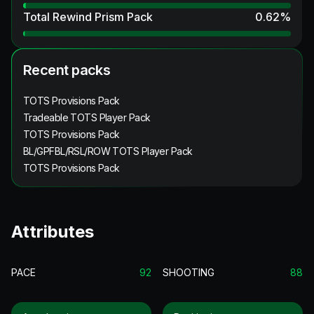
Total Rewind Prism Pack
0.62
%
Recent packs
TOTS Provisions Pack
Tradeable TOTS Player Pack
TOTS Provisions Pack
BL/GPFBL/RSL/ROW TOTS Player Pack
TOTS Provisions Pack
Attributes
PACE
92
SHOOTING
88