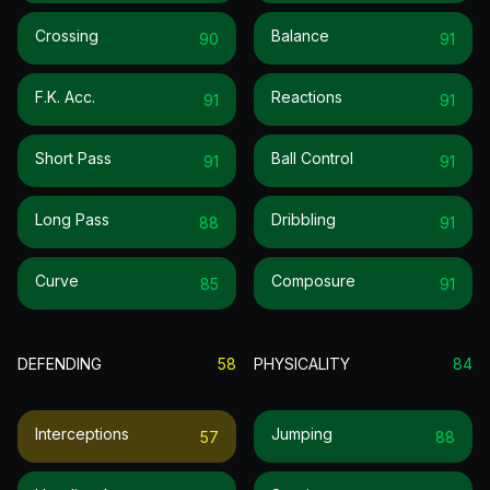
Crossing
Balance
90
91
F.k. Acc.
Reactions
91
91
Short Pass
Ball Control
91
91
Long Pass
Dribbling
88
91
Curve
Composure
85
91
DEFENDING
58
PHYSICALITY
84
Interceptions
Jumping
57
88