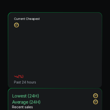
Current Cheapest
(
%)
Past 24 hours
Lowest (24H)
Average (24H)
Recent sales