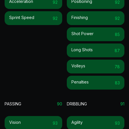
Acceleration
Positioning
92
92
Sprint Speed
Finishing
92
92
Shot Power
85
Long Shots
87
Volleys
78
Penalties
83
PASSING
90
DRIBBLING
91
Vision
Agility
93
93