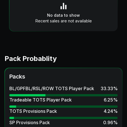
No data to show
Recent sales are not available
Pack Probablity
Packs
BL/GPFBL/RSL/ROW TOTS Player Pack
33.33
%
Tradeable TOTS Player Pack
6.25
%
TOTS Provisions Pack
4.24
%
SP Provisions Pack
0.96
%