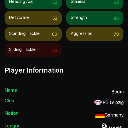
Heading Acc.
Stamina
82
90
Def Aware
Strength
52
86
Standing Tackle
Aggression
60
70
Sliding Tackle
46
Player Information
Name
Baum
Club
RB Leipzig
Nation
Germany
League
GPFBL