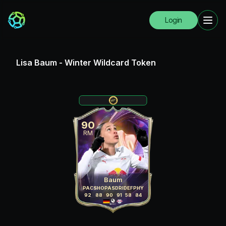
Login
Lisa Baum
-
Winter Wildcard Token
90
RM
Baum
PAC
SHO
PAS
DRI
DEF
PHY
92
88
90
91
58
84