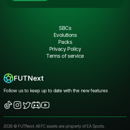
SBCs
Evolutions
Packs
Privacy Policy
Terms of service
FUTNext
Follow us to keep up to date with the new features
2026
©
FUTNext
. All FC assets are property of EA Sports.