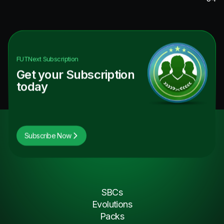
FUTNext
Subscription
Get your Subscription
today
Subscribe Now
SBCs
Evolutions
Packs