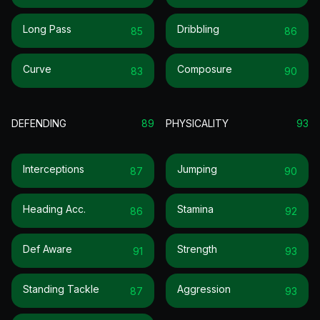
Long Pass
Dribbling
85
86
Curve
Composure
83
90
DEFENDING
89
PHYSICALITY
93
Interceptions
Jumping
87
90
Heading Acc.
Stamina
86
92
Def Aware
Strength
91
93
Standing Tackle
Aggression
87
93