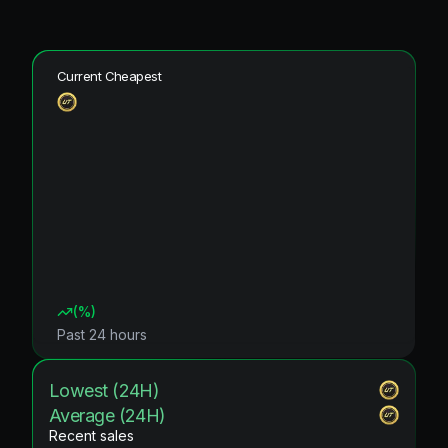
Current Cheapest
(
%)
Past 24 hours
Lowest (24H)
Average (24H)
Recent sales