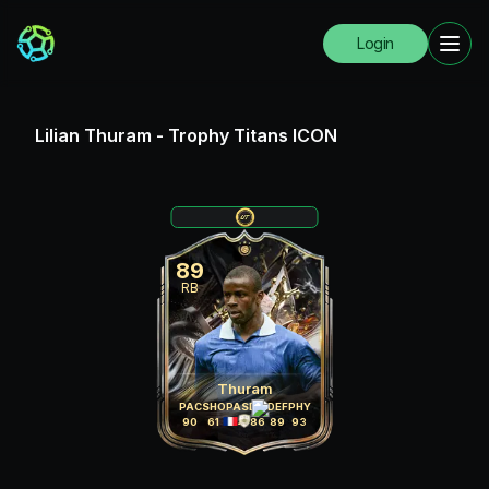
Login
Lilian Thuram
-
Trophy Titans ICON
89
RB
Thuram
PAC
SHO
PAS
DRI
DEF
PHY
90
61
84
86
89
93