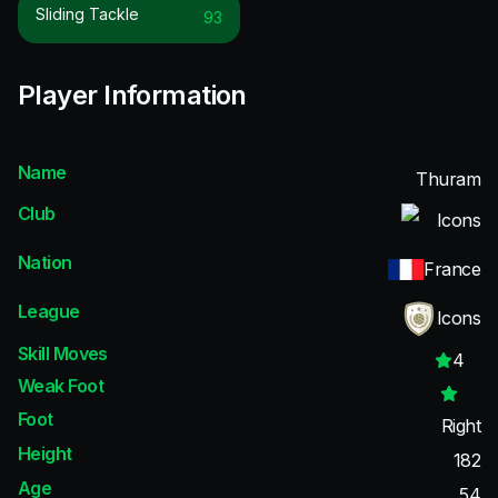
Sliding Tackle
93
Player Information
Name
Thuram
Club
Icons
Nation
France
League
Icons
Skill Moves
4
Weak Foot
Foot
Right
Height
182
Age
54