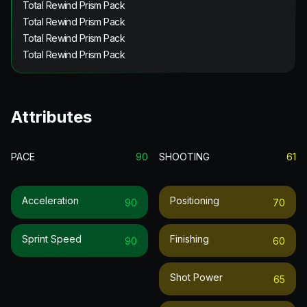
Total Rewind Prism Pack
Total Rewind Prism Pack
Total Rewind Prism Pack
Total Rewind Prism Pack
Attributes
PACE
90
SHOOTING
61
Acceleration
Positioning
90
70
Sprint Speed
Finishing
90
60
Shot Power
65