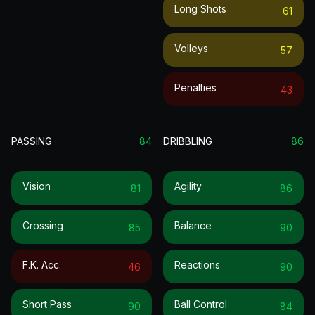
Long Shots
61
Volleys
57
Penalties
43
PASSING
84
DRIBBLING
86
Vision
Agility
81
86
Crossing
Balance
85
90
F.k. Acc.
Reactions
46
90
Short Pass
Ball Control
90
84