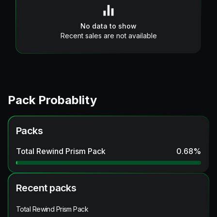
No data to show
Recent sales are not available
Pack Probablity
Packs
Total Rewind Prism Pack
0.68
%
Recent packs
Total Rewind Prism Pack