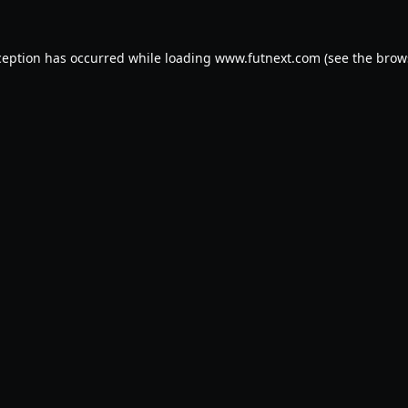
ception has occurred while loading
www.futnext.com
(see the
brow