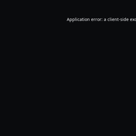
Application error: a
client
-side ex