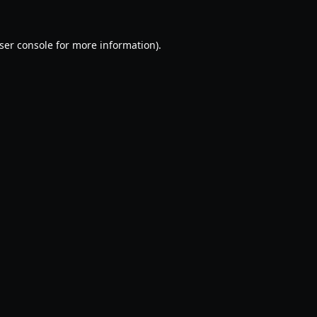
ser console
for more information).