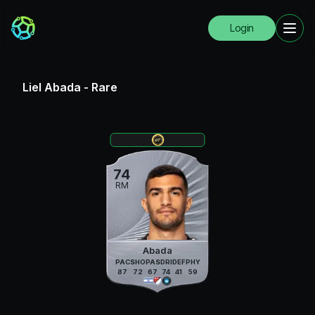
Login
Liel Abada
-
Rare
74
RM
Abada
PAC
SHO
PAS
DRI
DEF
PHY
87
72
67
74
41
59