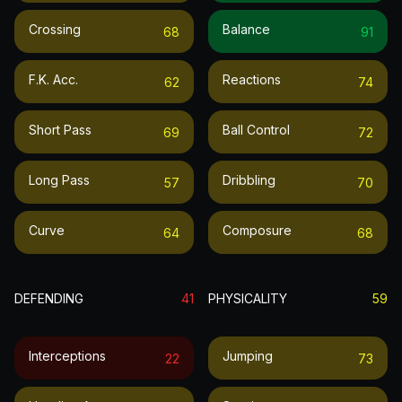
Crossing
Balance
68
91
F.k. Acc.
Reactions
62
74
Short Pass
Ball Control
69
72
Long Pass
Dribbling
57
70
Curve
Composure
64
68
DEFENDING
41
PHYSICALITY
59
Interceptions
Jumping
22
73