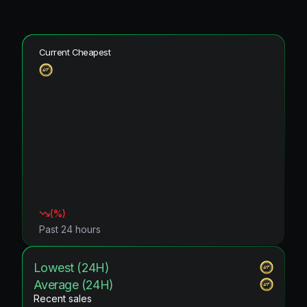
Current Cheapest
(
%)
Past 24 hours
Lowest (24H)
Average (24H)
Recent sales