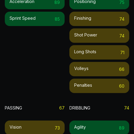
Acceleration
Positioning
89
75
Sprint Speed
Finishing
85
74
Shot Power
74
Long Shots
71
Volleys
66
Penalties
60
PASSING
67
DRIBBLING
74
Vision
Agility
73
89