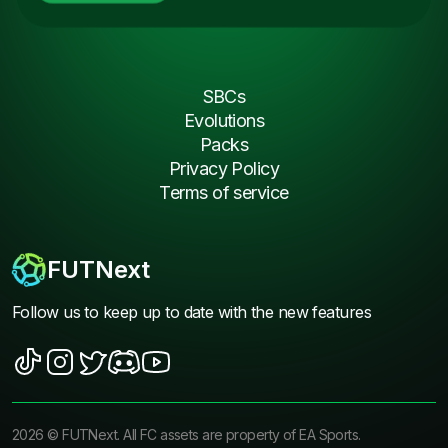
SBCs
Evolutions
Packs
Privacy Policy
Terms of service
FUTNext
Follow us to keep up to date with the new features
2026
©
FUTNext
. All FC assets are property of EA Sports.