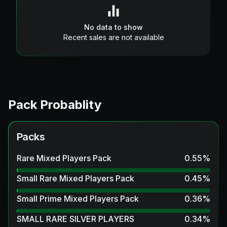
No data to show
Recent sales are not available
Pack Probablity
Packs
Rare Mixed Players Pack
0.55
%
Small Rare Mixed Players Pack
0.45
%
Small Prime Mixed Players Pack
0.36
%
SMALL RARE SILVER PLAYERS
0.34
%