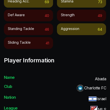
Heading Acc.
Stamina
69
73
Def Aware
Strength
40
49
Standing Tackle
Aggression
46
64
Sliding Tackle
41
Player Information
Name
Abada
Club
Charlotte FC
Nation
Israel
League
MLS