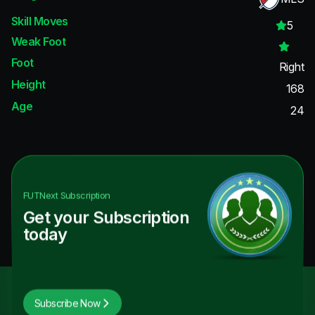
Skill Moves
5
Weak Foot
Foot
Right
Height
168
Age
24
FUTNext
Subscription
Get your Subscription
today
Subscribe Now