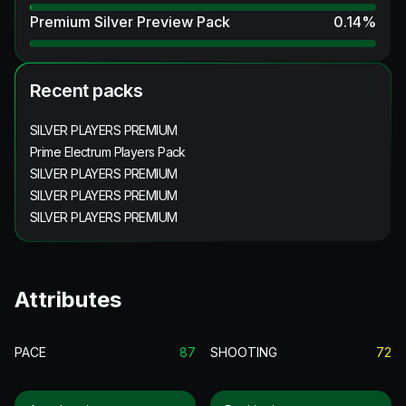
Premium Silver Preview Pack
0.14
%
Recent packs
SILVER PLAYERS PREMIUM
Prime Electrum Players Pack
SILVER PLAYERS PREMIUM
SILVER PLAYERS PREMIUM
SILVER PLAYERS PREMIUM
Attributes
PACE
87
SHOOTING
72