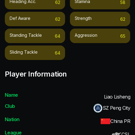
Heading Acc.
Stamina
62
58
Def Aware
Strength
62
62
Standing Tackle
Aggression
64
65
Sliding Tackle
64
Player Information
Name
Liao Lisheng
Club
SZ Peng City
Nation
China PR
League
CSL