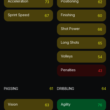
Acceleration
Positioning
73
62
Sprint Speed
Finishing
67
60
Shot Power
66
Long Shots
65
Volleys
54
Penalties
43
PASSING
61
DRIBBLING
64
Vision
Agility
63
76