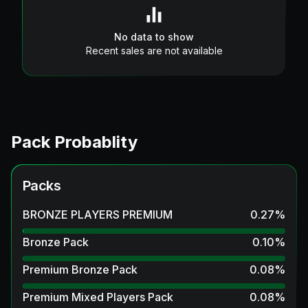
No data to show
Recent sales are not available
Pack Probablity
Packs
BRONZE PLAYERS PREMIUM
0.27
%
Bronze Pack
0.10
%
Premium Bronze Pack
0.08
%
Premium Mixed Players Pack
0.08
%