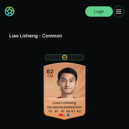
Login
Liao Lisheng
-
Common
62
CM
Liao Lisheng
PAC
SHO
PAS
DRI
DEF
PHY
70
61
61
64
63
62