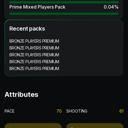
Prime Mixed Players Pack
0.04
%
Recent packs
BRONZE PLAYERS PREMIUM
BRONZE PLAYERS PREMIUM
BRONZE PLAYERS PREMIUM
BRONZE PLAYERS PREMIUM
BRONZE PLAYERS PREMIUM
Attributes
PACE
70
SHOOTING
61