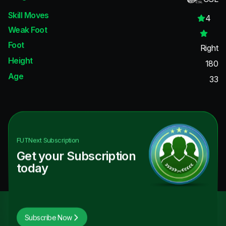
Skill Moves
4
Weak Foot
Foot
Right
Height
180
Age
33
FUTNext
Subscription
Get your Subscription
today
Subscribe Now