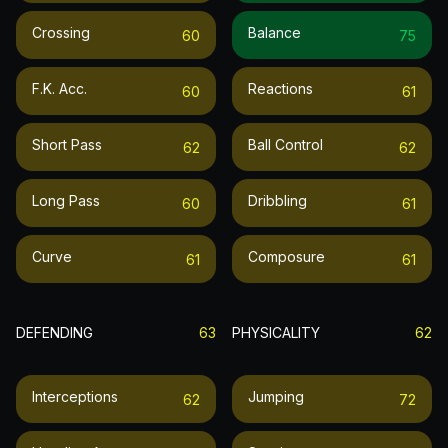
Crossing
Balance
60
75
F.k. Acc.
Reactions
60
61
Short Pass
Ball Control
62
62
Long Pass
Dribbling
60
61
Curve
Composure
61
61
DEFENDING
63
PHYSICALITY
62
Interceptions
Jumping
62
72