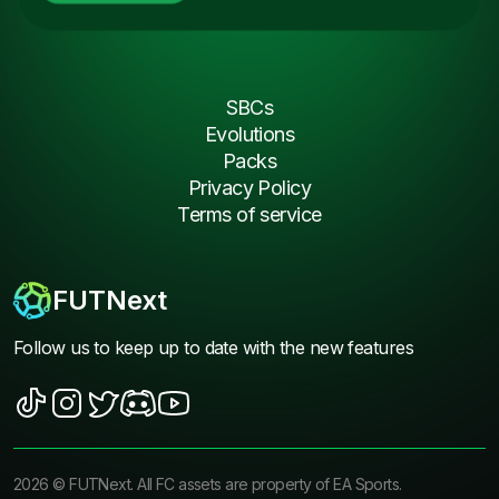
SBCs
Evolutions
Packs
Privacy Policy
Terms of service
FUTNext
Follow us to keep up to date with the new features
2026
©
FUTNext
. All FC assets are property of EA Sports.