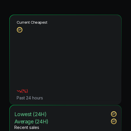
Current Cheapest
(
%)
Past 24 hours
Lowest (24H)
Average (24H)
Recent sales