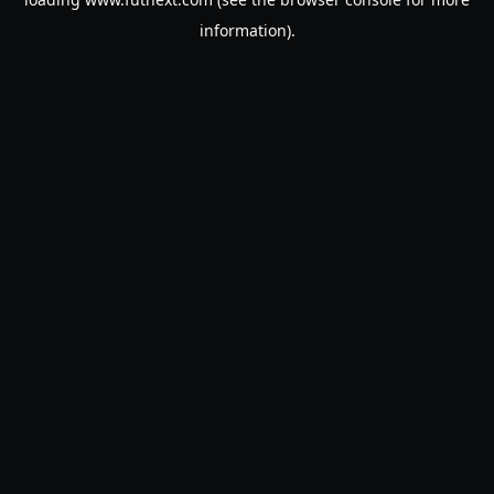
information).