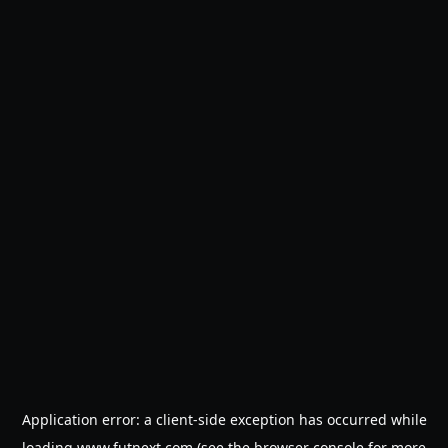
Application error: a
client
-side exception has occurred while
loading
www.futnext.com
(see the
browser console
for more