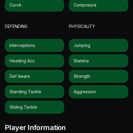
Curve
Composure
DEFENDING
PHYSICALITY
Interceptions
Jumping
Heading Acc.
Stamina
Def Aware
Strength
Standing Tackle
Aggression
Sliding Tackle
Player Information