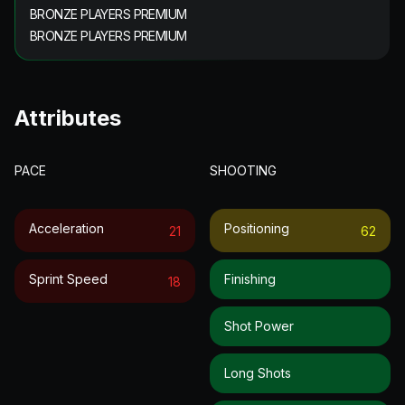
BRONZE PLAYERS PREMIUM
BRONZE PLAYERS PREMIUM
Attributes
PACE
SHOOTING
Acceleration
Positioning
21
62
Sprint Speed
Finishing
18
Shot Power
Long Shots