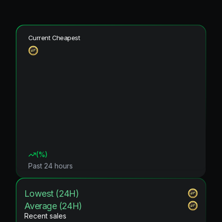
Current Cheapest
(
%)
Past 24 hours
Lowest (24H)
Average (24H)
Recent sales