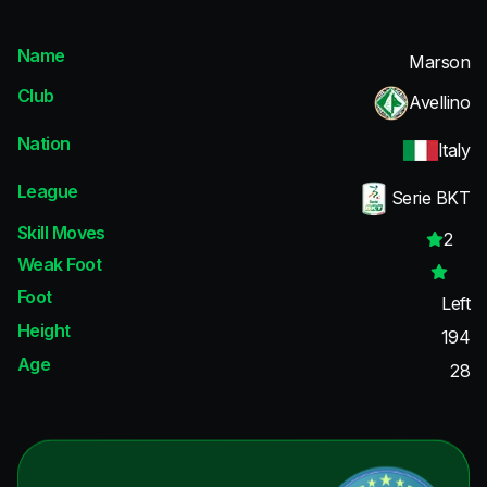
Name
Marson
Club
Avellino
Nation
Italy
League
Serie BKT
Skill Moves
2
Weak Foot
Foot
Left
Height
194
Age
28