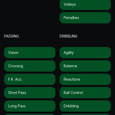
Volleys
Penalties
PASSING
DRIBBLING
Vision
Agility
Crossing
Balance
F.k. Acc.
Reactions
Short Pass
Ball Control
Long Pass
Dribbling