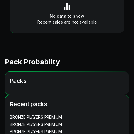
No data to show
Recent sales are not available
Pack Probablity
Packs
Recent packs
BRONZE PLAYERS PREMIUM
BRONZE PLAYERS PREMIUM
BRONZE PLAYERS PREMIUM