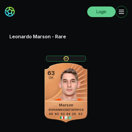
Login
Leonardo Marson
-
Rare
63
GK
Marson
DIV
HAN
KIC
REF
SPD
POS
66
62
62
64
20
62