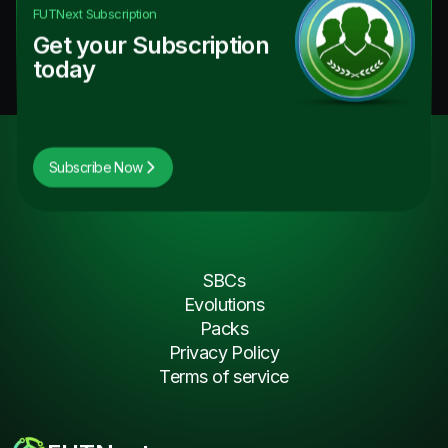
FUTNext
Subscription
Get your Subscription
today
Subscribe Now
SBCs
Evolutions
Packs
Privacy Policy
Terms of service