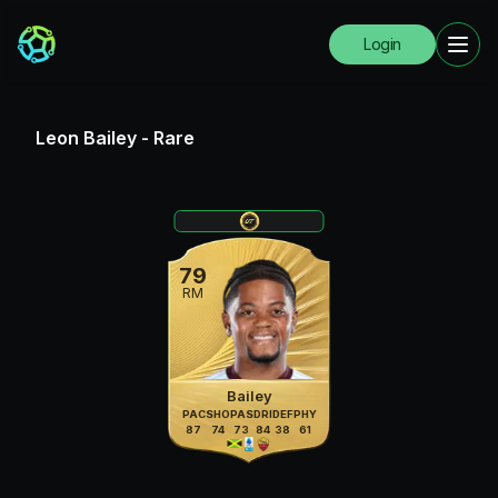
Login
Leon Bailey
-
Rare
79
RM
Bailey
PAC
SHO
PAS
DRI
DEF
PHY
87
74
73
84
38
61