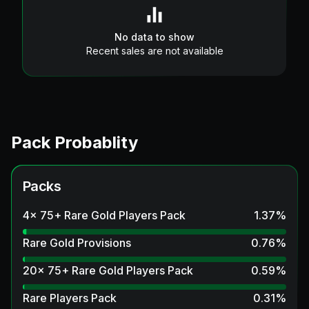
No data to show
Recent sales are not available
Pack Probablity
Packs
4x 75+ Rare Gold Players Pack
1.37
%
Rare Gold Provisions
0.76
%
20x 75+ Rare Gold Players Pack
0.59
%
Rare Players Pack
0.31
%