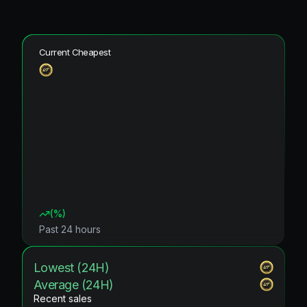
Current Cheapest
(
%)
Past 24 hours
Lowest (24H)
Average (24H)
Recent sales