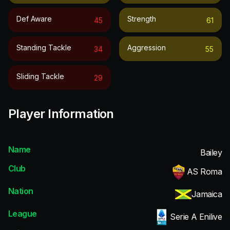
Def Aware
Strength
45
61
Standing Tackle
Aggression
34
55
Sliding Tackle
29
Player Information
Name
Bailey
Club
AS Roma
Nation
Jamaica
League
Serie A Enilive