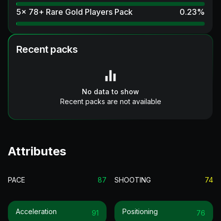
5x 78+ Rare Gold Players Pack
0.23
%
Recent packs
No data to show
Recent packs are not available
Attributes
PACE
87
SHOOTING
74
Acceleration
Positioning
91
76