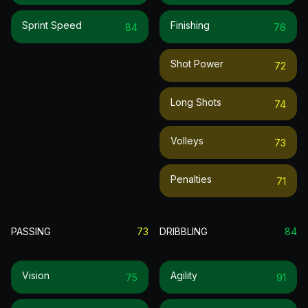
Sprint Speed
Finishing
84
76
Shot Power
72
Long Shots
74
Volleys
73
Penalties
71
PASSING
73
DRIBBLING
84
Vision
Agility
75
91