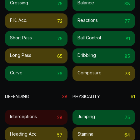
Crossing
Balance
75
88
F.k. Acc.
Reactions
72
77
Short Pass
Ball Control
75
81
Long Pass
Dribbling
65
85
Curve
Composure
76
73
DEFENDING
38
PHYSICALITY
61
Interceptions
Jumping
28
75
Heading Acc.
Stamina
57
64