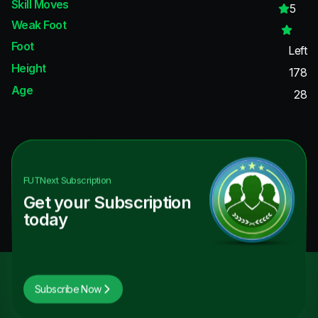
Skill Moves
5
Weak Foot
Foot
Left
Height
178
Age
28
FUTNext
Subscription
Get your Subscription
today
Subscribe Now