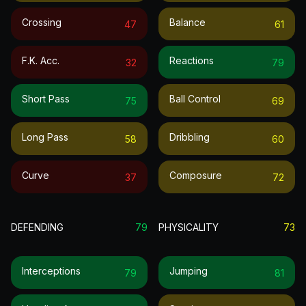
Crossing
Balance
47
61
F.k. Acc.
Reactions
32
79
Short Pass
Ball Control
75
69
Long Pass
Dribbling
58
60
Curve
Composure
37
72
DEFENDING
79
PHYSICALITY
73
Interceptions
Jumping
79
81