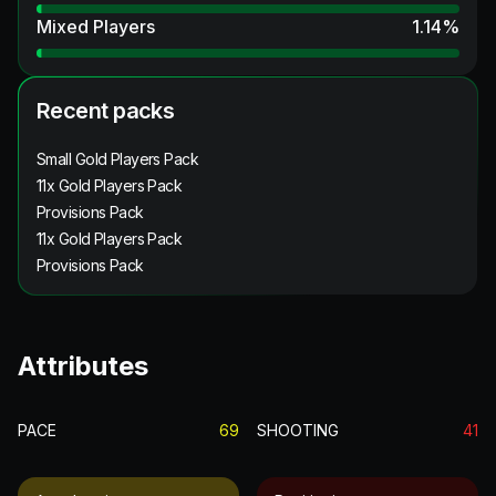
Mixed Players
1.14
%
Recent packs
Small Gold Players Pack
11x Gold Players Pack
Provisions Pack
11x Gold Players Pack
Provisions Pack
Attributes
PACE
69
SHOOTING
41