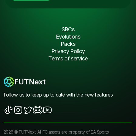
SBCs
Evolutions
Packs
Privacy Policy
Terms of service
FUTNext
Follow us to keep up to date with the new features
2026
©
FUTNext
. All FC assets are property of EA Sports.