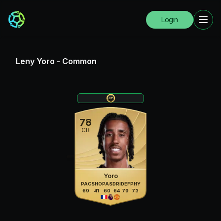
Login
Leny Yoro
-
Common
78
CB
Yoro
PAC
SHO
PAS
DRI
DEF
PHY
69
41
60
64
79
73