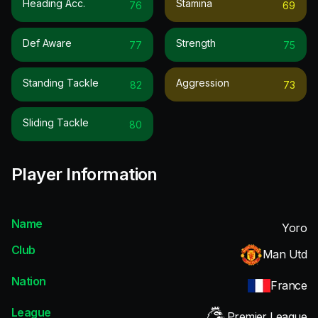
Heading Acc.
Stamina
76
69
Def Aware
Strength
77
75
Standing Tackle
Aggression
82
73
Sliding Tackle
80
Player Information
Name
Yoro
Club
Man Utd
Nation
France
League
Premier League