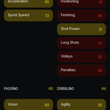
Acceleration
Positioning
65
41
Sprint Speed
Finishing
72
38
Shot Power
51
Long Shots
37
Volleys
35
Penalties
40
PASSING
60
DRIBBLING
64
Vision
Agility
60
55