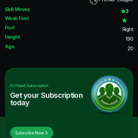
Skill Moves
3
Weak Foot
Foot
Right
Height
190
Age
20
FUTNext
Subscription
Get your Subscription
today
Subscribe Now