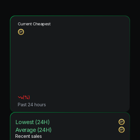
Current Cheapest
(
%)
Past 24 hours
Lowest (24H)
Average (24H)
Recent sales