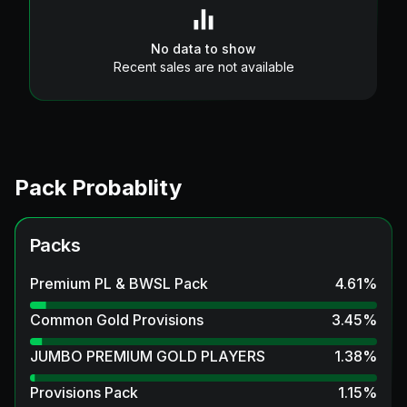
No data to show
Recent sales are not available
Pack Probablity
Packs
Premium PL & BWSL Pack
4.61
%
Common Gold Provisions
3.45
%
JUMBO PREMIUM GOLD PLAYERS
1.38
%
Provisions Pack
1.15
%