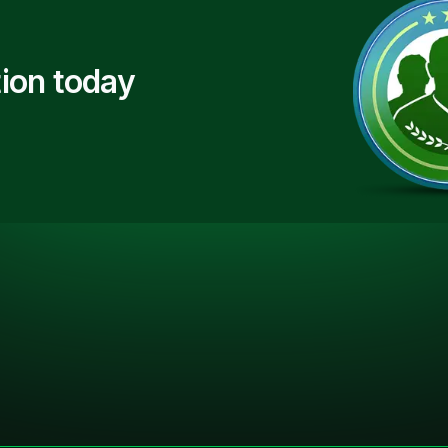
ion today