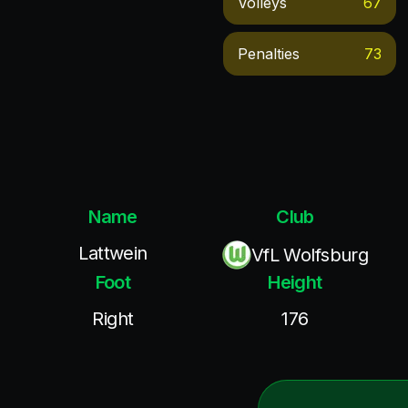
Volleys
67
Penalties
73
Name
Club
Lattwein
VfL Wolfsburg
Foot
Height
Right
176