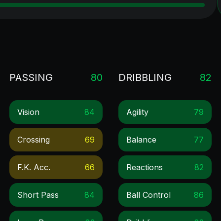
PASSING
80
DRIBBLING
82
Vision
84
Agility
79
Crossing
69
Balance
77
F.k. Acc.
66
Reactions
82
Short Pass
84
Ball Control
86