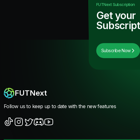
FUTNext
Subscription
Get your
Subscript
Subscribe Now
FUTNext
Follow us to keep up to date with the new features