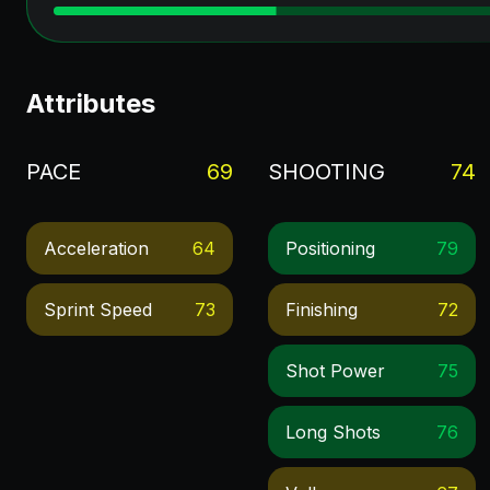
Attributes
PACE
69
SHOOTING
74
Acceleration
64
Positioning
79
Sprint Speed
73
Finishing
72
Shot Power
75
Long Shots
76