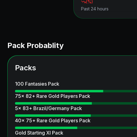
(
%)
Past 24 hours
Pack Probablity
Packs
100 Fantasies Pack
75x 82+ Rare Gold Players Pack
5x 83+ Brazil/Germany Pack
40x 75+ Rare Gold Players Pack
Gold Starting XI Pack