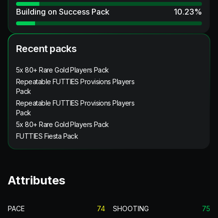
Building on Success Pack
10.23
%
Recent packs
5x 80+ Rare Gold Players Pack
Repeatable FUTTIES Provisions Players
Pack
Repeatable FUTTIES Provisions Players
Pack
5x 80+ Rare Gold Players Pack
FUTTIES Fiesta Pack
Attributes
PACE
74
SHOOTING
75