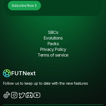
Subscribe Now
SBCs
Evolutions
Packs
Privacy Policy
Terms of service
FUTNext
Follow us to keep up to date with the new features