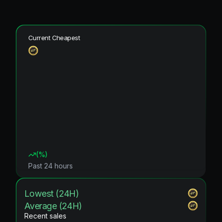
Current Cheapest
(
%)
Past 24 hours
Lowest (24H)
Average (24H)
Recent sales