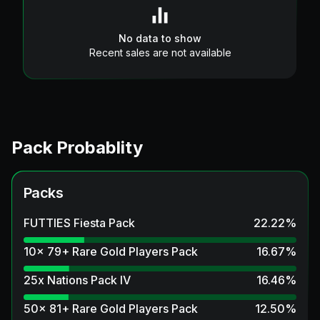
No data to show
Recent sales are not available
Pack Probablity
Packs
FUTTIES Fiesta Pack
22.22
%
10x 79+ Rare Gold Players Pack
16.67
%
25x Nations Pack IV
16.46
%
50x 81+ Rare Gold Players Pack
12.50
%