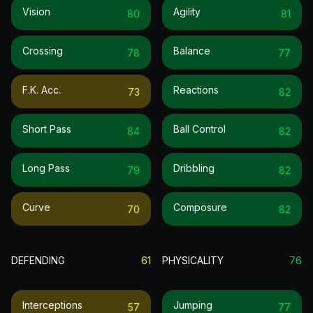
Vision
Agility
80
81
Crossing
Balance
78
77
F.k. Acc.
Reactions
73
82
Short Pass
Ball Control
84
82
Long Pass
Dribbling
79
82
Curve
Composure
70
82
DEFENDING
61
PHYSICALITY
76
Interceptions
Jumping
57
77