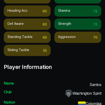
Heading Acc.
Stamina
60
78
Def Aware
Strength
60
78
Standing Tackle
Aggression
66
70
Sliding Tackle
55
Player Information
Name
Santos
Club
Washington Spirit
Nation
Colombia