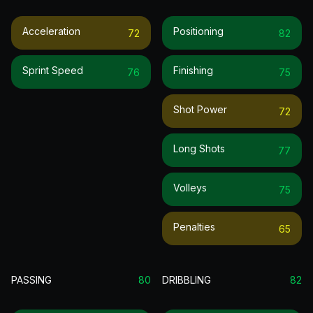
Acceleration
Positioning
72
82
Sprint Speed
Finishing
76
75
Shot Power
72
Long Shots
77
Volleys
75
Penalties
65
PASSING
80
DRIBBLING
82