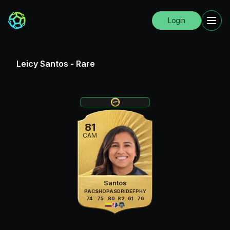
Login
Leicy Santos
-
Rare
81
CAM
Santos
PAC
SHO
PAS
DRI
DEF
PHY
74
75
80
82
61
76