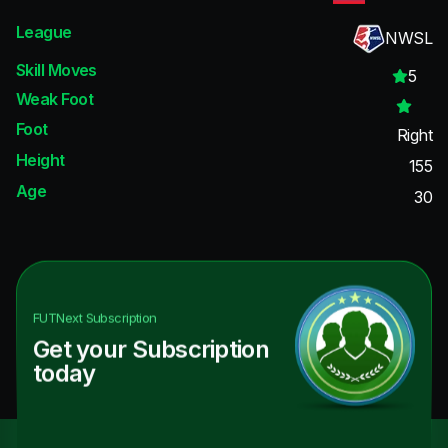
League
NWSL
Skill Moves
5
Weak Foot
Foot
Right
Height
155
Age
30
FUTNext
Subscription
Get your Subscription
today