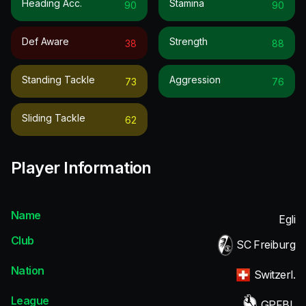
Heading Acc.
Stamina
90
90
Def Aware
Strength
38
88
Standing Tackle
Aggression
73
76
Sliding Tackle
62
Player Information
Name
Egli
Club
SC Freiburg
Nation
Switzerl.
League
GPFBL