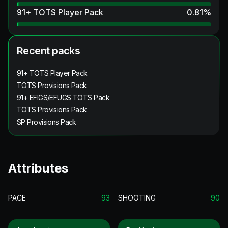
91+ TOTS Player Pack
0.81
%
Recent packs
91+ TOTS Player Pack
TOTS Provisions Pack
91+ EFIGS/EFUGS TOTS Pack
TOTS Provisions Pack
SP Provisions Pack
Attributes
PACE
93
SHOOTING
90