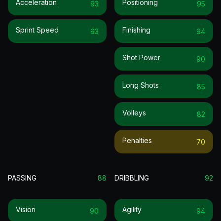
Acceleration
Positioning
93
95
Sprint Speed
Finishing
93
94
Shot Power
90
Long Shots
85
Volleys
82
Penalties
70
PASSING
88
DRIBBLING
92
Vision
Agility
90
94