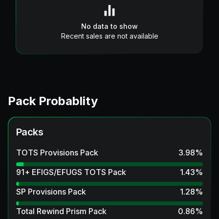
No data to show
Recent sales are not available
Pack Probablity
Packs
TOTS Provisions Pack
3.98
%
91+ EFIGS/EFUGS TOTS Pack
1.43
%
SP Provisions Pack
1.28
%
Total Rewind Prism Pack
0.86
%