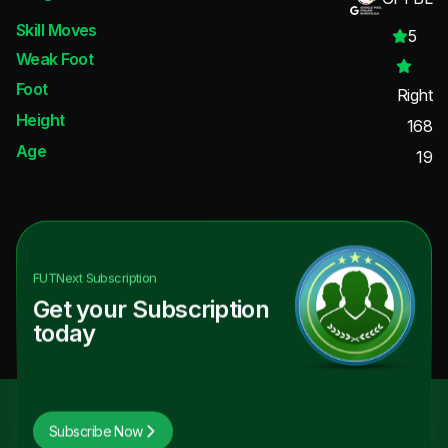
Skill Moves
5
Weak Foot
Foot
Right
Height
168
Age
19
FUTNext
Subscription
Get your Subscription
today
Subscribe Now