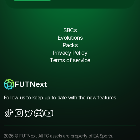
SBCs
Evolutions
Packs
Privacy Policy
Terms of service
FUTNext
Follow us to keep up to date with the new features
2026
©
FUTNext
. All FC assets are property of EA Sports.