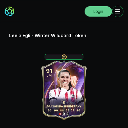
Login
Leela Egli
-
Winter Wildcard Token
91
LM
Egli
PAC
SHO
PAS
DRI
DEF
PHY
93
90
88
92
57
86