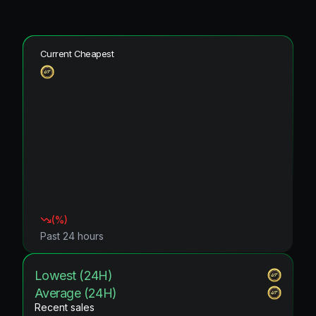
Current Cheapest
(
%)
Past 24 hours
Lowest (24H)
Average (24H)
Recent sales