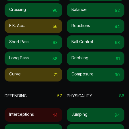
Crossing
Balance
90
92
F.k. Acc.
Reactions
56
94
Short Pass
Ball Control
93
93
Long Pass
Dribbling
88
91
Curve
Composure
71
90
DEFENDING
57
PHYSICALITY
86
Interceptions
Jumping
44
94