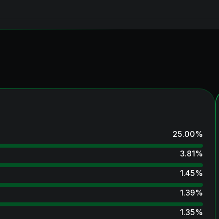
25.00
%
3.81
%
1.45
%
1.39
%
1.35
%