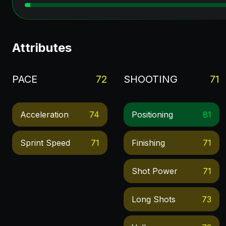
Attributes
PACE
72
SHOOTING
71
Acceleration
74
Positioning
81
Sprint Speed
71
Finishing
71
Shot Power
71
Long Shots
73