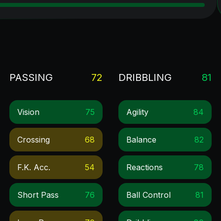
PASSING
72
DRIBBLING
81
Vision
75
Agility
84
Crossing
68
Balance
82
F.k. Acc.
54
Reactions
78
Short Pass
76
Ball Control
81