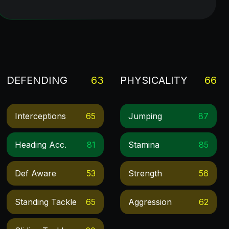
DEFENDING
63
PHYSICALITY
66
Interceptions
65
Jumping
87
Heading Acc.
81
Stamina
85
Def Aware
53
Strength
56
Standing Tackle
65
Aggression
62