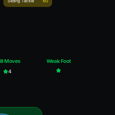
Sliding Tackle
60
ill Moves
Weak Foot
4