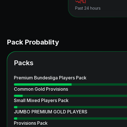
(
%)
Past 24 hours
Pack Probablity
Packs
Premium Bundesliga Players Pack
Common Gold Provisions
Small Mixed Players Pack
JUMBO PREMIUM GOLD PLAYERS
Provisions Pack