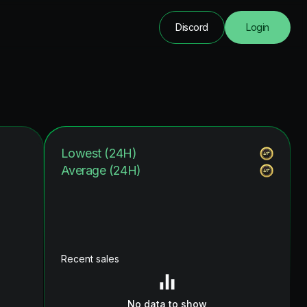
Discord
Login
Lowest (24H)
Average (24H)
Recent sales
No data to show