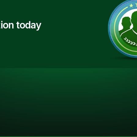
ion today