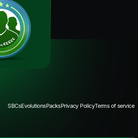
SBCs
Evolutions
Packs
Privacy Policy
Terms of service