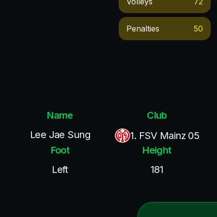
Volleys
72
Penalties
50
Name
Club
Lee Jae Sung
1. FSV Mainz 05
Foot
Height
Left
181