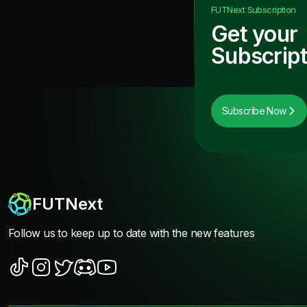
FUTNext
Subscription
Get your
Subscript
Subscribe Now
FUTNext
Follow us to keep up to date with the new features