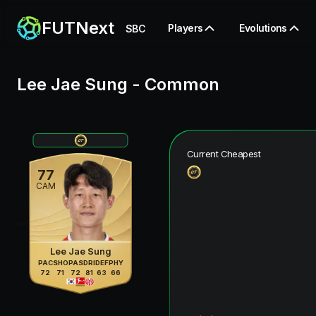
FUTNext
Players
Evolutions
SBC
Lee Jae Sung
-
Common
Current Cheapest
77
CAM
Lee Jae Sung
PAC
SHO
PAS
DRI
DEF
PHY
72
71
72
81
63
66