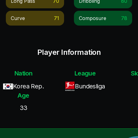
Long Pass
70
Dribbling
80
Curve
71
Composure
78
Player Information
Nation
League
Sk
Korea Rep.
Bundesliga
Age
33