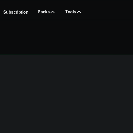
Packs
Tools
Subscription