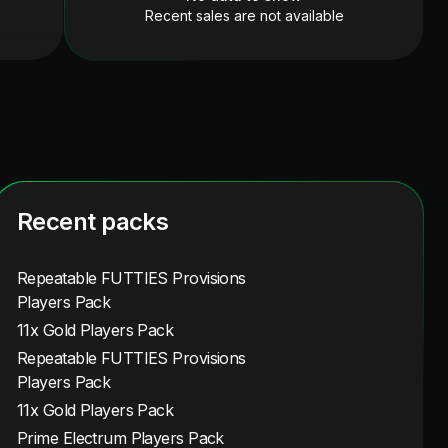
Recent sales are not available
Recent packs
Repeatable FUTTIES Provisions
Players Pack
11x Gold Players Pack
Repeatable FUTTIES Provisions
Players Pack
11x Gold Players Pack
Prime Electrum Players Pack