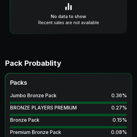
No data to show
Recent sales are not available
Pack Probablity
Packs
Jumbo Bronze Pack
0.36
%
BRONZE PLAYERS PREMIUM
0.27
%
Bronze Pack
0.15
%
Premium Bronze Pack
0.08
%