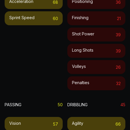
Acceleration
Positioning
68
36
Sprint Speed
Finishing
60
21
Shot Power
39
Long Shots
39
Volleys
26
Penalties
32
PASSING
50
DRIBBLING
45
Vision
Agility
57
66