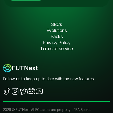
SBCs
Evolutions
Packs
Privacy Policy
Terms of service
FUTNext
Follow us to keep up to date with the new features
2026
©
FUTNext
. All FC assets are property of EA Sports.