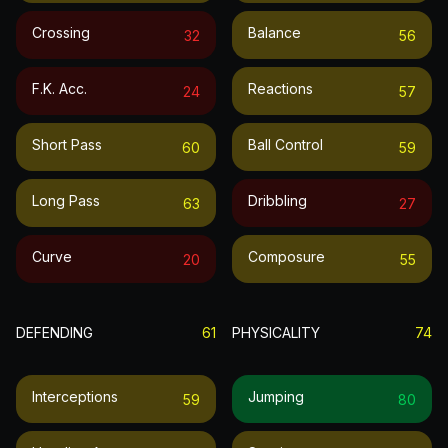
Crossing
Balance
32
56
F.k. Acc.
Reactions
24
57
Short Pass
Ball Control
60
59
Long Pass
Dribbling
63
27
Curve
Composure
20
55
DEFENDING
61
PHYSICALITY
74
Interceptions
Jumping
59
80