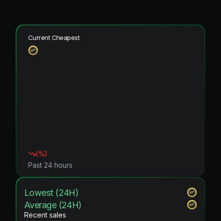
Current Cheapest
(
%)
Past 24 hours
Lowest (24H)
Average (24H)
Recent sales