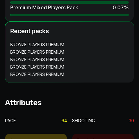
Premium Mixed Players Pack
0.07
%
Recent packs
BRONZE PLAYERS PREMIUM
BRONZE PLAYERS PREMIUM
BRONZE PLAYERS PREMIUM
BRONZE PLAYERS PREMIUM
BRONZE PLAYERS PREMIUM
Attributes
PACE
64
SHOOTING
30