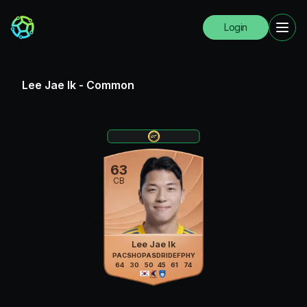
Login
Lee Jae Ik
-
Common
63
CB
Lee Jae Ik
PAC
SHO
PAS
DRI
DEF
PHY
64
30
50
45
61
74