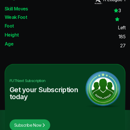
Skill Moves
3
Weak Foot
Foot
Left
Height
185
Age
27
FUTNext
Subscription
Get your Subscription
today
Subscribe Now