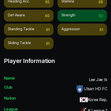
Heading Acc.
Stamina
65
68
Def Aware
Strength
60
82
Standing Tackle
Aggression
61
61
Sliding Tackle
61
Player Information
Name
Lee Jae Ik
Club
Ulsan HD FC
Nation
Korea Rep.
League
K League 1