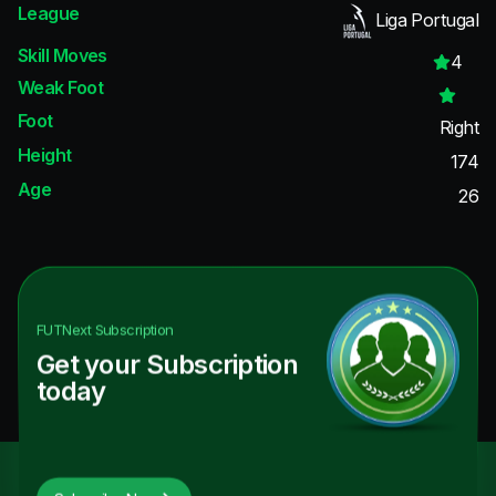
League
Liga Portugal
Skill Moves
4
Weak Foot
Foot
Right
Height
174
Age
26
FUTNext
Subscription
Get your Subscription
today