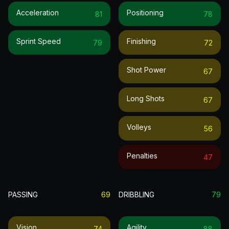
Acceleration
Positioning
81
78
Sprint Speed
Finishing
79
72
Shot Power
67
Long Shots
67
Volleys
56
Penalties
47
PASSING
69
DRIBBLING
79
Vision
Agility
74
88