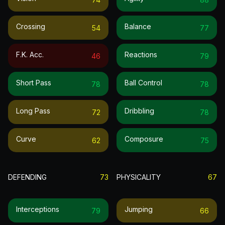
Crossing
Balance
54
77
F.k. Acc.
Reactions
46
79
Short Pass
Ball Control
78
78
Long Pass
Dribbling
72
78
Curve
Composure
62
75
DEFENDING
73
PHYSICALITY
67
Interceptions
Jumping
79
66