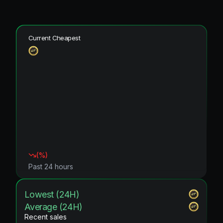
Current Cheapest
(
%)
Past 24 hours
Lowest (24H)
Average (24H)
Recent sales