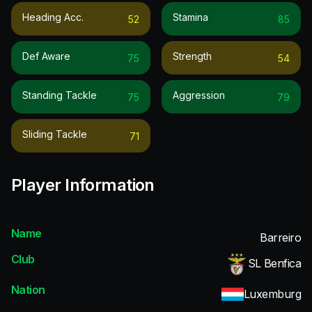
Heading Acc.
Stamina
52
85
Def Aware
Strength
75
54
Standing Tackle
Aggression
75
79
Sliding Tackle
71
Player Information
Name
Barreiro
Club
SL Benfica
Nation
Luxemburg