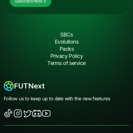
Subscribe Now
SBCs
Evolutions
Packs
Privacy Policy
Terms of service
FUTNext
Follow us to keep up to date with the new features