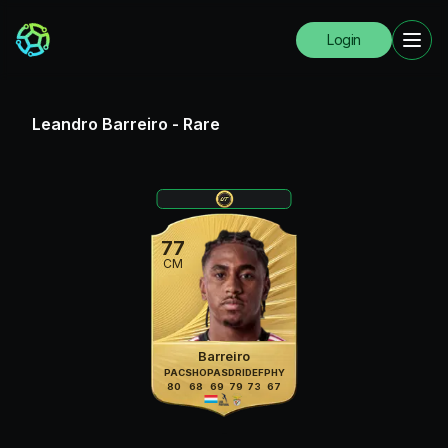
Login
Leandro Barreiro
-
Rare
77
CM
Barreiro
PAC
SHO
PAS
DRI
DEF
PHY
80
68
69
79
73
67