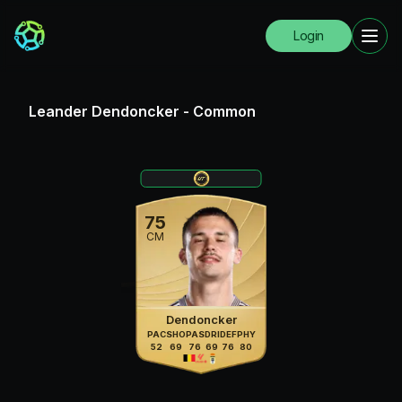
Login
Leander Dendoncker
-
Common
75
CM
Dendoncker
PAC
SHO
PAS
DRI
DEF
PHY
52
69
76
69
76
80