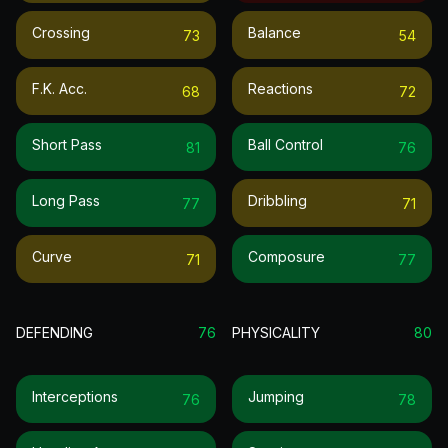
Crossing
Balance
73
54
F.k. Acc.
Reactions
68
72
Short Pass
Ball Control
81
76
Long Pass
Dribbling
77
71
Curve
Composure
71
77
DEFENDING
76
PHYSICALITY
80
Interceptions
Jumping
76
78