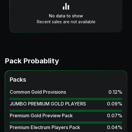
No data to show
Recent sales are not available
Pack Probablity
Packs
Common Gold Provisions
0.12
%
JUMBO PREMIUM GOLD PLAYERS
0.09
%
Premium Gold Preview Pack
0.07
%
Premium Electrum Players Pack
0.04
%