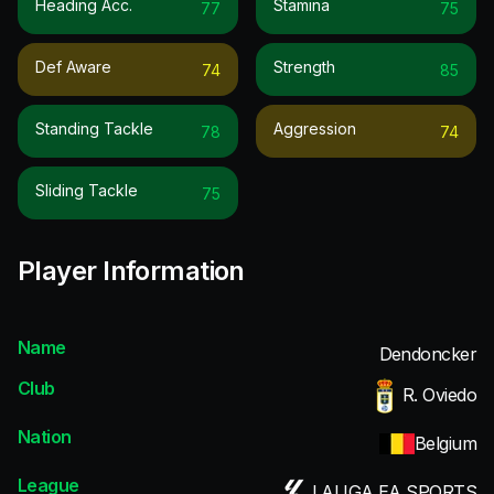
Heading Acc.
Stamina
77
75
Def Aware
Strength
74
85
Standing Tackle
Aggression
78
74
Sliding Tackle
75
Player Information
Name
Dendoncker
Club
R. Oviedo
Nation
Belgium
League
LALIGA EA SPORTS