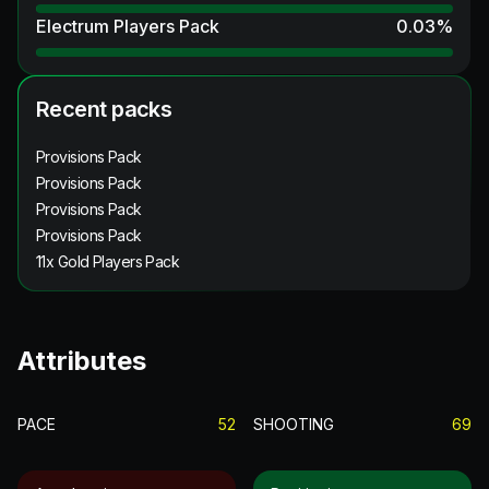
Electrum Players Pack
0.03
%
Recent packs
Provisions Pack
Provisions Pack
Provisions Pack
Provisions Pack
11x Gold Players Pack
Attributes
PACE
52
SHOOTING
69