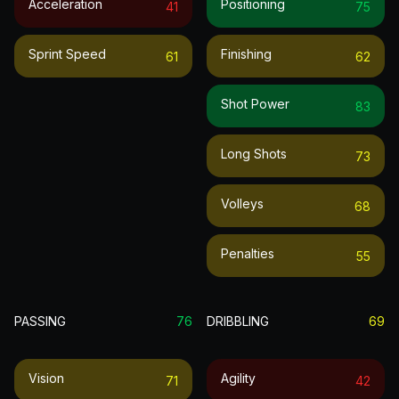
Acceleration
Positioning
41
75
Sprint Speed
Finishing
61
62
Shot Power
83
Long Shots
73
Volleys
68
Penalties
55
PASSING
76
DRIBBLING
69
Vision
Agility
71
42