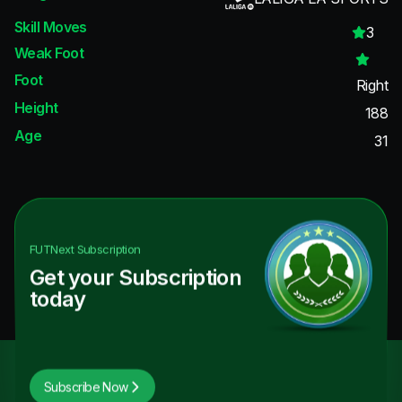
Skill Moves
3
Weak Foot
Foot
Right
Height
188
Age
31
FUTNext
Subscription
Get your Subscription
today
Subscribe Now