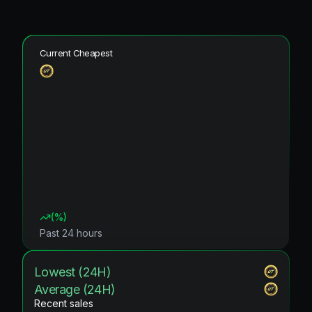
Current Cheapest
(
%)
Past 24 hours
Lowest (24H)
Average (24H)
Recent sales