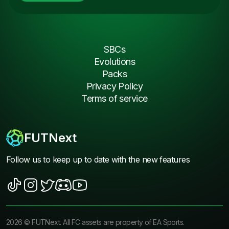
SBCs
Evolutions
Packs
Privacy Policy
Terms of service
FUTNext
Follow us to keep up to date with the new features
2026
©
FUTNext
. All FC assets are property of EA Sports.