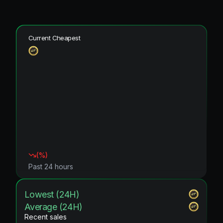
Current Cheapest
(
%)
Past 24 hours
Lowest (24H)
Average (24H)
Recent sales