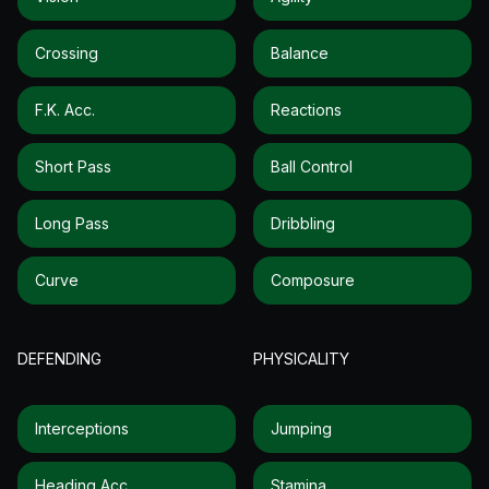
Crossing
Balance
F.k. Acc.
Reactions
Short Pass
Ball Control
Long Pass
Dribbling
Curve
Composure
DEFENDING
PHYSICALITY
Interceptions
Jumping
Heading Acc.
Stamina