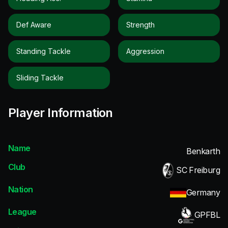
Def Aware
Strength
Standing Tackle
Aggression
Sliding Tackle
Player Information
Name
Benkarth
Club
SC Freiburg
Nation
Germany
League
GPFBL