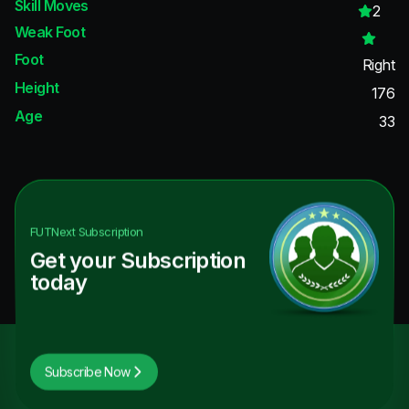
Skill Moves
2
Weak Foot
Foot
Right
Height
176
Age
33
FUTNext
Subscription
Get your Subscription
today
Subscribe Now