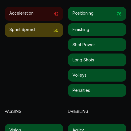
Acceleration
Positioning
42
76
Sprint Speed
Finishing
50
Shot Power
Long Shots
Volleys
Penalties
PASSING
DRIBBLING
Vision
Agility