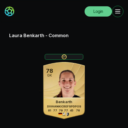
Login
Laura Benkarth
-
Common
78
GK
Benkarth
DIV
HAN
KIC
REF
SPD
POS
81
77
79
77
45
76