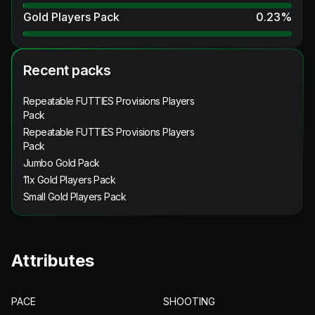
Gold Players Pack
0.23
%
Recent packs
Repeatable FUTTIES Provisions Players
Pack
Repeatable FUTTIES Provisions Players
Pack
Jumbo Gold Pack
11x Gold Players Pack
Small Gold Players Pack
Attributes
PACE
SHOOTING