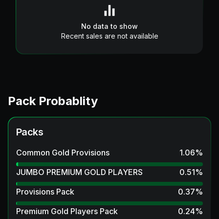
No data to show
Recent sales are not available
Pack Probablity
Packs
Common Gold Provisions
1.06
%
JUMBO PREMIUM GOLD PLAYERS
0.51
%
Provisions Pack
0.37
%
Premium Gold Players Pack
0.24
%