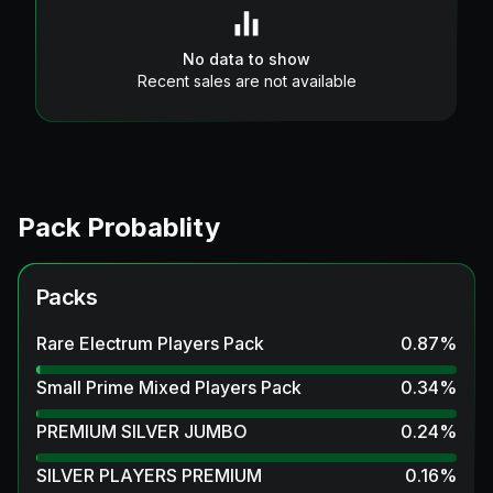
No data to show
Recent sales are not available
Pack Probablity
Packs
Rare Electrum Players Pack
0.87
%
Small Prime Mixed Players Pack
0.34
%
PREMIUM SILVER JUMBO
0.24
%
SILVER PLAYERS PREMIUM
0.16
%