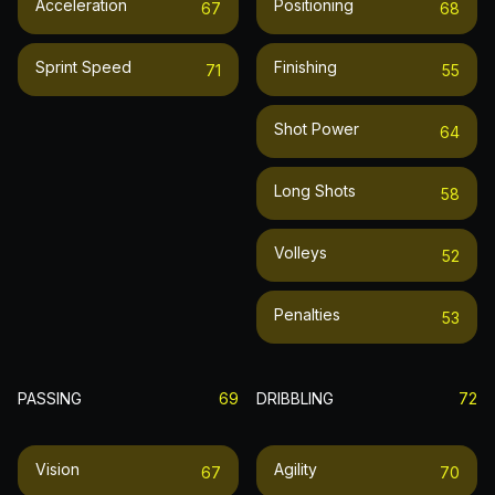
Acceleration
Positioning
67
68
Sprint Speed
Finishing
71
55
Shot Power
64
Long Shots
58
Volleys
52
Penalties
53
PASSING
69
DRIBBLING
72
Vision
Agility
67
70