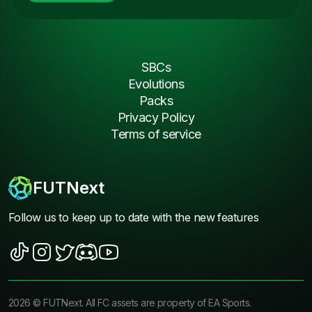
SBCs
Evolutions
Packs
Privacy Policy
Terms of service
FUTNext
Follow us to keep up to date with the new features
2026
©
FUTNext
. All FC assets are property of EA Sports.