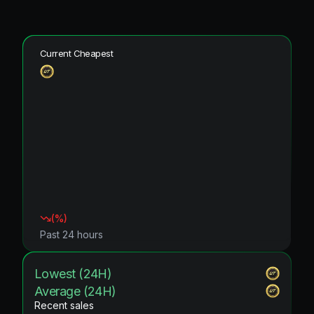
Current Cheapest
(
%)
Past 24 hours
Lowest (24H)
Average (24H)
Recent sales