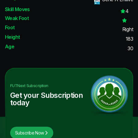
Skill Moves
4
Weak Foot
Foot
Right
Height
183
Age
30
FUTNext
Subscription
Get your Subscription
today
Subscribe Now