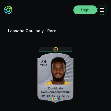
Login
Lassana Coulibaly
-
Rare
74
CDM
Coulibaly
PAC
SHO
PAS
DRI
DEF
PHY
69
58
69
72
72
73