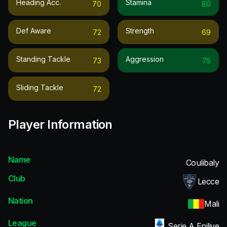
Heading Acc.
Stamina
70
80
Def Aware
Strength
72
69
Standing Tackle
Aggression
73
75
Sliding Tackle
72
Player Information
Name
Coulibaly
Club
Lecce
Nation
Mali
League
Serie A Enilive