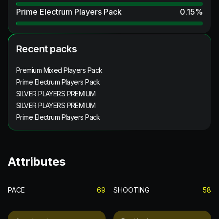
Prime Electrum Players Pack
0.15
%
Recent packs
Premium Mixed Players Pack
Prime Electrum Players Pack
SILVER PLAYERS PREMIUM
SILVER PLAYERS PREMIUM
Prime Electrum Players Pack
Attributes
PACE
69
SHOOTING
58