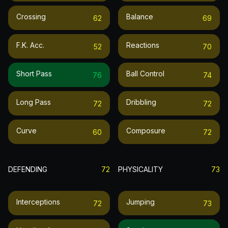
Crossing
Balance
62
69
F.k. Acc.
Reactions
52
70
Short Pass
Ball Control
76
74
Long Pass
Dribbling
72
72
Curve
Composure
60
72
DEFENDING
72
PHYSICALITY
73
Interceptions
Jumping
72
73