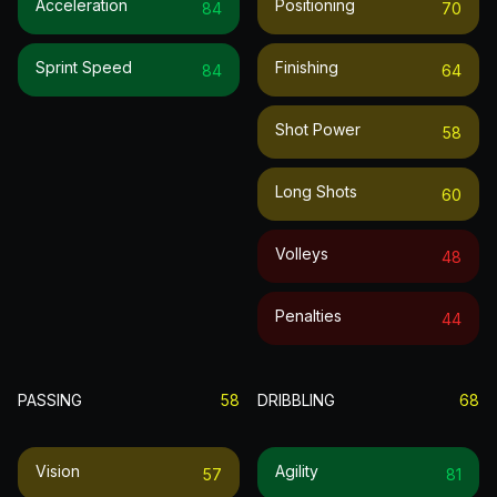
Acceleration
Positioning
84
70
Sprint Speed
Finishing
84
64
Shot Power
58
Long Shots
60
Volleys
48
Penalties
44
PASSING
58
DRIBBLING
68
Vision
Agility
57
81