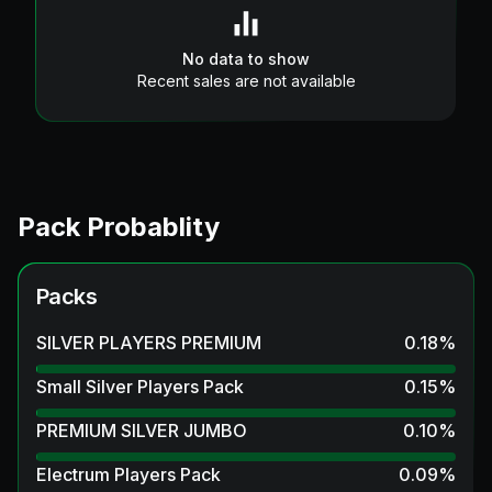
No data to show
Recent sales are not available
Pack Probablity
Packs
SILVER PLAYERS PREMIUM
0.18
%
Small Silver Players Pack
0.15
%
PREMIUM SILVER JUMBO
0.10
%
Electrum Players Pack
0.09
%