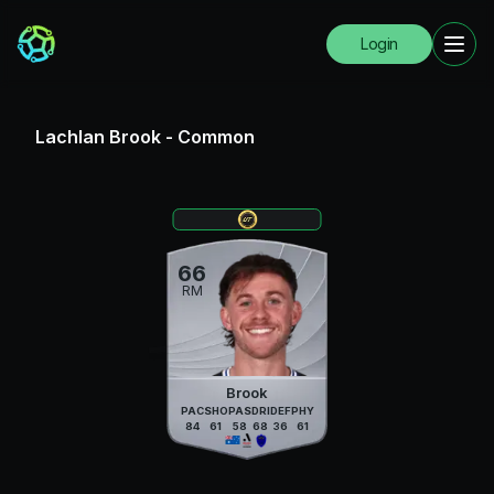
Login
Lachlan Brook
-
Common
66
RM
Brook
PAC
SHO
PAS
DRI
DEF
PHY
84
61
58
68
36
61