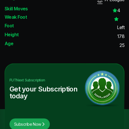
Skill Moves
4
Weak Foot
Foot
Left
Height
178
Age
25
FUTNext
Subscription
Get your Subscription
today
Subscribe Now