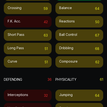
Crossing
Balance
59
64
F.k. Acc.
Reactions
42
50
Short Pass
Ball Control
63
67
Long Pass
Dribbling
51
68
Curve
Composure
51
62
DEFENDING
36
PHYSICALITY
61
Interceptions
Jumping
32
64