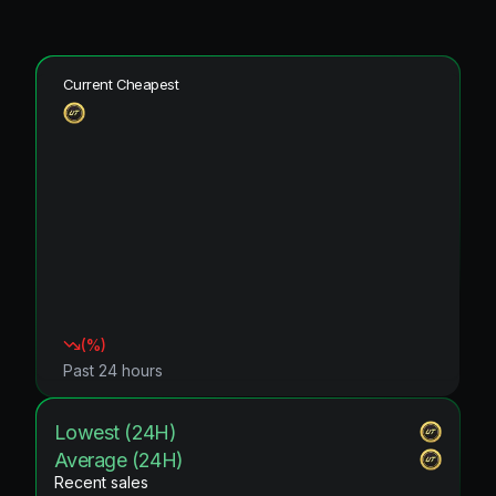
Current Cheapest
(
%)
Past 24 hours
Lowest (24H)
Average (24H)
Recent sales