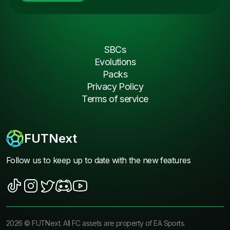
SBCs
Evolutions
Packs
Privacy Policy
Terms of service
FUTNext
Follow us to keep up to date with the new features
2026
©
FUTNext
. All FC assets are property of EA Sports.