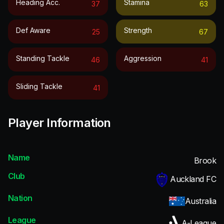
Heading Acc.
Stamina
37
63
Def Aware
Strength
25
67
Standing Tackle
Aggression
46
41
Sliding Tackle
41
Player Information
Name
Brook
Club
Auckland FC
Nation
Australia
League
A-League