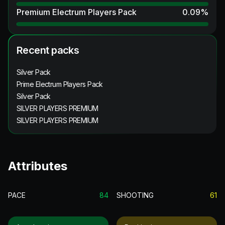
Premium Electrum Players Pack
0.09
%
Recent packs
Silver Pack
Prime Electrum Players Pack
Silver Pack
SILVER PLAYERS PREMIUM
SILVER PLAYERS PREMIUM
Attributes
PACE
84
SHOOTING
61