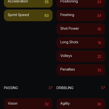
Acceleration
Positioning
55
24
Sprint Speed
Finishing
63
24
Shot Power
35
Long Shots
18
Volleys
22
Penalties
32
PASSING
37
DRIBBLING
37
Vision
Agility
32
38