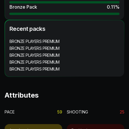
Bronze Pack
0.11
%
Recent packs
BRONZE PLAYERS PREMIUM
BRONZE PLAYERS PREMIUM
BRONZE PLAYERS PREMIUM
BRONZE PLAYERS PREMIUM
BRONZE PLAYERS PREMIUM
Attributes
PACE
59
SHOOTING
25