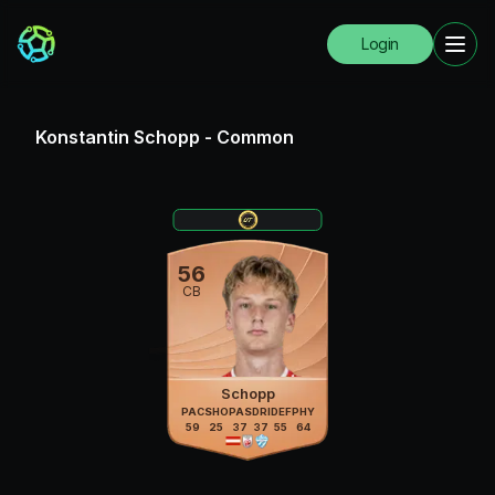
Login
Konstantin Schopp
-
Common
56
CB
Schopp
PAC
SHO
PAS
DRI
DEF
PHY
59
25
37
37
55
64