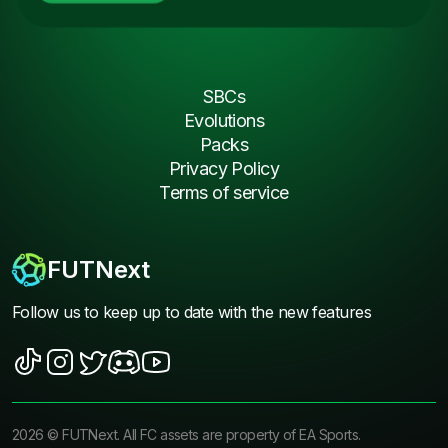
SBCs
Evolutions
Packs
Privacy Policy
Terms of service
FUTNext
Follow us to keep up to date with the new features
2026
©
FUTNext
. All FC assets are property of EA Sports.