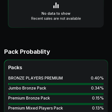
No data to show
Recent sales are not available
Pack Probablity
Packs
BRONZE PLAYERS PREMIUM
0.40
%
Jumbo Bronze Pack
0.34
%
Premium Bronze Pack
0.15
%
Premium Mixed Players Pack
0.13
%