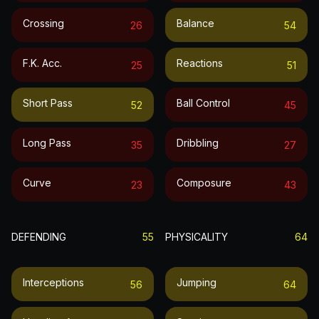
Crossing
Balance
26
54
F.k. Acc.
Reactions
25
51
Short Pass
Ball Control
52
45
Long Pass
Dribbling
35
27
Curve
Composure
23
43
DEFENDING
55
PHYSICALITY
64
Interceptions
Jumping
56
64