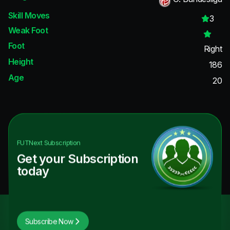
Skill Moves
3
Weak Foot
Foot
Right
Height
186
Age
20
FUTNext
Subscription
Get your Subscription
today
Subscribe Now