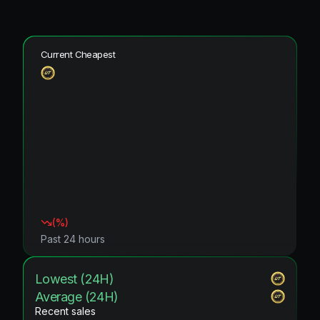
Current Cheapest
(
%)
Past 24 hours
Lowest (24H)
Average (24H)
Recent sales