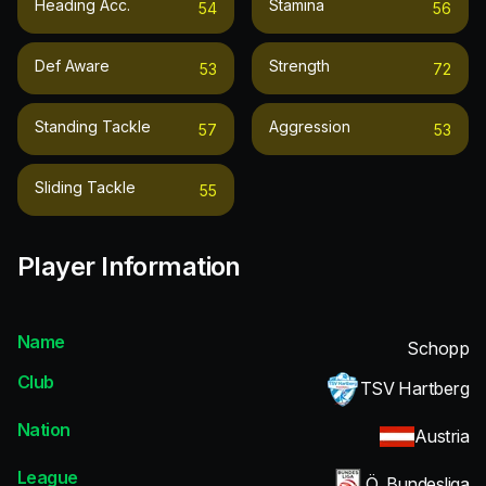
Heading Acc.
Stamina
54
56
Def Aware
Strength
53
72
Standing Tackle
Aggression
57
53
Sliding Tackle
55
Player Information
Name
Schopp
Club
TSV Hartberg
Nation
Austria
League
Ö. Bundesliga