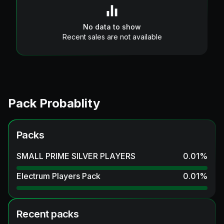
No data to show
Recent sales are not available
Pack Probablity
Packs
SMALL PRIME SILVER PLAYERS
0.01
%
Electrum Players Pack
0.01
%
Recent packs