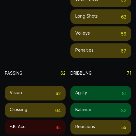
Long Shots
62
Volleys
56
Penalties
67
PASSING
62
DRIBBLING
71
Vision
Agility
62
81
Crossing
Balance
64
82
F.k. Acc.
Reactions
45
55