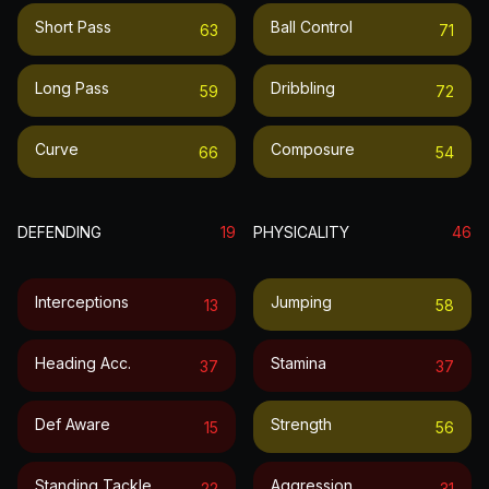
Short Pass
Ball Control
63
71
Long Pass
Dribbling
59
72
Curve
Composure
66
54
DEFENDING
19
PHYSICALITY
46
Interceptions
Jumping
13
58
Heading Acc.
Stamina
37
37
Def Aware
Strength
15
56
Standing Tackle
Aggression
22
31