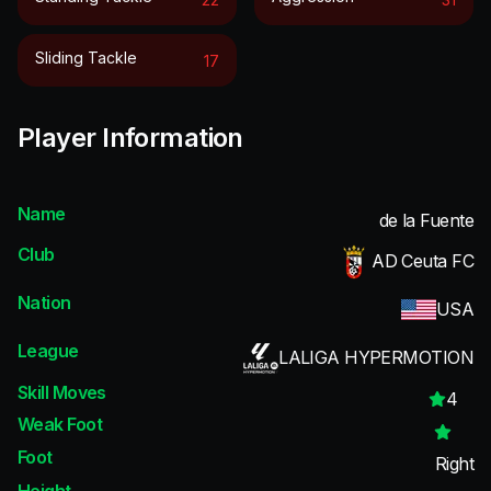
Sliding Tackle
17
Player Information
Name
de la Fuente
Club
AD Ceuta FC
Nation
USA
League
LALIGA HYPERMOTION
Skill Moves
4
Weak Foot
Foot
Right
Height