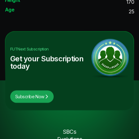
170
Age
25
FUTNext
Subscription
Get your Subscription
today
Subscribe Now
SBCs