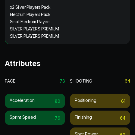
x2 Silver Players Pack
Electrum Players Pack
Small Electrum Players
SILVER PLAYERS PREMIUM
SILVER PLAYERS PREMIUM
Attributes
PACE
78
SHOOTING
64
Acceleration
Positioning
80
61
Sprint Speed
Finishing
76
64
Shot Power
69