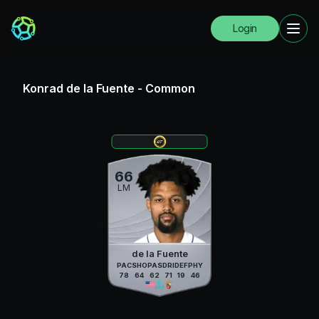
Login
Konrad de la Fuente
-
Common
66
LM
de la Fuente
PAC
SHO
PAS
DRI
DEF
PHY
78
64
62
71
19
46