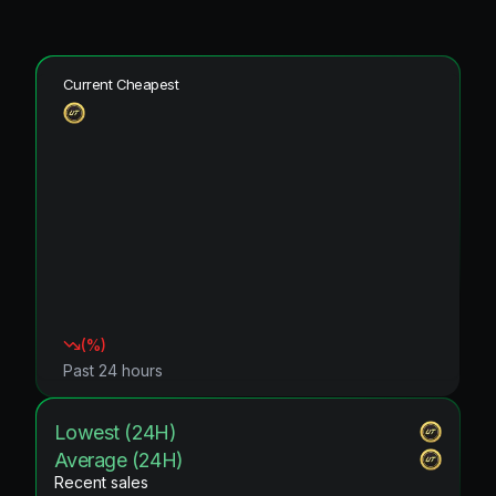
Current Cheapest
(
%)
Past 24 hours
Lowest (24H)
Average (24H)
Recent sales