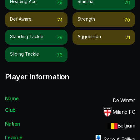
Heading Acc.
Stamina
76
76
Def Aware
Strength
74
70
Standing Tackle
Aggression
79
71
Sliding Tackle
76
Player Information
Name
De Winter
Club
Milano FC
Nation
Belgium
League
Serie A Enilive