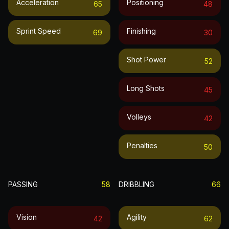
Acceleration
Positioning
65
48
Sprint Speed
Finishing
69
30
Shot Power
52
Long Shots
45
Volleys
42
Penalties
50
PASSING
58
DRIBBLING
66
Vision
Agility
42
62