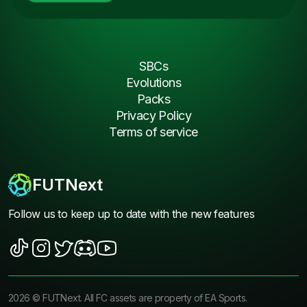
SBCs
Evolutions
Packs
Privacy Policy
Terms of service
FUTNext
Follow us to keep up to date with the new features
2026
©
FUTNext
. All FC assets are property of EA Sports.