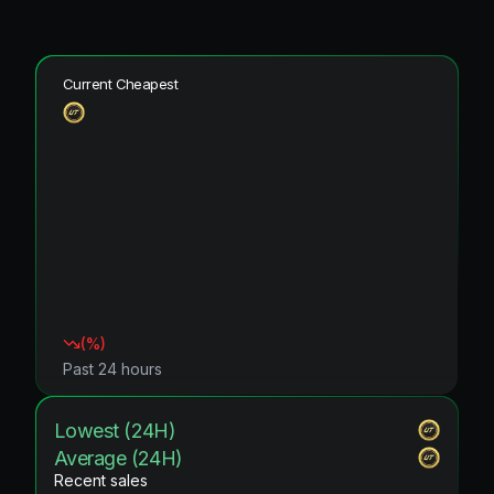
Current Cheapest
(
%)
Past 24 hours
Lowest (24H)
Average (24H)
Recent sales