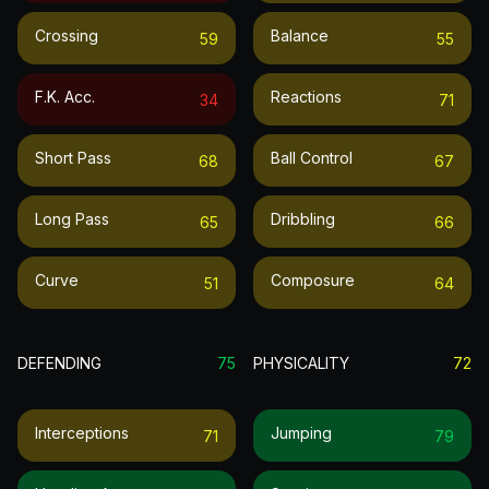
Crossing
Balance
59
55
F.k. Acc.
Reactions
34
71
Short Pass
Ball Control
68
67
Long Pass
Dribbling
65
66
Curve
Composure
51
64
DEFENDING
75
PHYSICALITY
72
Interceptions
Jumping
71
79