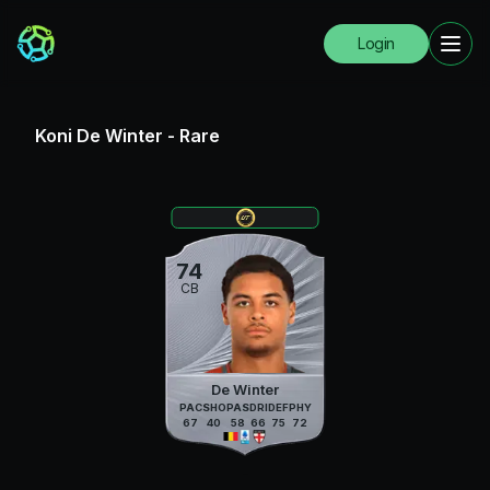
Login
Koni De Winter
-
Rare
74
CB
De Winter
PAC
SHO
PAS
DRI
DEF
PHY
67
40
58
66
75
72