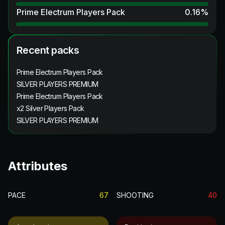
Prime Electrum Players Pack
0.16
%
Recent packs
Prime Electrum Players Pack
SILVER PLAYERS PREMIUM
Prime Electrum Players Pack
x2 Silver Players Pack
SILVER PLAYERS PREMIUM
Attributes
PACE
67
SHOOTING
40