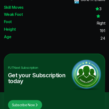
Skill Moves
3
Weak Foot
Foot
Right
Height
191
Age
24
FUTNext
Subscription
Get your Subscription
today
Subscribe Now