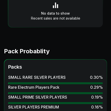
No data to show
Recent sales are not available
Pack Probablity
Packs
SMALL RARE SILVER PLAYERS
0.30
%
Rare Electrum Players Pack
0.29
%
SMALL PRIME SILVER PLAYERS
0.19
%
SILVER PLAYERS PREMIUM
0.16
%