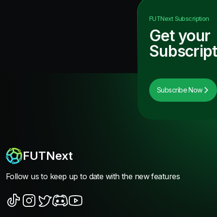
FUTNext
Subscription
Get your
Subscript
Subscribe Now
FUTNext
Follow us to keep up to date with the new features