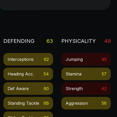
DEFENDING
63
PHYSICALITY
49
Interceptions
62
Jumping
45
Heading Acc.
54
Stamina
57
Def Aware
60
Strength
42
Standing Tackle
66
Aggression
56