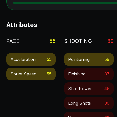
Attributes
PACE
55
SHOOTING
39
Acceleration
55
Positioning
59
Sprint Speed
55
Finishing
37
Shot Power
45
Long Shots
30