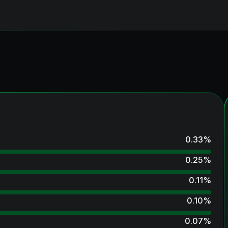
0.33
%
0.25
%
0.11
%
0.10
%
0.07
%