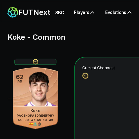
FUTNext
Players
Evolutions
SBC
Koke
-
Common
Current Cheapest
62
RB
Koke
PAC
SHO
PAS
DRI
DEF
PHY
55
39
47
59
63
49