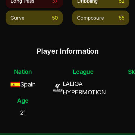
Long Pass
37
Dribbling
62
Curve
50
Composure
55
Player Information
Nation
League
Sk
LALIGA
Spain
HYPERMOTION
Age
21