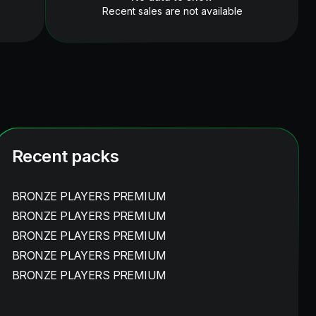
Recent sales are not available
Recent packs
BRONZE PLAYERS PREMIUM
BRONZE PLAYERS PREMIUM
BRONZE PLAYERS PREMIUM
BRONZE PLAYERS PREMIUM
BRONZE PLAYERS PREMIUM