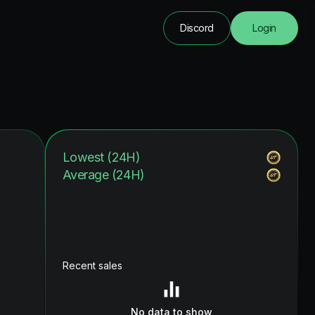
Discord
Login
Lowest (24H)
Average (24H)
Recent sales
No data to show