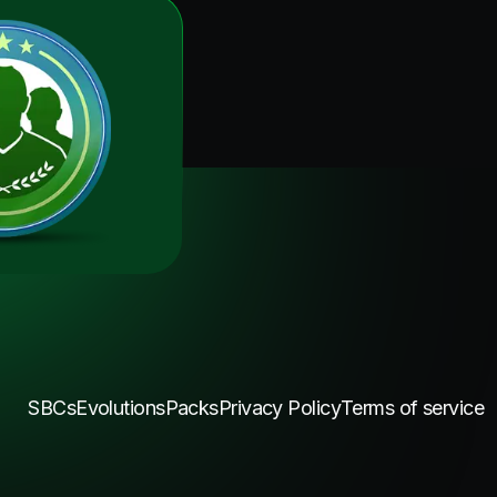
SBCs
Evolutions
Packs
Privacy Policy
Terms of service