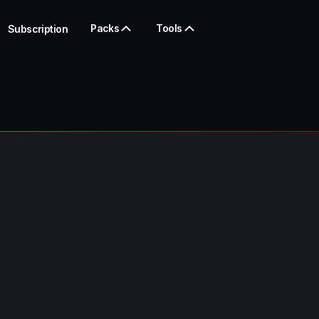
Packs
Tools
Subscription