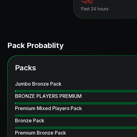
(
%)
Past 24 hours
Pack Probablity
Packs
Jumbo Bronze Pack
BRONZE PLAYERS PREMIUM
Premium Mixed Players Pack
Bronze Pack
Premium Bronze Pack