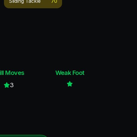
Sliding Tackle
70
ill Moves
Weak Foot
3