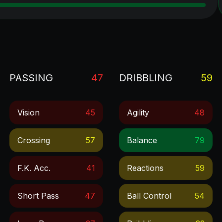
PASSING
47
DRIBBLING
59
Vision
45
Agility
48
Crossing
57
Balance
79
F.k. Acc.
41
Reactions
59
Short Pass
47
Ball Control
54