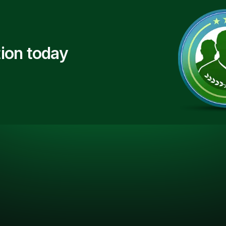
ion today