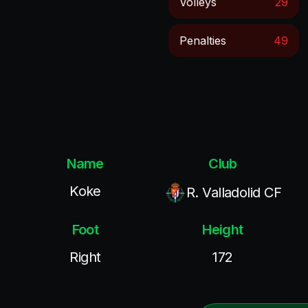
Volleys
29
Penalties
49
Name
Club
Koke
R. Valladolid CF
Foot
Height
Right
172