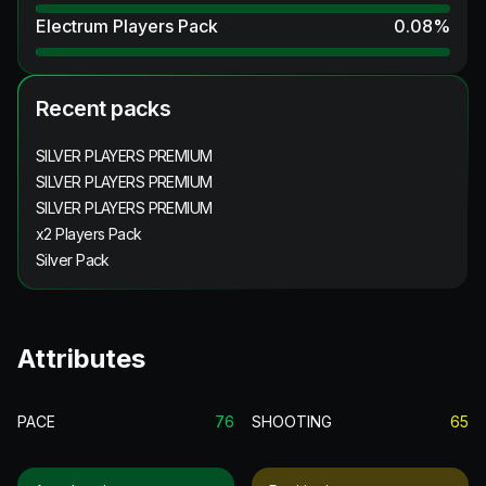
Electrum Players Pack
0.08
%
Recent packs
SILVER PLAYERS PREMIUM
SILVER PLAYERS PREMIUM
SILVER PLAYERS PREMIUM
x2 Players Pack
Silver Pack
Attributes
PACE
76
SHOOTING
65