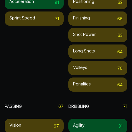
Acceleration
Positioning
81
62
Sprint Speed
Finishing
71
66
Shot Power
63
Long Shots
64
Volleys
70
Penalties
64
PASSING
67
DRIBBLING
71
Vision
Agility
67
91