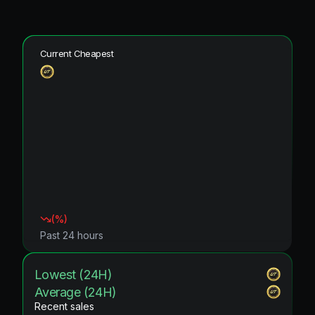
Current Cheapest
(
%)
Past 24 hours
Lowest (24H)
Average (24H)
Recent sales