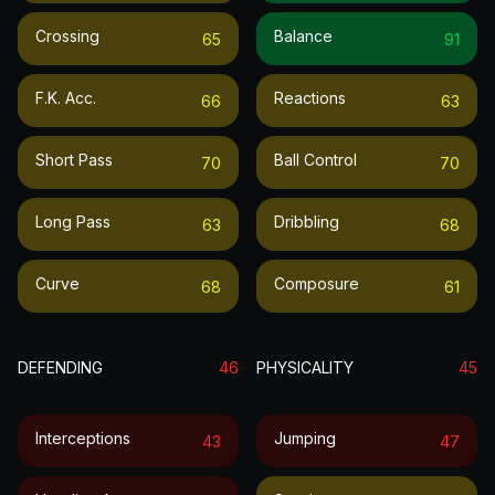
Crossing
Balance
65
91
F.k. Acc.
Reactions
66
63
Short Pass
Ball Control
70
70
Long Pass
Dribbling
63
68
Curve
Composure
68
61
DEFENDING
46
PHYSICALITY
45
Interceptions
Jumping
43
47