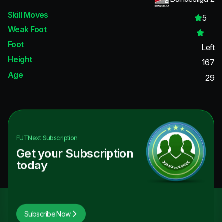
Skill Moves
5
Weak Foot
Foot
Left
Height
167
Age
29
FUTNext
Subscription
Get your Subscription
today
Subscribe Now