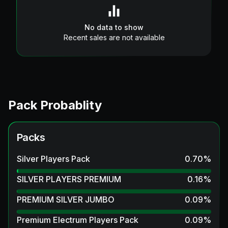
No data to show
Recent sales are not available
Pack Probablity
Packs
Silver Players Pack
0.70
%
SILVER PLAYERS PREMIUM
0.16
%
PREMIUM SILVER JUMBO
0.09
%
Premium Electrum Players Pack
0.09
%