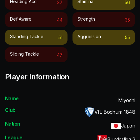
Heading Acc.
Stamina
37
56
Def Aware
Strength
44
35
Standing Tackle
Aggression
51
55
Sliding Tackle
47
Player Information
Name
Miyoshi
Club
VfL Bochum 1848
Nation
Japan
League
Bundesliga 2