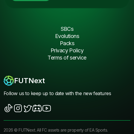
SBCs
Evolutions
Packs
Privacy Policy
Terms of service
FUTNext
Follow us to keep up to date with the new features
2026
©
FUTNext
. All FC assets are property of EA Sports.