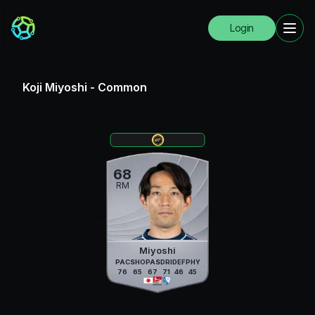
Login
Koji Miyoshi
-
Common
68
RM
Miyoshi
PAC
SHO
PAS
DRI
DEF
PHY
76
65
67
71
46
45