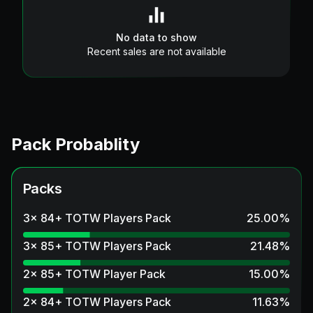
No data to show
Recent sales are not available
Pack Probablity
Packs
3x 84+ TOTW Players Pack
25.00
%
3x 85+ TOTW Players Pack
21.48
%
2x 85+ TOTW Player Pack
15.00
%
2x 84+ TOTW Players Pack
11.63
%