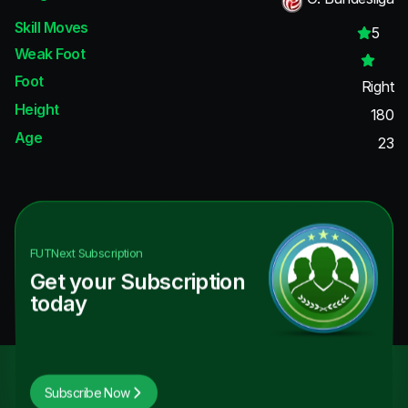
Skill Moves
5
Weak Foot
Foot
Right
Height
180
Age
23
FUTNext
Subscription
Get your Subscription
today
Subscribe Now