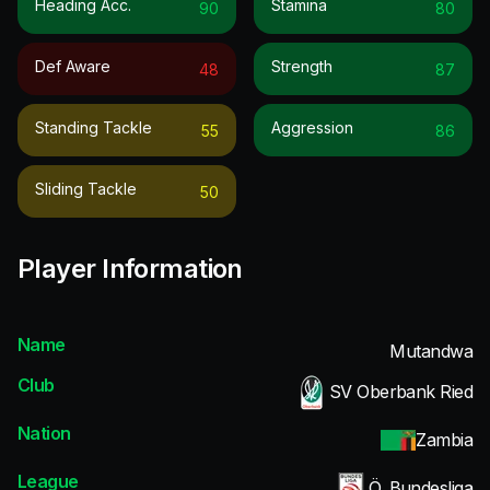
Heading Acc.
Stamina
90
80
Def Aware
Strength
48
87
Standing Tackle
Aggression
55
86
Sliding Tackle
50
Player Information
Name
Mutandwa
Club
SV Oberbank Ried
Nation
Zambia
League
Ö. Bundesliga