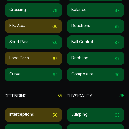
Crossing
Balance
78
87
F.k. Acc.
Reactions
60
82
Short Pass
Ball Control
80
87
Long Pass
Dribbling
62
87
Curve
Composure
82
80
DEFENDING
55
PHYSICALITY
85
Interceptions
Jumping
50
93