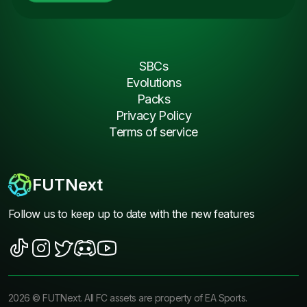
SBCs
Evolutions
Packs
Privacy Policy
Terms of service
FUTNext
Follow us to keep up to date with the new features
2026
©
FUTNext
. All FC assets are property of EA Sports.