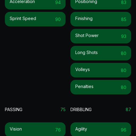
Acceleration
Positioning
94
83
Sprint Speed
Finishing
90
85
Shot Power
93
Long Shots
80
Volleys
80
Penalties
80
PASSING
75
DRIBBLING
87
Vision
Agility
76
96