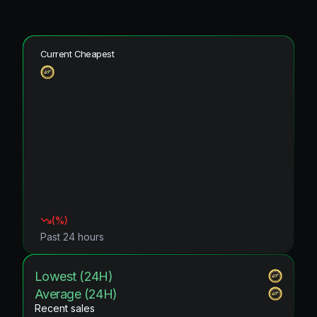
Current Cheapest
(
%)
Past 24 hours
Lowest (24H)
Average (24H)
Recent sales