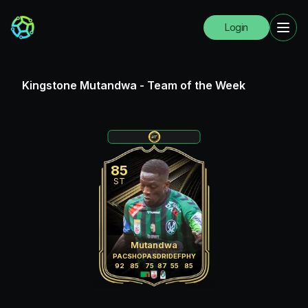
Login
Kingstone Mutandwa
-
Team of the Week
85
ST
Mutandwa
PAC
SHO
PAS
DRI
DEF
PHY
92
85
75
87
55
85