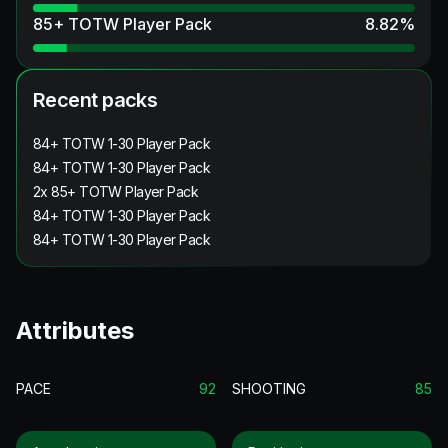
85+ TOTW Player Pack
8.82
%
Recent packs
84+ TOTW 1-30 Player Pack
84+ TOTW 1-30 Player Pack
2x 85+ TOTW Player Pack
84+ TOTW 1-30 Player Pack
84+ TOTW 1-30 Player Pack
Attributes
PACE
92
SHOOTING
85