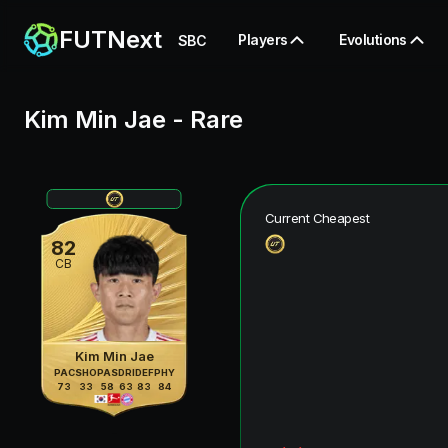
FUTNext
Players
Evolutions
SBC
Kim Min Jae
-
Rare
Current Cheapest
82
CB
Kim Min Jae
PAC
SHO
PAS
DRI
DEF
PHY
73
33
58
63
83
84