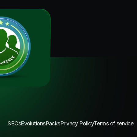
SBCs
Evolutions
Packs
Privacy Policy
Terms of service