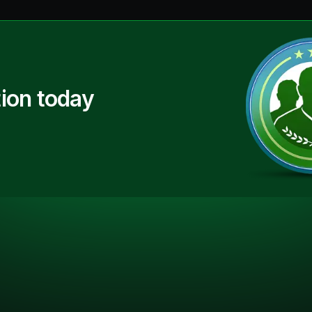
ion today