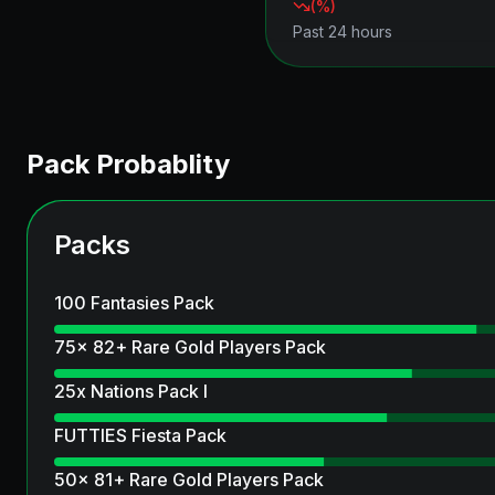
(
%)
Past 24 hours
Pack Probablity
Packs
100 Fantasies Pack
75x 82+ Rare Gold Players Pack
25x Nations Pack I
FUTTIES Fiesta Pack
50x 81+ Rare Gold Players Pack