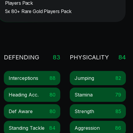
Players Pack
5x 80+ Rare Gold Players Pack
DEFENDING
83
PHYSICALITY
84
Interceptions
88
Jumping
82
Heading Acc.
80
Stamina
79
Def Aware
80
Strength
85
Standing Tackle
84
Aggression
86