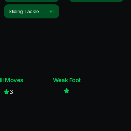
Sliding Tackle
81
ill Moves
Weak Foot
3