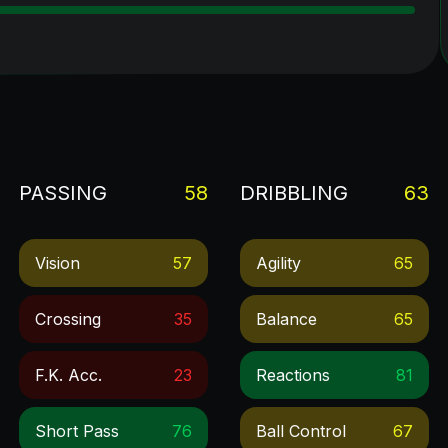
PASSING
58
DRIBBLING
63
Vision
57
Agility
65
Crossing
35
Balance
65
F.k. Acc.
23
Reactions
81
Short Pass
76
Ball Control
67