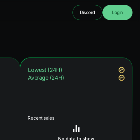
Discord
Login
Lowest (24H)
Average (24H)
Recent sales
No data to show