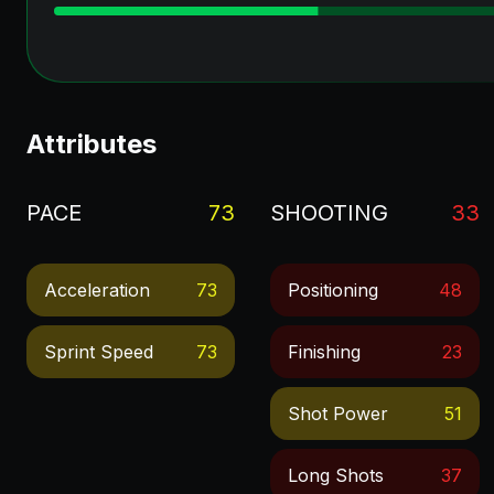
Attributes
PACE
73
SHOOTING
33
Acceleration
73
Positioning
48
Sprint Speed
73
Finishing
23
Shot Power
51
Long Shots
37