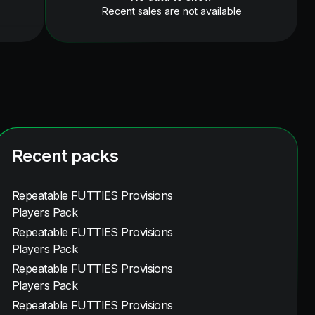
Recent sales are not available
Recent packs
Repeatable FUTTIES Provisions
Players Pack
Repeatable FUTTIES Provisions
Players Pack
Repeatable FUTTIES Provisions
Players Pack
Repeatable FUTTIES Provisions