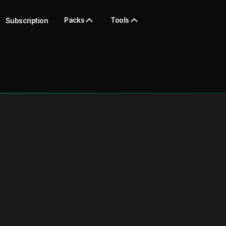
Packs
Tools
Subscription