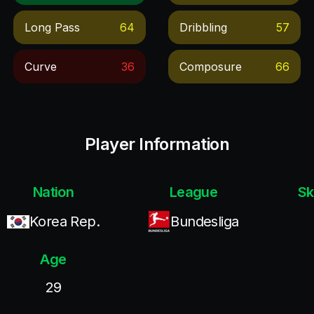
Long Pass
64
Dribbling
57
Curve
36
Composure
66
Player Information
Nation
League
Sk
Korea Rep.
Bundesliga
Age
29