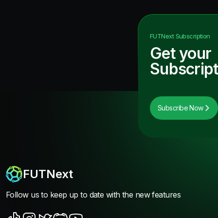
FUTNext
Subscription
Get your
Subscript
Subscribe Now
FUTNext
Follow us to keep up to date with the new features