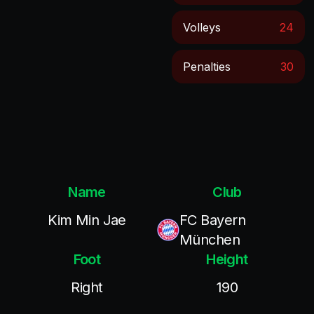
Volleys
24
Penalties
30
Name
Club
Kim Min Jae
FC Bayern
München
Foot
Height
Right
190