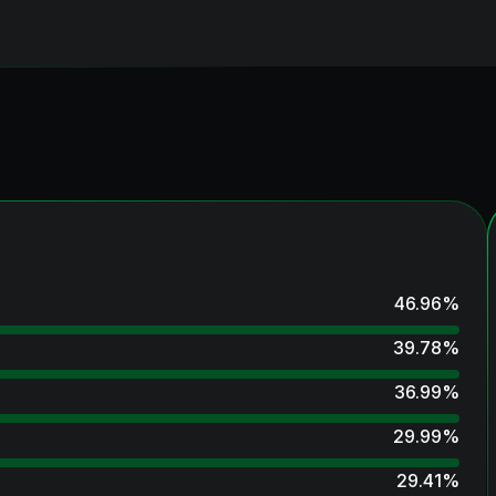
46.96
%
39.78
%
36.99
%
29.99
%
29.41
%