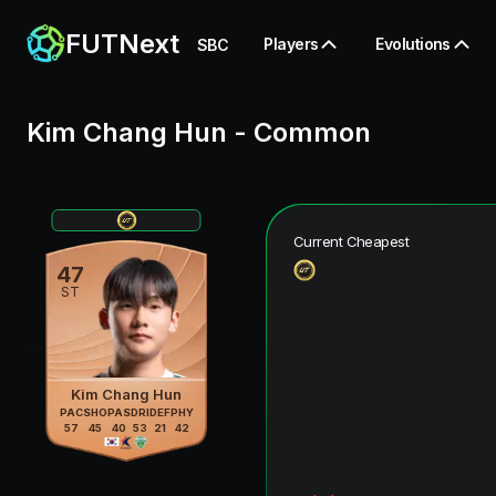
FUTNext
Players
Evolutions
SBC
Kim Chang Hun
-
Common
Current Cheapest
47
ST
Kim Chang Hun
PAC
SHO
PAS
DRI
DEF
PHY
57
45
40
53
21
42