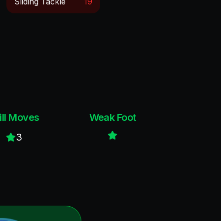
Sliding Tackle
19
ill Moves
Weak Foot
3