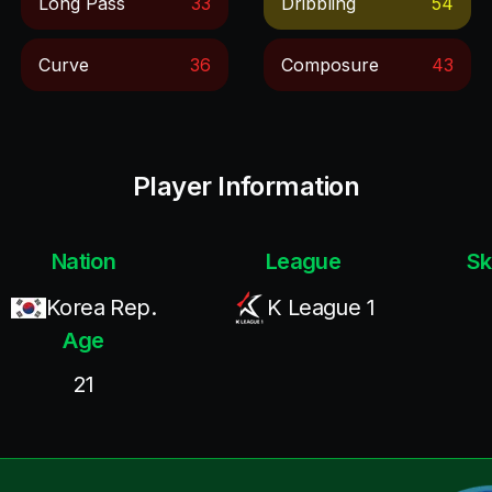
Long Pass
33
Dribbling
54
Curve
36
Composure
43
Player Information
Nation
League
Sk
Korea Rep.
K League 1
Age
21