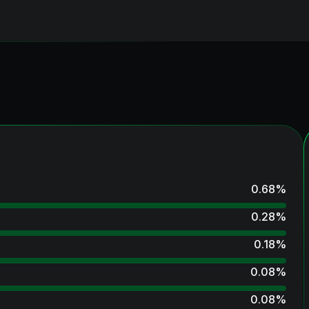
0.68
%
0.28
%
0.18
%
0.08
%
0.08
%