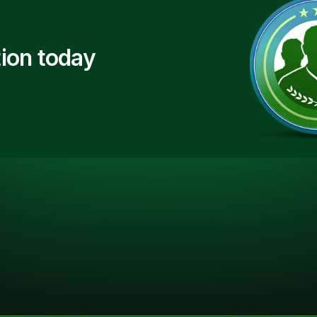
ion today