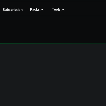
Packs
Tools
Subscription