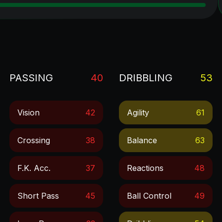
PASSING
40
DRIBBLING
53
Vision
42
Agility
61
Crossing
38
Balance
63
F.k. Acc.
37
Reactions
48
Short Pass
45
Ball Control
49