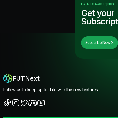
FUTNext
Subscription
Get your
Subscript
Subscribe Now
FUTNext
Follow us to keep up to date with the new features