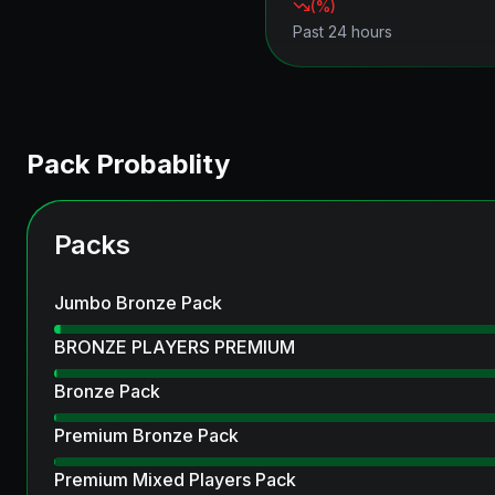
(
%)
Past 24 hours
Pack Probablity
Packs
Jumbo Bronze Pack
BRONZE PLAYERS PREMIUM
Bronze Pack
Premium Bronze Pack
Premium Mixed Players Pack