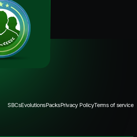
SBCs
Evolutions
Packs
Privacy Policy
Terms of service