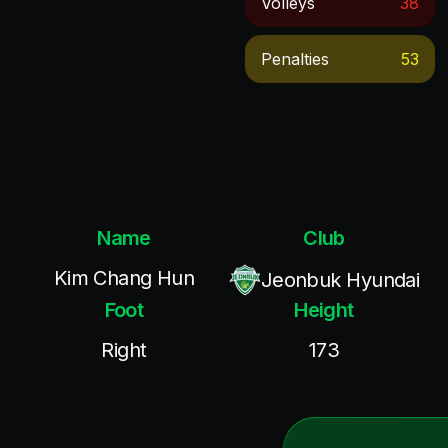
Volleys
38
Penalties
53
Name
Club
Kim Chang Hun
Jeonbuk Hyundai
Foot
Height
Right
173