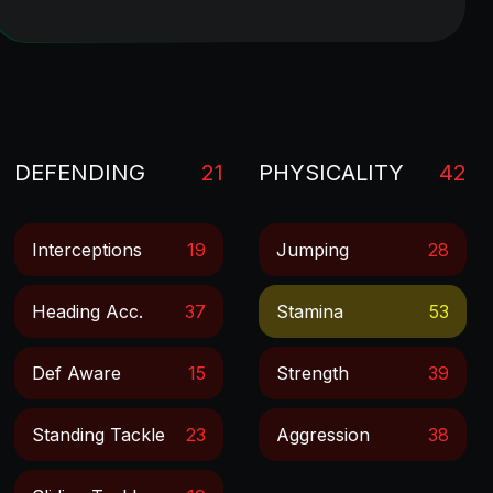
DEFENDING
21
PHYSICALITY
42
Interceptions
19
Jumping
28
Heading Acc.
37
Stamina
53
Def Aware
15
Strength
39
Standing Tackle
23
Aggression
38