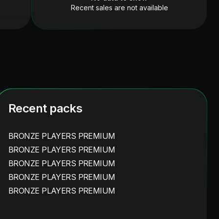
Recent sales are not available
Recent packs
BRONZE PLAYERS PREMIUM
BRONZE PLAYERS PREMIUM
BRONZE PLAYERS PREMIUM
BRONZE PLAYERS PREMIUM
BRONZE PLAYERS PREMIUM