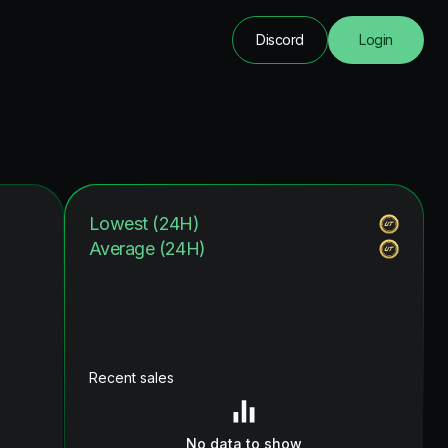
Discord
Login
Lowest (24H)
Average (24H)
Recent sales
No data to show