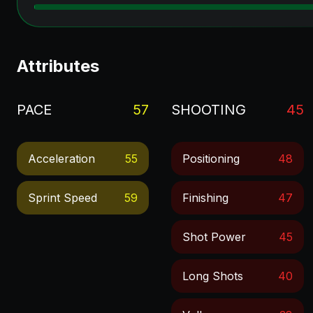
Attributes
PACE
57
SHOOTING
45
Acceleration
55
Positioning
48
Sprint Speed
59
Finishing
47
Shot Power
45
Long Shots
40