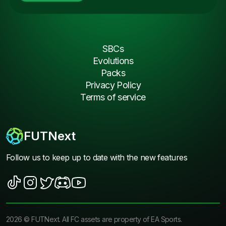
SBCs
Evolutions
Packs
Privacy Policy
Terms of service
FUTNext
Follow us to keep up to date with the new features
2026
©
FUTNext
. All FC assets are property of EA Sports.