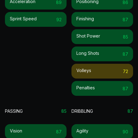
Acceleration
Positioning
89
86
Sprint Speed
Finishing
92
87
Shot Power
85
Long Shots
87
Volleys
72
Penalties
87
PASSING
85
DRIBBLING
87
Vision
Agility
87
90