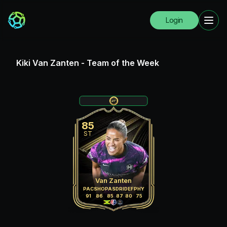
Login
Kiki Van Zanten
-
Team of the Week
85
ST
Van Zanten
PAC
SHO
PAS
DRI
DEF
PHY
91
86
85
87
80
75