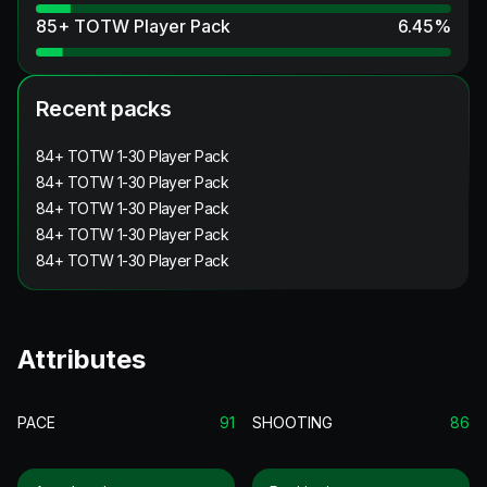
85+ TOTW Player Pack
6.45
%
Recent packs
84+ TOTW 1-30 Player Pack
84+ TOTW 1-30 Player Pack
84+ TOTW 1-30 Player Pack
84+ TOTW 1-30 Player Pack
84+ TOTW 1-30 Player Pack
Attributes
PACE
91
SHOOTING
86