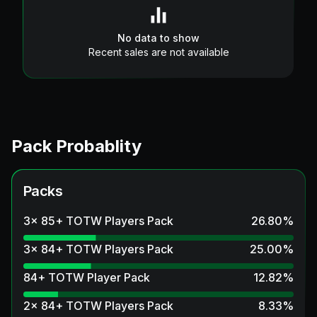
No data to show
Recent sales are not available
Pack Probablity
Packs
3x 85+ TOTW Players Pack
26.80
%
3x 84+ TOTW Players Pack
25.00
%
84+ TOTW Player Pack
12.82
%
2x 84+ TOTW Players Pack
8.33
%