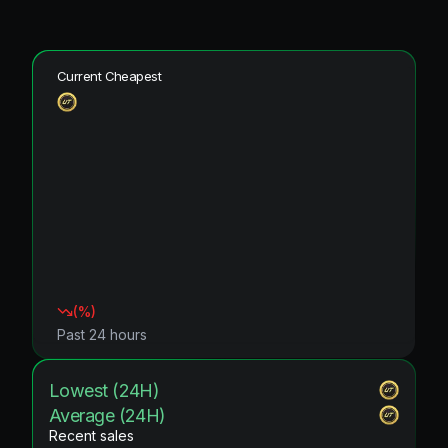
Current Cheapest
(
%)
Past 24 hours
Lowest (24H)
Average (24H)
Recent sales