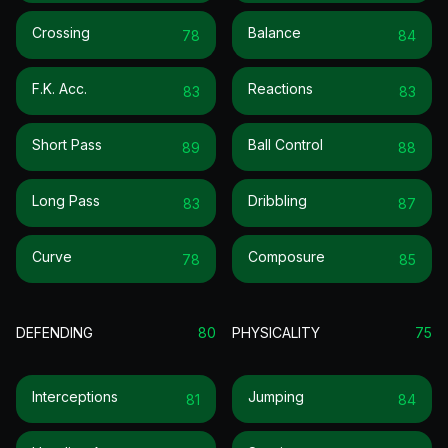
Crossing
Balance
78
84
F.k. Acc.
Reactions
83
83
Short Pass
Ball Control
89
88
Long Pass
Dribbling
83
87
Curve
Composure
78
85
DEFENDING
80
PHYSICALITY
75
Interceptions
Jumping
81
84