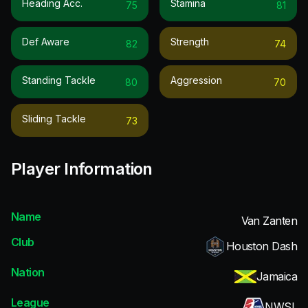
Heading Acc.
Stamina
75
81
Def Aware
Strength
82
74
Standing Tackle
Aggression
80
70
Sliding Tackle
73
Player Information
Name
Van Zanten
Club
Houston Dash
Nation
Jamaica
League
NWSL