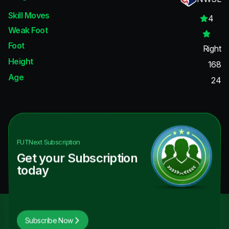
Skill Moves
4
Weak Foot
Foot
Right
Height
168
Age
24
FUTNext
Subscription
Get your Subscription
today
Subscribe Now