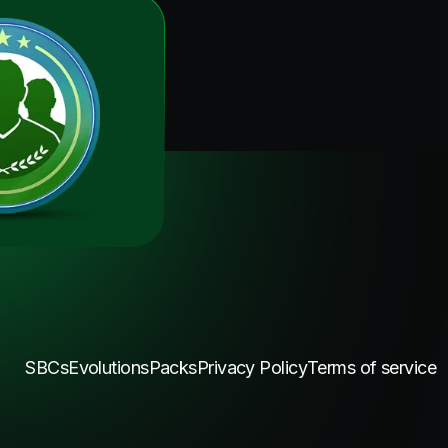
SBCs
Evolutions
Packs
Privacy Policy
Terms of service