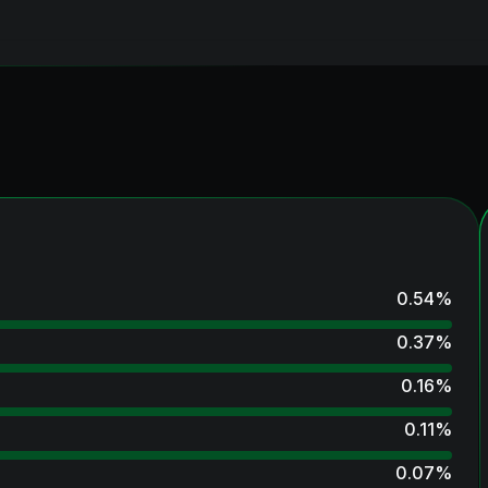
0.54
%
0.37
%
0.16
%
0.11
%
0.07
%