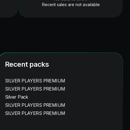
Recent sales are not available
Recent packs
SILVER PLAYERS PREMIUM
SILVER PLAYERS PREMIUM
Silver Pack
SILVER PLAYERS PREMIUM
SILVER PLAYERS PREMIUM