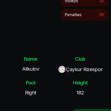
Volleys
33
Penalties
39
Name
Club
Alikulov
Çaykur Rizespor
Foot
Height
Right
182