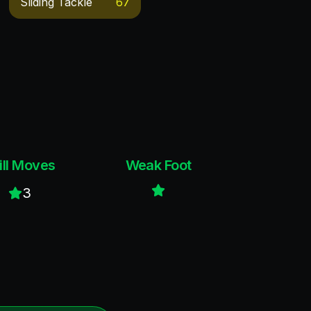
Sliding Tackle
67
ill Moves
Weak Foot
3