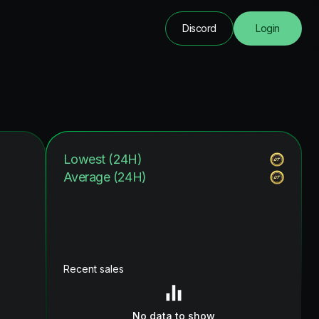
Discord
Login
Lowest (24H)
Average (24H)
Recent sales
No data to show