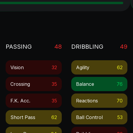
PASSING
48
DRIBBLING
49
Vision
32
Agility
62
Crossing
35
Balance
76
F.k. Acc.
35
Reactions
70
Short Pass
62
Ball Control
53