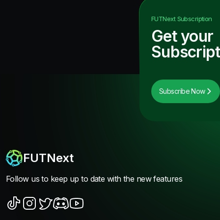
FUTNext
Subscription
Get your
Subscript
Subscribe Now
FUTNext
Follow us to keep up to date with the new features