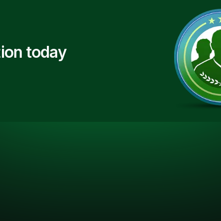
ion today