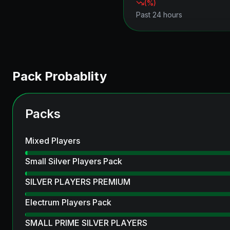
(
%)
Past 24 hours
Pack Probablity
Packs
Mixed Players
Small Silver Players Pack
SILVER PLAYERS PREMIUM
Electrum Players Pack
SMALL PRIME SILVER PLAYERS