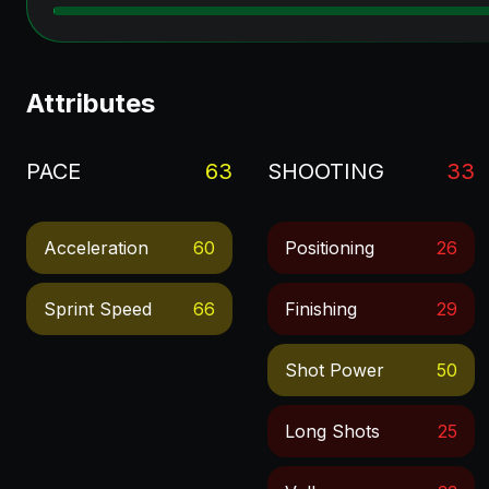
Attributes
PACE
63
SHOOTING
33
Acceleration
60
Positioning
26
Sprint Speed
66
Finishing
29
Shot Power
50
Long Shots
25