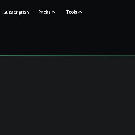
Packs
Tools
Subscription