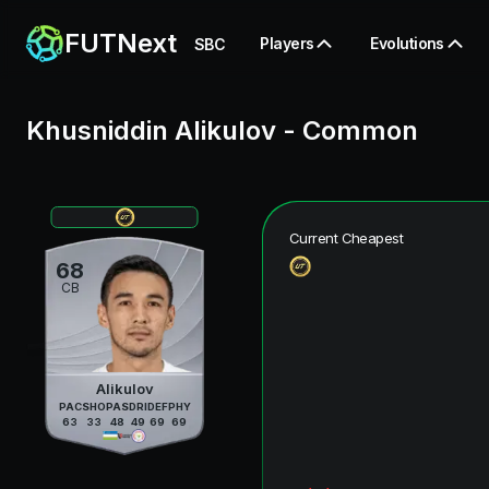
FUTNext
Players
Evolutions
SBC
Khusniddin Alikulov
-
Common
Current Cheapest
68
CB
Alikulov
PAC
SHO
PAS
DRI
DEF
PHY
63
33
48
49
69
69