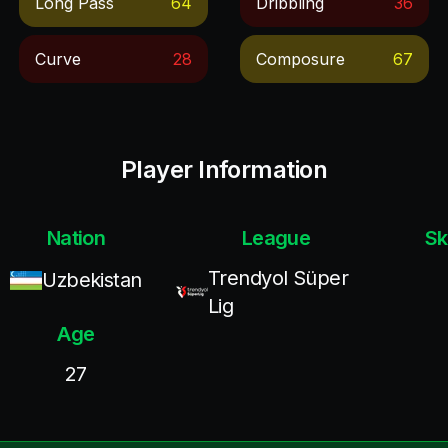
Long Pass
64
Dribbling
36
Curve
28
Composure
67
Player Information
Nation
League
Sk
Trendyol Süper
Uzbekistan
Lig
Age
27