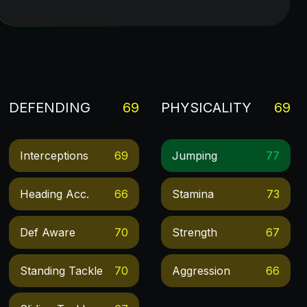
DEFENDING
69
PHYSICALITY
69
Interceptions
69
Jumping
77
Heading Acc.
66
Stamina
73
Def Aware
70
Strength
67
Standing Tackle
70
Aggression
66