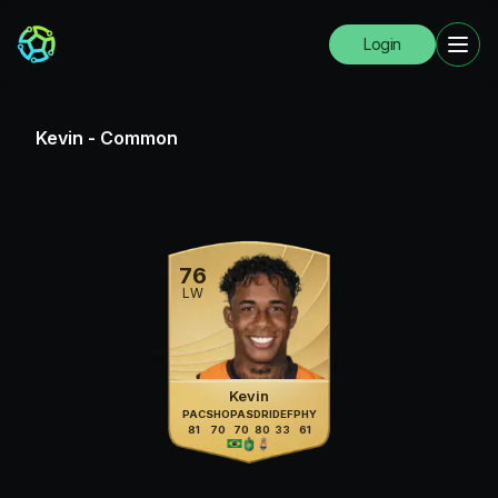
Login
Kevin
-
Common
76
LW
Kevin
PAC
SHO
PAS
DRI
DEF
PHY
81
70
70
80
33
61