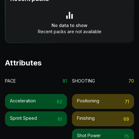
No data to show
Recent packs are not available
Attributes
PACE
81
SHOOTING
70
Acceleration
Positioning
82
71
Sprint Speed
Finishing
81
69
Shot Power
75