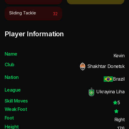
Sliding Tackle
32
Player Information
Name
Kevin
Club
Shakhtar Donetsk
Nation
Brazil
League
Ukrayina Liha
Skill Moves
5
Weak Foot
Foot
Right
Height
176