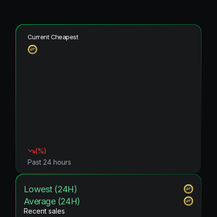
Current Cheapest
(
%)
Past 24 hours
Lowest (24H)
Average (24H)
Recent sales