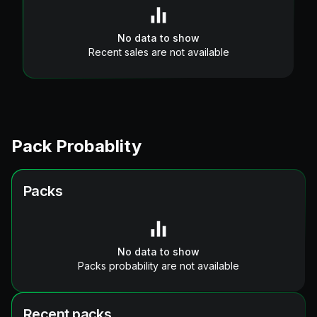
No data to show
Recent sales are not available
Pack Probablity
Packs
No data to show
Packs probability are not available
Recent packs