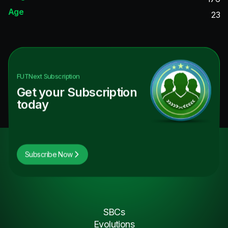
Age
23
FUTNext
Subscription
Get your Subscription
today
Subscribe Now
SBCs
Evolutions