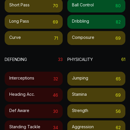
Short Pass
Ball Control
70
80
Long Pass
Dribbling
69
82
Curve
Composure
71
69
DEFENDING
33
PHYSICALITY
61
Interceptions
Jumping
32
65
Heading Acc.
Stamina
46
69
Def Aware
Strength
30
56
Standing Tackle
Aggression
34
62