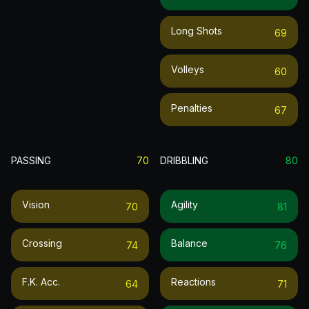
Long Shots
69
Volleys
60
Penalties
67
PASSING
70
DRIBBLING
80
Vision
Agility
70
81
Crossing
Balance
74
76
F.k. Acc.
Reactions
64
71