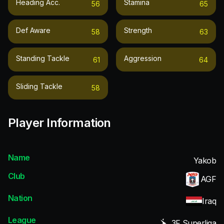
Heading Acc.
Stamina
56
65
Def Aware
Strength
58
63
Standing Tackle
Aggression
61
64
Sliding Tackle
58
Player Information
Name
Yakob
Club
AGF
Nation
Iraq
League
3F Superliga