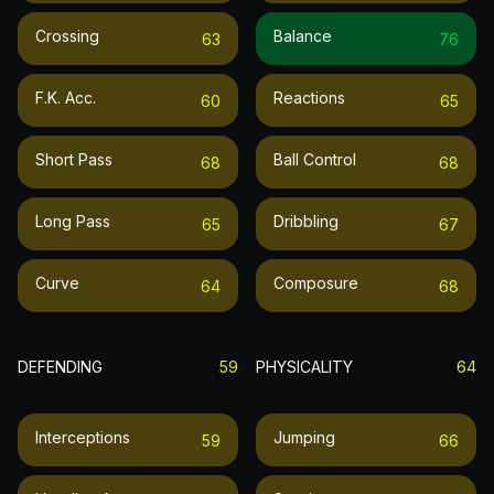
Crossing
Balance
63
76
F.k. Acc.
Reactions
60
65
Short Pass
Ball Control
68
68
Long Pass
Dribbling
65
67
Curve
Composure
64
68
DEFENDING
59
PHYSICALITY
64
Interceptions
Jumping
59
66