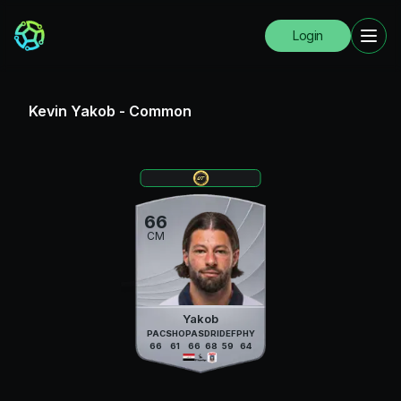
Login
Kevin Yakob
-
Common
66
CM
Yakob
PAC
SHO
PAS
DRI
DEF
PHY
66
61
66
68
59
64