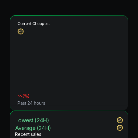
Current Cheapest
(
%)
Past 24 hours
Lowest (24H)
Average (24H)
Recent sales