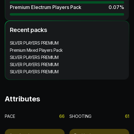
Premium Electrum Players Pack
0.07
%
Recent packs
SILVER PLAYERS PREMIUM
Premium Mixed Players Pack
SILVER PLAYERS PREMIUM
SILVER PLAYERS PREMIUM
SILVER PLAYERS PREMIUM
Attributes
PACE
66
SHOOTING
61