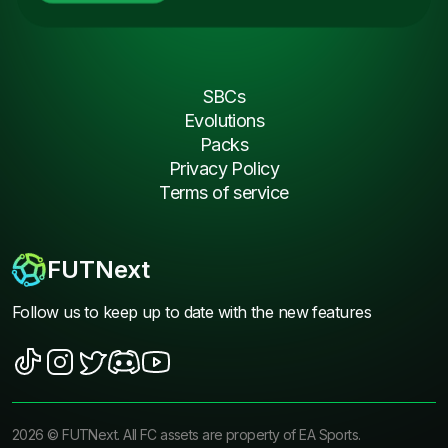
SBCs
Evolutions
Packs
Privacy Policy
Terms of service
FUTNext
Follow us to keep up to date with the new features
2026
©
FUTNext
. All FC assets are property of EA Sports.