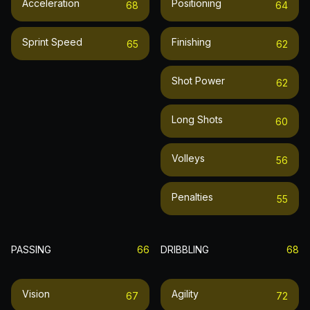
Acceleration
Positioning
68
64
Sprint Speed
Finishing
65
62
Shot Power
62
Long Shots
60
Volleys
56
Penalties
55
PASSING
66
DRIBBLING
68
Vision
Agility
67
72