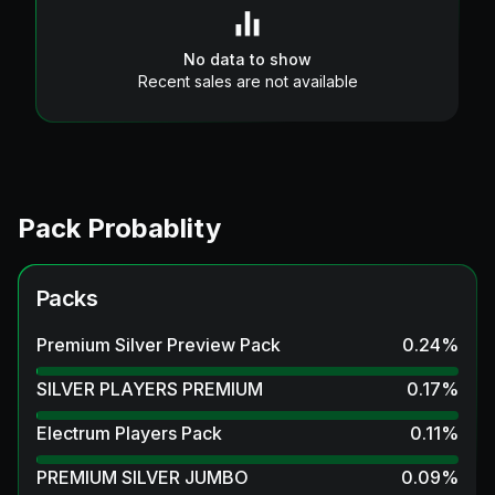
No data to show
Recent sales are not available
Pack Probablity
Packs
Premium Silver Preview Pack
0.24
%
SILVER PLAYERS PREMIUM
0.17
%
Electrum Players Pack
0.11
%
PREMIUM SILVER JUMBO
0.09
%