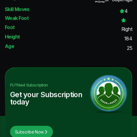
Skill Moves
4
Weak Foot
Foot
Right
Height
184
Age
25
FUTNext
Subscription
Get your Subscription
today
Subscribe Now