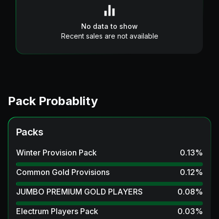
No data to show
Recent sales are not available
Pack Probablity
Packs
Winter Provision Pack
0.13
%
Common Gold Provisions
0.12
%
JUMBO PREMIUM GOLD PLAYERS
0.08
%
Electrum Players Pack
0.03
%