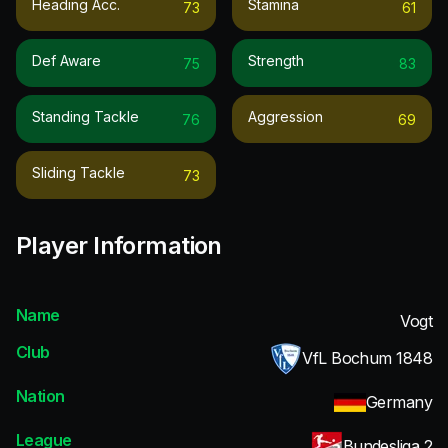
Heading Acc.
Stamina
73
61
Def Aware
Strength
75
83
Standing Tackle
Aggression
76
69
Sliding Tackle
73
Player Information
Name
Vogt
Club
VfL Bochum 1848
Nation
Germany
League
Bundesliga 2