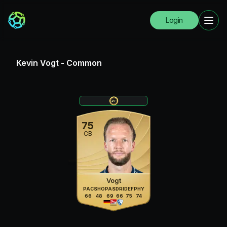
Login
Kevin Vogt
-
Common
75
CB
Vogt
PAC
SHO
PAS
DRI
DEF
PHY
66
48
69
66
75
74