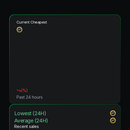
Current Cheapest
(
%)
Past 24 hours
Lowest (24H)
Average (24H)
Recent sales