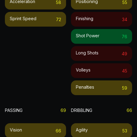
Acceleration
Positioning
58
55
Sprint Speed
Finishing
72
34
Shot Power
76
Long Shots
49
Volleys
45
Penalties
59
PASSING
69
DRIBBLING
66
Vision
Agility
66
53