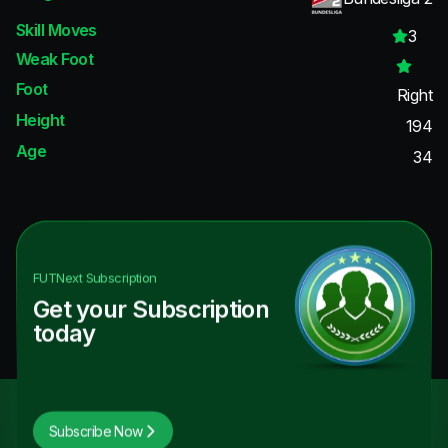
Skill Moves
3
Weak Foot
Foot
Right
Height
194
Age
34
FUTNext
Subscription
Get your Subscription
today
Subscribe Now