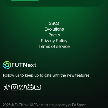
SBCs
Evolutions
Packs
Privacy Policy
Terms of service
FUTNext
Follow us to keep up to date with the new features
2026
©
FUTNext
. All FC assets are property of EA Sports.