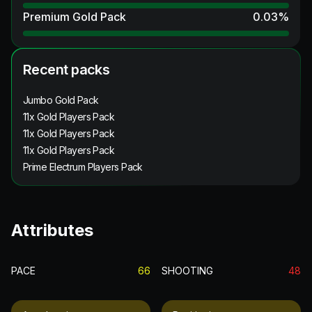
Premium Gold Pack
0.03
%
Recent packs
Jumbo Gold Pack
11x Gold Players Pack
11x Gold Players Pack
11x Gold Players Pack
Prime Electrum Players Pack
Attributes
PACE
66
SHOOTING
48