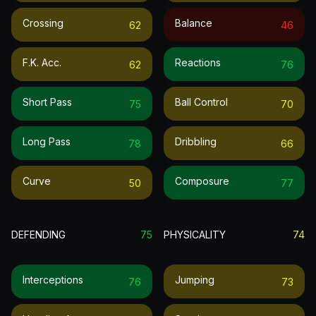
Crossing
Balance
62
46
F.k. Acc.
Reactions
62
76
Short Pass
Ball Control
75
70
Long Pass
Dribbling
78
66
Curve
Composure
50
77
DEFENDING
75
PHYSICALITY
74
Interceptions
Jumping
76
73